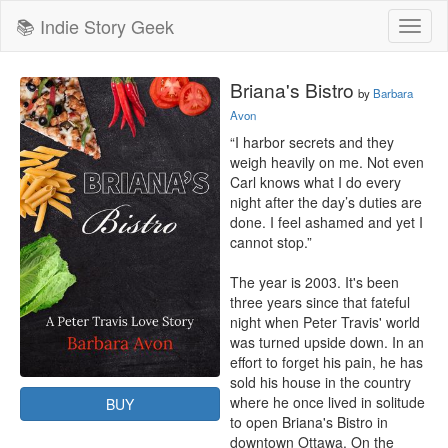
📚 Indie Story Geek
Toggl
naviga
Briana's Bistro
by
Barbara
Avon
“I harbor secrets and they 
weigh heavily on me. Not even 
Carl knows what I do every 
night after the day’s duties are 
done. I feel ashamed and yet I 
cannot stop.”

The year is 2003. It's been 
three years since that fateful 
night when Peter Travis' world 
was turned upside down. In an 
effort to forget his pain, he has 
sold his house in the country 
where he once lived in solitude 
BUY
to open Briana's Bistro in 
downtown Ottawa. On the 