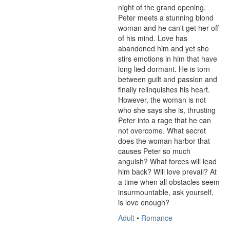
night of the grand opening, 
Peter meets a stunning blond 
woman and he can't get her off 
of his mind. Love has 
abandoned him and yet she 
stirs emotions in him that have 
long lied dormant. He is torn 
between guilt and passion and 
finally relinquishes his heart. 
However, the woman is not 
who she says she is, thrusting 
Peter into a rage that he can 
not overcome. What secret 
does the woman harbor that 
causes Peter so much 
anguish? What forces will lead 
him back? Will love prevail? At 
a time when all obstacles seem 
insurmountable, ask yourself, 
is love enough?
Adult
•
Romance