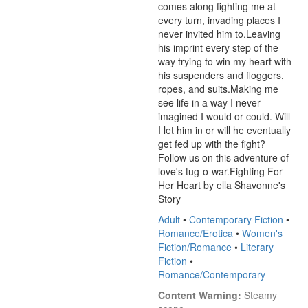
comes along fighting me at 
every turn, invading places I 
never invited him to.Leaving 
his imprint every step of the 
way trying to win my heart with 
his suspenders and floggers, 
ropes, and suits.Making me 
see life in a way I never 
imagined I would or could. Will 
I let him in or will he eventually 
get fed up with the fight? 
Follow us on this adventure of 
love's tug-o-war.Fighting For 
Her Heart by ella Shavonne's 
Story
Adult
•
Contemporary Fiction
•
Romance/Erotica
•
Women's
Fiction/Romance
•
Literary
Fiction
•
Romance/Contemporary
Content Warning:
 Steamy 