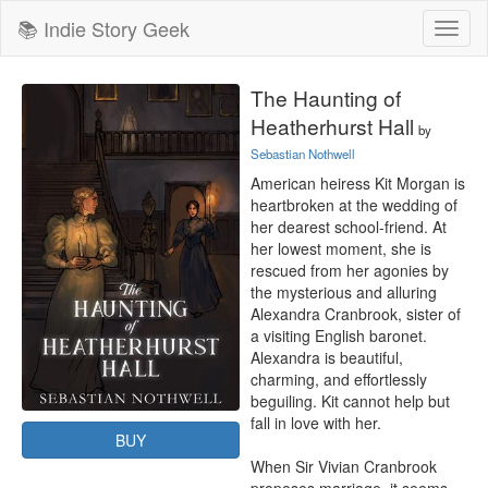
📚 Indie Story Geek
Toggl
naviga
The Haunting of
Heatherhurst Hall
by
Sebastian Nothwell
American heiress Kit Morgan is 
heartbroken at the wedding of 
her dearest school-friend. At 
her lowest moment, she is 
rescued from her agonies by 
the mysterious and alluring 
Alexandra Cranbrook, sister of 
a visiting English baronet. 
Alexandra is beautiful, 
charming, and effortlessly 
beguiling. Kit cannot help but 
fall in love with her.

BUY
When Sir Vivian Cranbrook 