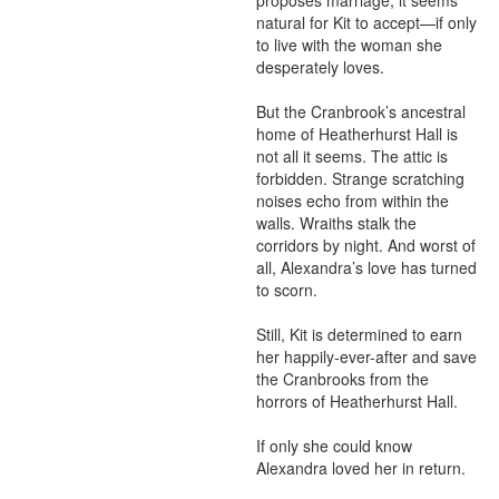
proposes marriage, it seems 
natural for Kit to accept—if only 
to live with the woman she 
desperately loves.

But the Cranbrook’s ancestral 
home of Heatherhurst Hall is 
not all it seems. The attic is 
forbidden. Strange scratching 
noises echo from within the 
walls. Wraiths stalk the 
corridors by night. And worst of 
all, Alexandra’s love has turned 
to scorn.

Still, Kit is determined to earn 
her happily-ever-after and save 
the Cranbrooks from the 
horrors of Heatherhurst Hall.

If only she could know 
Alexandra loved her in return.
