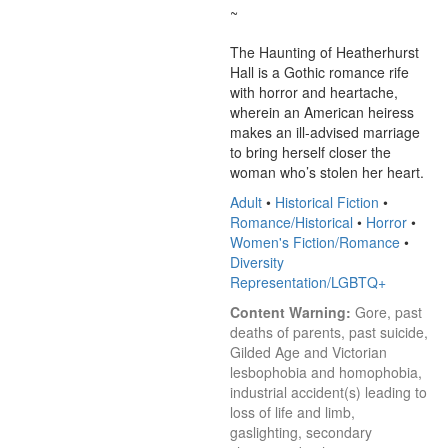
~

The Haunting of Heatherhurst 
Hall is a Gothic romance rife 
with horror and heartache, 
wherein an American heiress 
makes an ill-advised marriage 
to bring herself closer the 
woman who’s stolen her heart.
Adult
•
Historical Fiction
•
Romance/Historical
•
Horror
•
Women's Fiction/Romance
•
Diversity
Representation/LGBTQ+
Content Warning:
 Gore, past 
deaths of parents, past suicide, 
Gilded Age and Victorian 
lesbophobia and homophobia, 
industrial accident(s) leading to 
loss of life and limb, 
gaslighting, secondary 