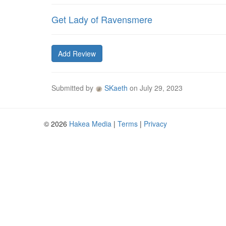
Get Lady of Ravensmere
Add Review
Submitted by
SKaeth
on
July 29, 2023
© 2026
Hakea Media
|
Terms
|
Privacy