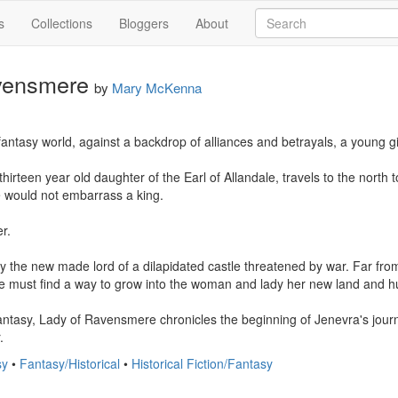
s
Collections
Bloggers
About
vensmere
by
Mary McKenna
fantasy world, against a backdrop of alliances and betrayals, a young g
hirteen year old daughter of the Earl of Allandale, travels to the north t
e would not embarrass a king. 

. 

y the new made lord of a dilapidated castle threatened by war. Far from
 she must find a way to grow into the woman and lady her new land and h
 fantasy, Lady of Ravensmere chronicles the beginning of Jenevra's journ
.
sy
•
Fantasy/Historical
•
Historical Fiction/Fantasy