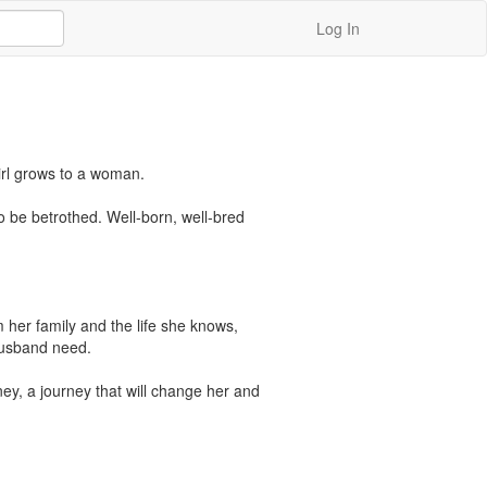
Log In
irl grows to a woman. 

o be betrothed. Well-born, well-bred 
 her family and the life she knows, 
usband need. 

ey, a journey that will change her and 