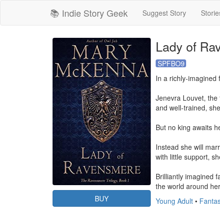
📚 Indie Story Geek
Suggest Story
Storie
Lady of Ra
SPFBO9
In a richly-imagined 
Jenevra Louvet, the t
and well-trained, sh
But no king awaits her
Instead she will marr
with little support,
Brilliantly imagined
the world around her
BUY
Young Adult
•
Fanta