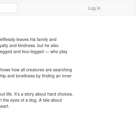
Log In
flessly leaves his family and 
alty and kindness, but he also 
-legged and four-legged — who play 
 shows how all creatures are searching 
ip and loneliness by finding an inner 
 life. It’s a story about hard choices. 
h the eyes of a dog. A tale about 
heart.