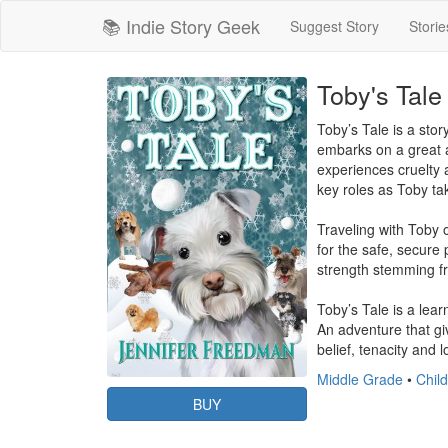
📚 Indie Story Geek
Suggest Story
Storie
Toby's Tale
Toby’s Tale is a sto
embarks on a great a
experiences cruelty 
key roles as Toby tak
Traveling with Toby o
for the safe, secure
strength stemming fro
Toby’s Tale is a lear
An adventure that giv
belief, tenacity and 
Middle Grade
•
Child
BUY