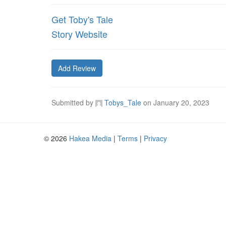
Get Toby's Tale
Story Website
Add Review
Submitted by
Tobys_Tale
on
January 20, 2023
© 2026
Hakea Media
|
Terms
|
Privacy