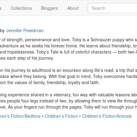
s
Collections
Bloggers
About
by
Jennifer Freedman
ry of strength, perseverance and love. Toby is a Schnauzer puppy who sel
dventure as he seeks his forever home. He learns about friendship, loy
and hopelessness. Toby’s Tale is full of colorful characters — both two
es each step of his journey.

n his journey to adulthood is an excursion along life’s road; a trip that
 place where they belong. With that goal in mind, Toby overcomes hardsh
m the values of family, friendship, loyalty and faith.

ning experience shared in a visionary, fun way with valuable lessons about
es people four legs instead of two, by allowing them to view life throug
love. As your fingers run through the pages, Toby will run through your 
ren’s Fiction/Bedtime
•
Children’s Fiction
•
Children’s Fiction/Animals