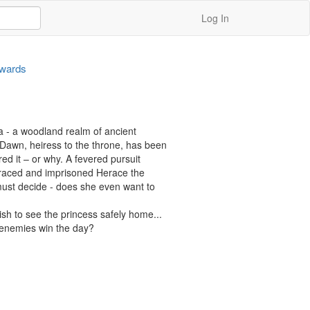
Log In
dwards
a - a woodland realm of ancient 
Dawn, heiress to the throne, has been 
 it – or why. A fevered pursuit 
raced and imprisoned Herace the 
ust decide - does she even want to 
sh to see the princess safely home...

n enemies win the day?