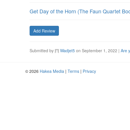
Get Day of the Horn (The Faun Quartet Bo
Add Review
Submitted by
Wadjet5
on
September 1, 2022
|
Are 
© 2026
Hakea Media
|
Terms
|
Privacy