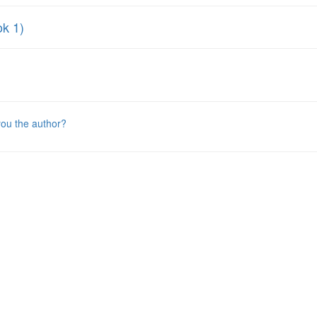
ok 1)
you the author?