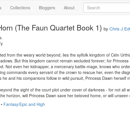
s
Collections
Bloggers
About
Horn (The Faun Quartet Book 1)
by
Chris J E
.

.

ated from the weary world beyond, lies the sylfolk kingdom of Céin Urthi
eadows. But this kingdom cannot remain secluded forever; for Princess 
d. Not even her kidnapper, a mercenary battle-mage, knows who ordered
King commands every servant of the crown to rescue her, even the disg
he and his companions follow in wild pursuit, Princess Dawn herself m
ond the sight of the court plot under cover of darkness - for not all wi
 the horizon, will Princess Dawn save her beloved home, or will unsee
•
Fantasy/Epic and High