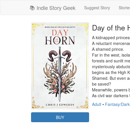
📚 Indie Story Geek
Suggest Story
Storie
Day of the 
A kidnapped princess
A reluctant mercenary
A shamed prince.

Far in the west, isol
forests and sunlit m
mysteriously abducte
begins as the High 
Shamed. But even as 
be saved?

Meanwhile, powers bey
As civil war darkens
Adult
•
Fantasy/Dark
BUY