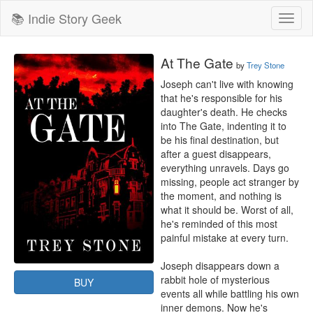
📚 Indie Story Geek
Toggl
naviga
At The Gate
by
Trey Stone
Joseph can't live with knowing 
that he's responsible for his 
daughter's death. He checks 
into The Gate, indenting it to 
be his final destination, but 
after a guest disappears, 
everything unravels. Days go 
missing, people act stranger by 
the moment, and nothing is 
what it should be. Worst of all, 
he's reminded of this most 
painful mistake at every turn. 

Joseph disappears down a 
rabbit hole of mysterious 
BUY
events all while battling his own 
inner demons. Now he's 