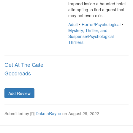
trapped inside a haunted hotel 
attempting to find a guest that 
may not even exist.
Adult
•
Horror/Psychological
•
Mystery, Thriller, and
Suspense/Psychological
Thrillers
Get At The Gate
Goodreads
Add Review
Submitted by
DakotaRayne
on
August 29, 2022