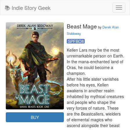
📚 Indie Story Geek
Toggl
naviga
Beast Mage
by
Derek Alan
Siddoway
SPFBO8
Kellen Lars may be the most 
unremarkable person on Earth. 
In the mana-enchanted land of 
Oras, he could become a 
champion.

After his little sister vanishes 
before his eyes, Kellen 
awakens in another realm 
inhabited by mythical creatures 
and people who shape the 
very forces of nature. These 
are the Beastcallers, wielders 
BUY
of elemental magics who 
ascend alongside their beast 