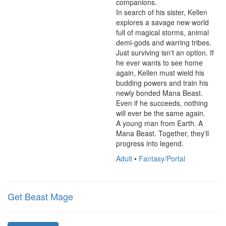
companions.

In search of his sister, Kellen 
explores a savage new world 
full of magical storms, animal 
demi-gods and warring tribes. 
Just surviving isn't an option. If 
he ever wants to see home 
again, Kellen must wield his 
budding powers and train his 
newly bonded Mana Beast. 
Even if he succeeds, nothing 
will ever be the same again.

A young man from Earth. A 
Mana Beast. Together, they'll 
progress into legend.
Adult
•
Fantasy/Portal
Get Beast Mage