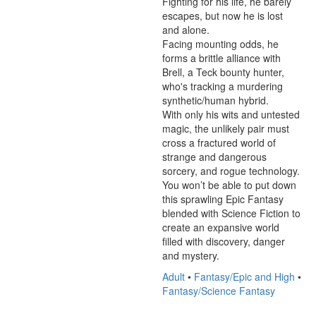
Fighting for his life, he barely 
escapes, but now he is lost 
and alone.

Facing mounting odds, he 
forms a brittle alliance with 
Brell, a Teck bounty hunter, 
who's tracking a murdering 
synthetic/human hybrid.

With only his wits and untested 
magic, the unlikely pair must 
cross a fractured world of 
strange and dangerous 
sorcery, and rogue technology.

You won’t be able to put down 
this sprawling Epic Fantasy 
blended with Science Fiction to 
create an expansive world 
filled with discovery, danger 
and mystery.
Adult
•
Fantasy/Epic and High
•
Fantasy/Science Fantasy