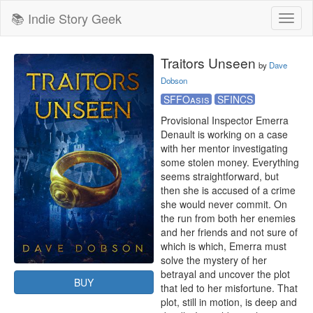
📚 Indie Story Geek
Toggl
naviga
Traitors Unseen
by
Dave
Dobson
SFFOasis
SFINCS
Provisional Inspector Emerra 
Denault is working on a case 
with her mentor investigating 
some stolen money. Everything 
seems straightforward, but 
then she is accused of a crime 
she would never commit. On 
the run from both her enemies 
and her friends and not sure of 
which is which, Emerra must 
solve the mystery of her 
betrayal and uncover the plot 
BUY
that led to her misfortune. That 
plot, still in motion, is deep and 