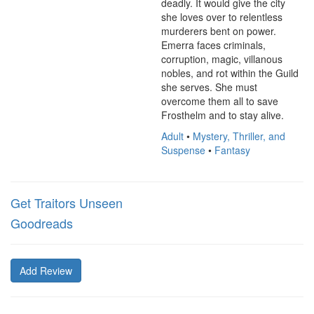
deadly. It would give the city 
she loves over to relentless 
murderers bent on power. 
Emerra faces criminals, 
corruption, magic, villanous 
nobles, and rot within the Guild 
she serves. She must 
overcome them all to save 
Frosthelm and to stay alive.
Adult
•
Mystery, Thriller, and
Suspense
•
Fantasy
Get Traitors Unseen
Goodreads
Add Review