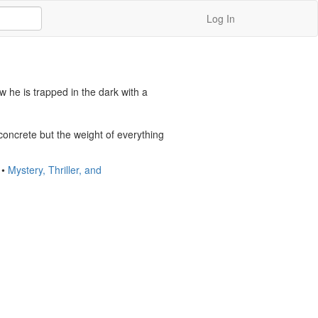
Log In
 he is trapped in the dark with a 
concrete but the weight of everything 
•
Mystery, Thriller, and