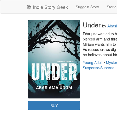
📚 Indie Story Geek
Suggest Story
Storie
Under
by
Abas
Editi just wanted to 
pierced arm and thre
Miriam wants him to 
As rescue crews dig t
he believes about hi
Young Adult
•
Myster
Suspense/Supernatu
BUY