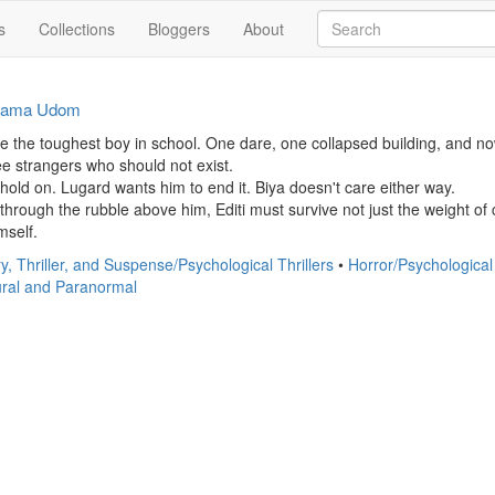
s
Collections
Bloggers
About
iama Udom
be the toughest boy in school. One dare, one collapsed building, and now
e strangers who should not exist.

hold on. Lugard wants him to end it. Biya doesn't care either way.

hrough the rubble above him, Editi must survive not just the weight of 
mself.
y, Thriller, and Suspense/Psychological Thrillers
•
Horror/Psychological
ral and Paranormal