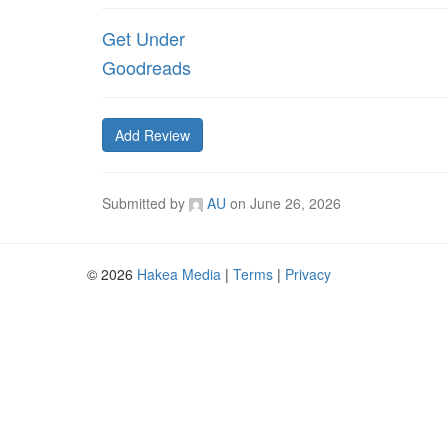
Get Under
Goodreads
Add Review
Submitted by
AU
on
June 26, 2026
© 2026
Hakea Media
|
Terms
|
Privacy