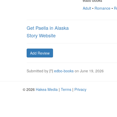
edbo books
Adult
•
Romance
•
R
Get Paella in Alaska
Story Website
Add Review
Submitted by
edbo-books
on
June 19, 2026
© 2026
Hakea Media
|
Terms
|
Privacy