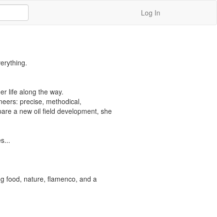
Log In
rything.

r life along the way.

eers: precise, methodical, 
re a new oil field development, she 
...

ng food, nature, flamenco, and a 