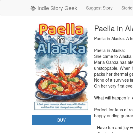
📚 Indie Story Geek
Suggest Story
Storie
Paella in A
Paella in Alaska: A 
Paella in Alaska:

She came to Alaska to
Maria Garcia has alw
unstoppable. When he
packs her thermal ge
None of it survives fi
On her very first ev
What will happen in 
Perfect for fans of r
happy ending guaran
BUY
--Have fun and joy wi