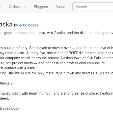
s
Collections
Bloggers
About
laska
by
edbo books
feel good romance about love, wild Alaska, and the dish that changed eve
 build a refinery. She stayed to save a river — and found the love of he
ays had a plan. At thirty-five, she is one of ROFEN's most trusted engin
r company sends her to the remote Alaskan town of Kijik Falls to prepa
ar, her project briefs — and her cast-iron professional composure.

rst contact with Alaska.

ening, she walks into the only restaurant in town and meets David Reeves
Alaska ?

omantic fiction with heart, humour, and a strong sense of place. Featuri
teed.

th this book--
