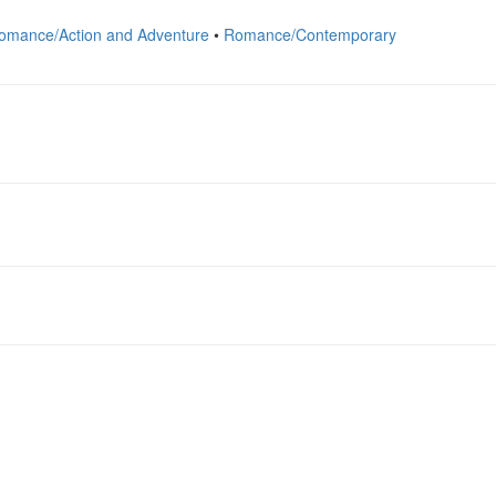
omance/Action and Adventure
•
Romance/Contemporary