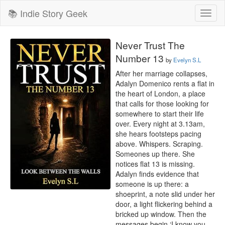
📚 Indie Story Geek
Toggl
naviga
Never Trust The
Number 13
by
Evelyn S.L
After her marriage collapses, 
Adalyn Domenico rents a flat in 
the heart of London, a place 
that calls for those looking for 
somewhere to start their life 
over. Every night at 3.13am, 
she hears footsteps pacing 
above. Whispers. Scraping. 
Someones up there. She 
notices flat 13 is missing. 
Adalyn finds evidence that 
someone is up there: a 
shoeprint, a note slid under her 
door, a light flickering behind a 
bricked up window. Then the 
messages begin ‘I know you 