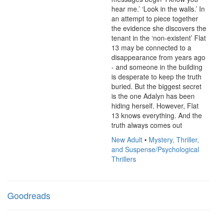
hear me.’ ‘Look in the walls.’ In 
an attempt to piece together 
the evidence she discovers the 
tenant in the ‘non-existent’ Flat 
13 may be connected to a 
disappearance from years ago 
- and someone in the building 
is desperate to keep the truth 
buried. But the biggest secret 
is the one Adalyn has been 
hiding herself. However, Flat 
13 knows everything. And the 
truth always comes out
New Adult
•
Mystery, Thriller,
and Suspense/Psychological
Thrillers
Goodreads