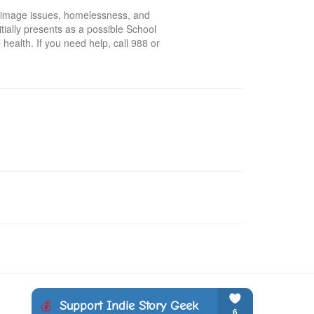
 image issues, homelessness, and 
tially presents as a possible School 
health. If you need help, call 988 or 