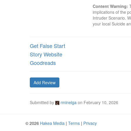
Content Warning:
 
implications of the p
Intruder Scenario. Wh
your local Suicide an
Get False Start
Story Website
Goodreads
Add Review
Submitted by
rminelga
on
February 10, 2026
© 2026
Hakea Media
|
Terms
|
Privacy