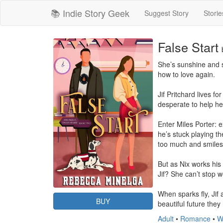
📚 Indie Story Geek
Suggest Story
Storie
False Start
She’s sunshine and s
how to love again.

Jif Pritchard lives f
desperate to help her
Enter Miles Porter: 
he’s stuck playing th
too much and smiles 
But as Nix works his 
Jif? She can’t stop w
When sparks fly, Jif 
BUY
beautiful future the
Adult
•
Romance
•
W