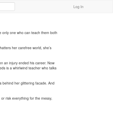
Log In
e only one who can teach them both 
shatters her carefree world, she’s 
en an injury ended his career. Now 
eds is a whirlwind teacher who talks 
s behind her glittering facade. And 
 or risk everything for the messy, 