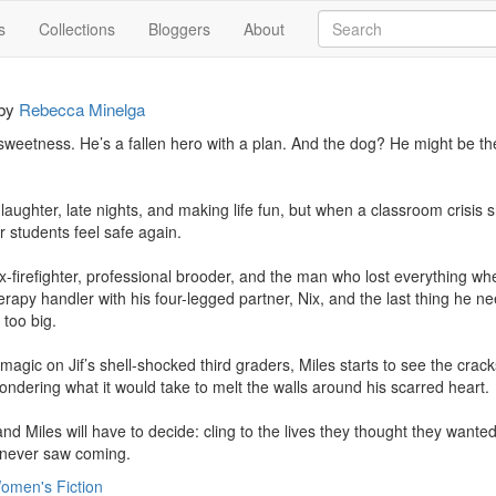
s
Collections
Bloggers
About
by
Rebecca Minelga
weetness. He’s a fallen hero with a plan. And the dog? He might be th
or laughter, late nights, and making life fun, but when a classroom crisis 
 students feel safe again.

ex-firefighter, professional brooder, and the man who lost everything wh
erapy handler with his four-legged partner, Nix, and the last thing he ne
too big.

magic on Jif’s shell-shocked third graders, Miles starts to see the crack
ondering what it would take to melt the walls around his scarred heart.

and Miles will have to decide: cling to the lives they thought they wanted
y never saw coming.
omen's Fiction