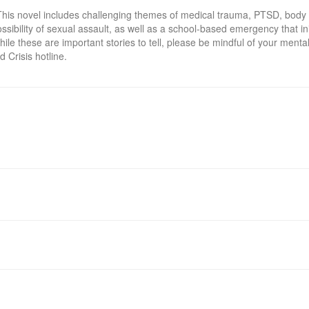
This novel includes challenging themes of medical trauma, PTSD, body
ossibility of sexual assault, as well as a school-based emergency that ini
ile these are important stories to tell, please be mindful of your mental 
d Crisis hotline.