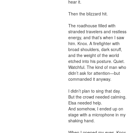
hear it.

Then the blizzard hit.

The roadhouse filled with 
stranded travelers and restless 
energy, and that’s when I saw 
him. Knox. A firefighter with 
broad shoulders, dark scruff, 
and the weight of the world 
etched into his posture. Quiet. 
Watchful. The kind of man who 
didn’t ask for attention—but 
commanded it anyway.

I didn’t plan to sing that day.

But the crowd needed calming. 
Elsa needed help.

And somehow, I ended up on 
stage with a microphone in my 
shaking hand.

When I opened my eyes, Knox 