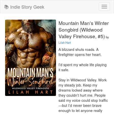
📚 Indie Story Geek
Toggl
naviga
Mountain Man's Winter
Songbird (Wildwood
Valley Firehouse, #5)
by
Lilah Hart
A blizzard shuts roads. A 
firefighter opens her heart.

I’d spent my whole life playing 
it safe.

Stay in Wildwood Valley. Work 
my steady job. Keep my 
dreams locked away where 
they couldn’t hurt me. People 
said my voice could stop traffic
—but I’d never been brave 
enough to let anyone really 