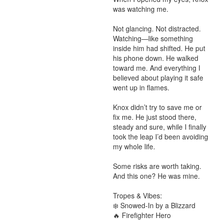
was watching me.

Not glancing. Not distracted. 
Watching—like something 
inside him had shifted. He put 
his phone down. He walked 
toward me. And everything I 
believed about playing it safe 
went up in flames.

Knox didn’t try to save me or 
fix me. He just stood there, 
steady and sure, while I finally 
took the leap I’d been avoiding 
my whole life.

Some risks are worth taking.

And this one? He was mine.

Tropes & Vibes:

❄️ Snowed-In by a Blizzard

🔥 Firefighter Hero
