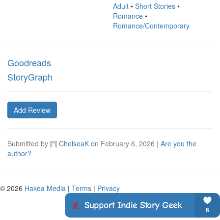
Adult
•
Short Stories
•
Romance
•
Romance/Contemporary
Goodreads
StoryGraph
Add Review
Submitted by
ChelseaK
on
February 6, 2026
|
Are you the
author?
© 2026
Hakea Media
|
Terms
|
Privacy