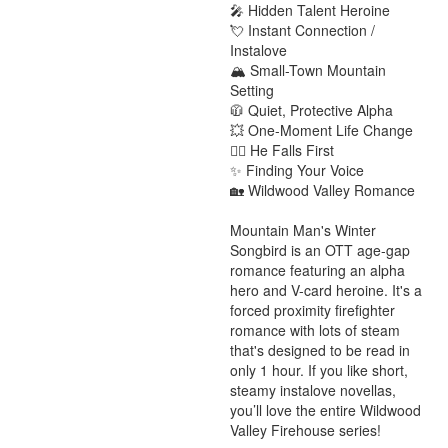
🎤 Hidden Talent Heroine

💘 Instant Connection / 
Instalove

🏔️ Small-Town Mountain 
Setting

🧥 Quiet, Protective Alpha

💥 One-Moment Life Change

❤️‍🔥 He Falls First

✨ Finding Your Voice

🏡 Wildwood Valley Romance

Mountain Man's Winter 
Songbird is an OTT age-gap 
romance featuring an alpha 
hero and V-card heroine. It's a 
forced proximity firefighter 
romance with lots of steam 
that's designed to be read in 
only 1 hour. If you like short, 
steamy instalove novellas, 
you’ll love the entire Wildwood 
Valley Firehouse series!