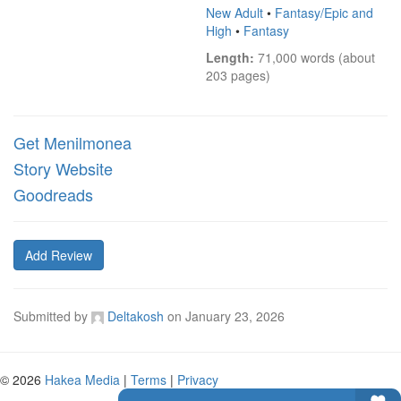
New Adult
•
Fantasy/Epic and
High
•
Fantasy
Length:
 71,000 words (about 
203 pages)
Get Menilmonea
Story Website
Goodreads
Add Review
Submitted by
Deltakosh
on
January 23, 2026
© 2026
Hakea Media
|
Terms
|
Privacy