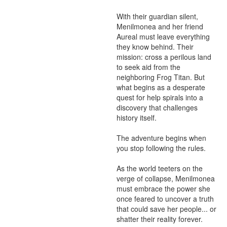
With their guardian silent, 
Menilmonea and her friend 
Aureal must leave everything 
they know behind. Their 
mission: cross a perilous land 
to seek aid from the 
neighboring Frog Titan. But 
what begins as a desperate 
quest for help spirals into a 
discovery that challenges 
history itself.

The adventure begins when 
you stop following the rules.

As the world teeters on the 
verge of collapse, Menilmonea 
must embrace the power she 
once feared to uncover a truth 
that could save her people... or 
shatter their reality forever.