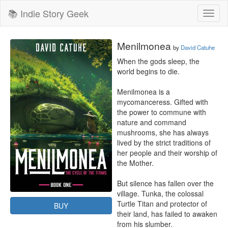
📚 Indie Story Geek
Toggl
naviga
Menilmonea
by
David Catuhe
When the gods sleep, the 
world begins to die.

Menilmonea is a 
mycomanceress. Gifted with 
the power to commune with 
nature and command 
mushrooms, she has always 
lived by the strict traditions of 
her people and their worship of 
the Mother.

But silence has fallen over the 
village. Tunka, the colossal 
Turtle Titan and protector of 
BUY
their land, has failed to awaken 
from his slumber.
