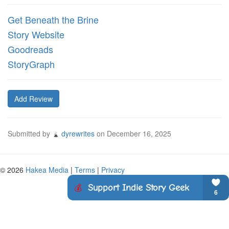
Get Beneath the Brine
Story Website
Goodreads
StoryGraph
Add Review
Submitted by
dyrewrites
on
December 16, 2025
© 2026
Hakea Media
|
Terms
|
Privacy