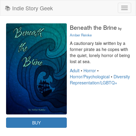
📚 Indie Story Geek
Toggl
naviga
Beneath the Brine
by
Amber Reinke
A cautionary tale written by a 
former pirate as he copes with 
the quiet, lonely horror of being 
lost at sea.
Adult
•
Horror
•
Horror/Psychological
•
Diversity
Representation/LGBTQ+
BUY