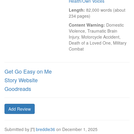
Health/Own Voices
Length:
 82,000 words (about 
234 pages)
Content Warning:
 Domestic 
Violence, Traumatic Brain 
Injury, Motorcycle Accident, 
Death of a Loved One, Military 
Combat
Get Go Easy on Me
Story Website
Goodreads
Add Review
Submitted by
breddie36
on
December 1, 2025