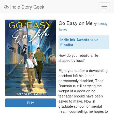
📚 Indie Story Geek
Toggl
naviga
Go Easy on Me
by
Bradley
James
Indie Ink Awards 2025
Finalist
How do you rebuild a life 
shaped by loss?

Eight years after a devastating 
accident left his father 
permanently disabled, Theo 
Branson is still carrying the 
weight of a decision no 
teenager should have been 
asked to make. Now in 
BUY
graduate school for mental 
health counseling, he hopes to 