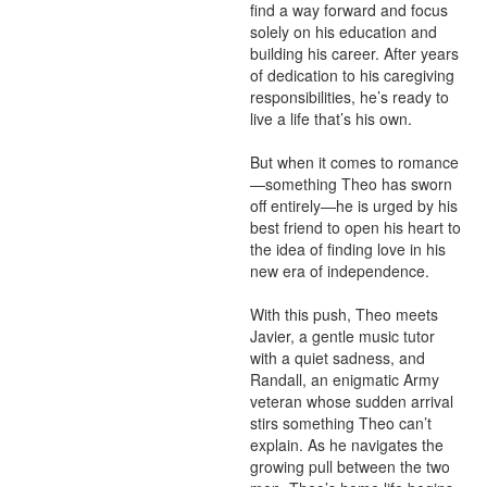
find a way forward and focus 
solely on his education and 
building his career. After years 
of dedication to his caregiving 
responsibilities, he’s ready to 
live a life that’s his own.

But when it comes to romance
—something Theo has sworn 
off entirely—he is urged by his 
best friend to open his heart to 
the idea of finding love in his 
new era of independence.

With this push, Theo meets 
Javier, a gentle music tutor 
with a quiet sadness, and 
Randall, an enigmatic Army 
veteran whose sudden arrival 
stirs something Theo can’t 
explain. As he navigates the 
growing pull between the two 