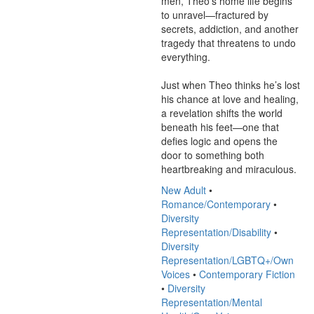
men, Theo’s home life begins 
to unravel—fractured by 
secrets, addiction, and another 
tragedy that threatens to undo 
everything.

Just when Theo thinks he’s lost 
his chance at love and healing, 
a revelation shifts the world 
beneath his feet—one that 
defies logic and opens the 
door to something both 
heartbreaking and miraculous.
New Adult
•
Romance/Contemporary
•
Diversity
Representation/Disability
•
Diversity
Representation/LGBTQ+/Own
Voices
•
Contemporary Fiction
•
Diversity
Representation/Mental