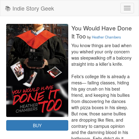
📚 Indie Story Geek
Toggl
naviga
You Would Have Done
It Too
by
Heather Chambers
You know things are bad when 
you wished your only concern 
was sleepwalking off a balcony 
straight into a killer’s knife.

Felix's college life is already a 
mess— failing classes, hiding 
his gay crush on his best 
friend, and keeping his bullies 
from discovering he dances 
with pizza boxes in his sleep. 
But now, those same bullies 
are dropping like flies, and 
BUY
contrary to campus opinion 
and the damning blood in his 
bathroom, Felix didn't do it.
