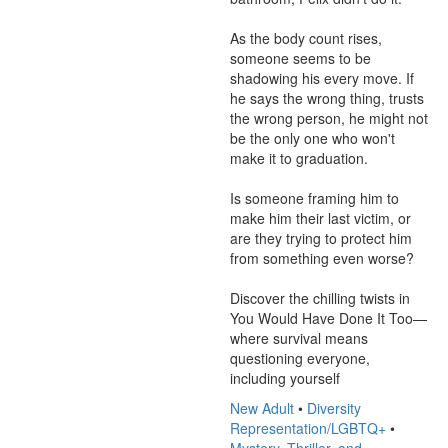
As the body count rises, 
someone seems to be 
shadowing his every move. If 
he says the wrong thing, trusts 
the wrong person, he might not 
be the only one who won't 
make it to graduation.

Is someone framing him to 
make him their last victim, or 
are they trying to protect him 
from something even worse?

Discover the chilling twists in 
You Would Have Done It Too—
where survival means 
questioning everyone, 
including yourself
New Adult
•
Diversity
Representation/LGBTQ+
•