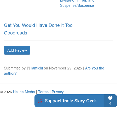
Mystery, Thriller, and
Suspense/Suspense
Get You Would Have Done It Too
Goodreads
Add Review
Submitted by
lamichi
on
November 29, 2025
|
Are you the
author?
© 2026
Hakea Media
|
Terms
|
Privacy