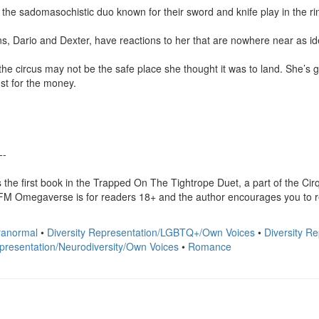
the sadomasochistic duo known for their sword and knife play in the ring
s, Dario and Dexter, have reactions to her that are nowhere near as iden
the circus may not be the safe place she thought it was to land. She’s g
st for the money.

-

 the first book in the Trapped On The Tightrope Duet, a part of the C
megaverse is for readers 18+ and the author encourages you to read 
anormal
•
Diversity Representation/LGBTQ+/Own Voices
•
Diversity R
epresentation/Neurodiversity/Own Voices
•
Romance