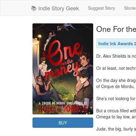
📚 Indie Story Geek
Suggest Story
Storie
One For th
Indie Ink Awards
Dr. Alex Shields is not
Or at least, not techn
On the day she drags
of Cirque de Mordu, 
She’s not looking for
But a circus filled w
Omega to lay low, an
BUY
Jude, the big, burly 