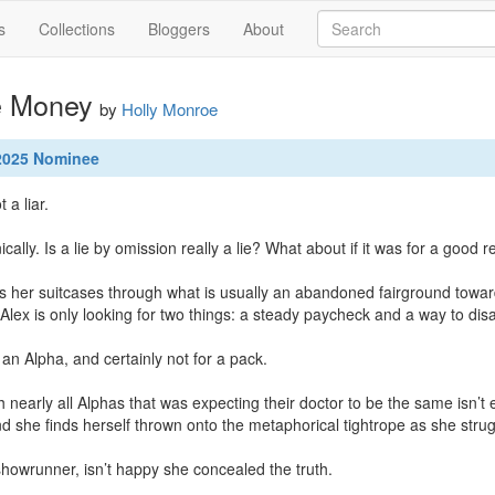
s
Collections
Bloggers
About
e Money
by
Holly Monroe
 2025 Nominee
 a liar.

ically. Is a lie by omission really a lie? What about if it was for a good r
 her suitcases through what is usually an abandoned fairground towards
Alex is only looking for two things: a steady paycheck and a way to disa
 an Alpha, and certainly not for a pack.

ith nearly all Alphas that was expecting their doctor to be the same isn’t 
d she finds herself thrown onto the metaphorical tightrope as she strug
showrunner, isn’t happy she concealed the truth.
