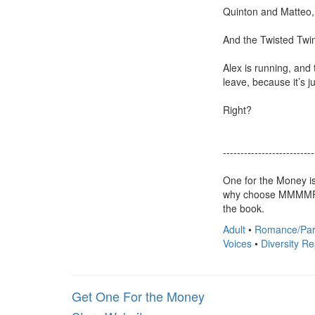
Quinton and Matteo, 
And the Twisted Twin
Alex is running, and 
leave, because it’s ju
Right?

---------------------------
One for the Money is
why choose MMMMFM O
the book.
Adult
•
Romance/Par
Voices
•
Diversity R
Get One For the Money