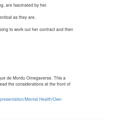
, are fascinated by her.

tical as they are.

oing to work out her contract and then 
irque de Mordu Omegaverse. This a 
the considerations at the front of 
epresentation/Mental Health/Own