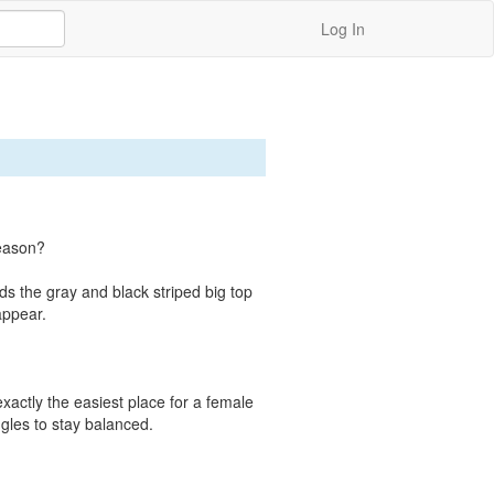
Log In
eason?

 the gray and black striped big top 
ppear.

exactly the easiest place for a female 
gles to stay balanced.
