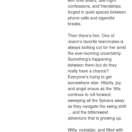
with love affairs, late-night 
confessions, and friendships 
forged in quiet spaces between 
phone calls and cigarette 
breaks.

Then there's him. One of 
Joann's favorite teammates is 
always looking out for her amid 
the ever-looming uncertainty. 
Something's happening 
between them-but do they 
really have a chance? 
Everyone's trying to get 
somewhere else. Hilarity, joy, 
and angst ensue as the '90s 
continue to roll forward, 
sweeping all the Sylvans away 
as they navigate the swing shift 
... and the bittersweet 
adventure that is growing up.

Witty, nostalgic, and filled with 