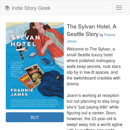
📚 Indie Story Geek
Toggl
naviga
The Sylvan Hotel, A
Seattle Story
by
Frannie
James
Welcome to The Sylvan, a 
small Seattle luxury hotel 
where polished mahogany 
walls keep secrets, rock stars 
slip by in low-lit spaces, and 
the switchboard crackles with 
drama.

Joann's working at reception 
but not planning to stay long; 
she's "just paying bills" while 
figuring out a career. Soon, 
BUY
however, the 23-year-old is 
swept away into a world aglow 