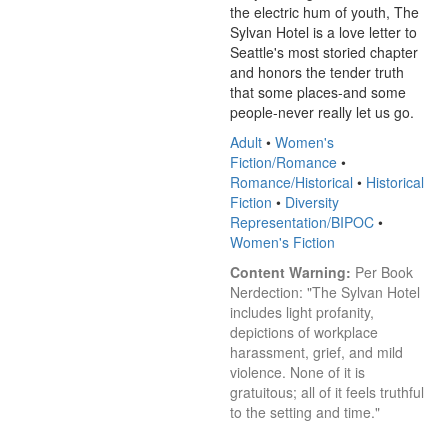
the electric hum of youth, The 
Sylvan Hotel is a love letter to 
Seattle's most storied chapter 
and honors the tender truth 
that some places-and some 
people-never really let us go.
Adult
•
Women's
Fiction/Romance
•
Romance/Historical
•
Historical
Fiction
•
Diversity
Representation/BIPOC
•
Women's Fiction
Content Warning:
 Per Book 
Nerdection: "The Sylvan Hotel 
includes light profanity, 
depictions of workplace 
harassment, grief, and mild 
violence. None of it is 
gratuitous; all of it feels truthful 
to the setting and time."