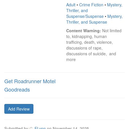
Adult
•
Crime Fiction
•
Mystery,
Thriller, and
Suspense/Suspense
•
Mystery,
Thriller, and Suspense
Content Warning:
 Not limited 
to, kidnapping, human 
trafficing, death, violence, 
discussions of rape, 
discussions of suicide,  and 
more
Get Roadrunner Motel
Goodreads
Add Review
Submitted by
ELynn
on
November 14, 2025