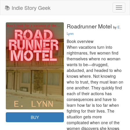
📚 Indie Story Geek
Toggl
naviga
Roadrunner Motel
by
E.
Lynn
Book overview

When vacations turn into 
nightmares, five women find 
themselves where no woman 
wants to be—drugged, 
abducted, and headed to who 
knows where. Not knowing 
who to trust, they must lean on 
one another. They quickly find 
each of their actions has 
consequences and have to 
learn how far is too far when 
fighting for their lives. The 
situation gets more 
BUY
complicated when one of the 
women discovers she knows 