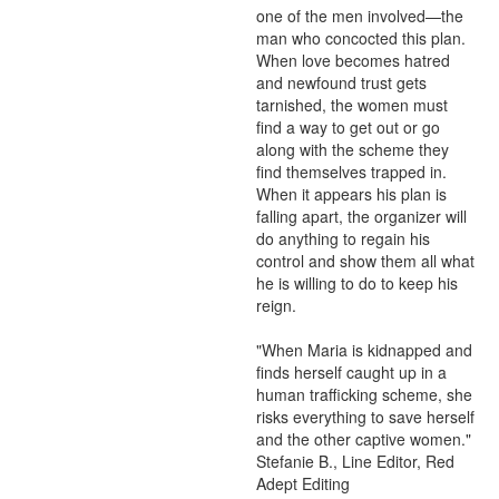
one of the men involved—the 
man who concocted this plan. 
When love becomes hatred 
and newfound trust gets 
tarnished, the women must 
find a way to get out or go 
along with the scheme they 
find themselves trapped in. 
When it appears his plan is 
falling apart, the organizer will 
do anything to regain his 
control and show them all what 
he is willing to do to keep his 
reign.

"When Maria is kidnapped and 
finds herself caught up in a 
human trafficking scheme, she 
risks everything to save herself 
and the other captive women." 
Stefanie B., Line Editor, Red 
Adept Editing