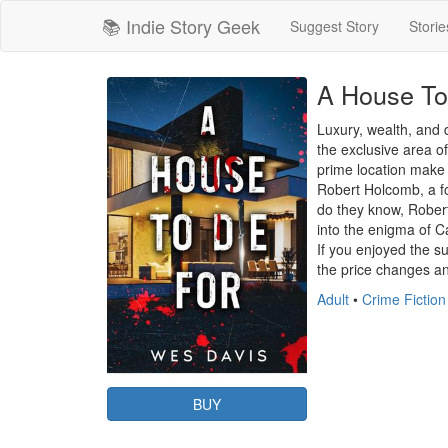
📚 Indie Story Geek
Suggest Story
Storie
A House To
Luxury, wealth, and 
the exclusive area o
prime location make i
Robert Holcomb, a for
do they know, Robert
into the enigma of Ca
If you enjoyed the s
the price changes and
Adult
•
Crime Fiction
BUY