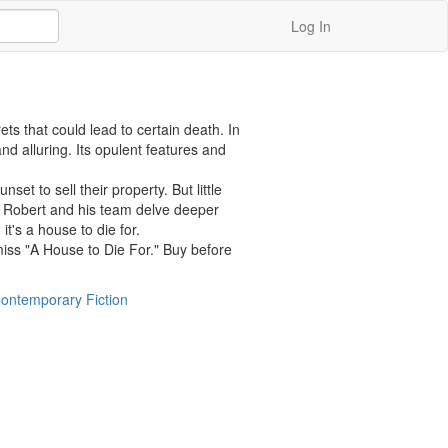
Log In
s that could lead to certain death. In 
 alluring. Its opulent features and 
 to sell their property. But little 
s Robert and his team delve deeper 
t's a house to die for.

miss "A House to Die For." Buy before 
ontemporary Fiction