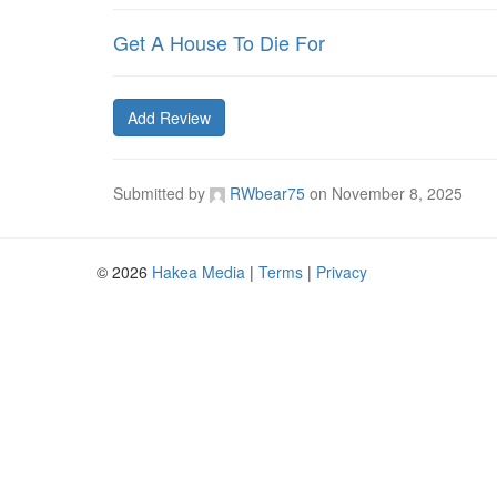
Get A House To Die For
Add Review
Submitted by
RWbear75
on
November 8, 2025
© 2026
Hakea Media
|
Terms
|
Privacy