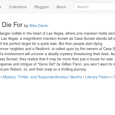
s
Collections
Bloggers
About
 Die For
by
Wes Davis
danger collide in the heart of Las Vegas, where one mansion holds secret
f Las Vegas, a magnificent mansion known as Casa Sunset stands tall and
t the perfect target for a quick sale. But then people start dying

mer neighbor and a Realtor®, is called upon by the owners of Casa Sunset
's involvement will uncover a deadly mystery threatening their lives. A
sa Sunset, they realize that it may be more than just a house for sale - i
uspense and intrigue of "Gone Girl" by Gillian Flynn, you won't want to 
 join Robert, JJ, and their crew on a thrilling journey.
•
Mystery, Thriller, and Suspense/Amateur Sleuths
•
Literary Fiction
•
C