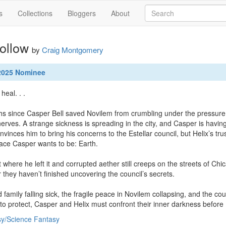
s
Collections
Bloggers
About
ollow
by
Craig Montgomery
 2025 Nominee
al. . .

hs since Casper Bell saved Novilem from crumbling under the pressure of
erves. A strange sickness is spreading in the city, and Casper is having
nvinces him to bring his concerns to the Estellar council, but Helix’s tru
place Casper wants to be: Earth.

t where he left it and corrupted aether still creeps on the streets of C
ar they haven’t finished uncovering the council’s secrets.

d family falling sick, the fragile peace in Novilem collapsing, and the c
to protect, Casper and Helix must confront their inner darkness before N
y/Science Fantasy