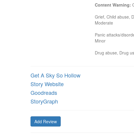
Content Warning:
 
Grief, Child abuse, D
Moderate

Panic attacks/disord
Minor

Drug abuse, Drug u
Get A Sky So Hollow
Story Website
Goodreads
StoryGraph
Add Review