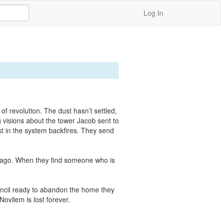
Log In
 revolution. The dust hasn’t settled, 
 visions about the tower Jacob sent to 
st in the system backfires. They send 
hicago. When they find someone who is 
ouncil ready to abandon the home they 
ovilem is lost forever.