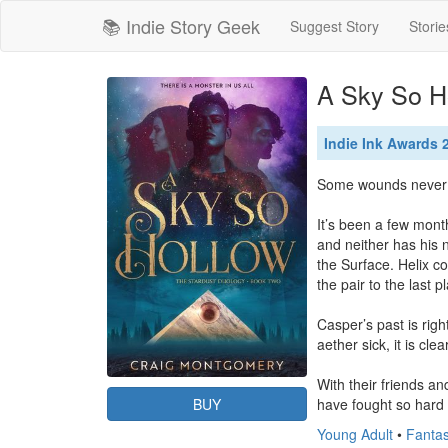
📚 Indie Story Geek
Suggest Story
Storie
A Sky So H
Indie Ink Awards
Some wounds never he
It’s been a few mont
and neither has his n
the Surface. Helix co
the pair to the last 
Casper’s past is righ
aether sick, it is cle
With their friends an
BUY
have fought so hard 
Young Adult
•
Fantas