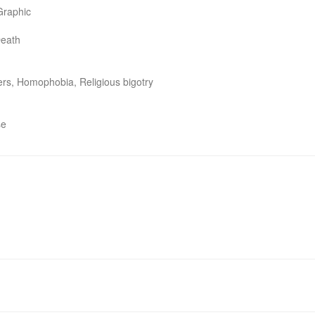
Graphic

eath

ers, Homophobia, Religious bigotry

se