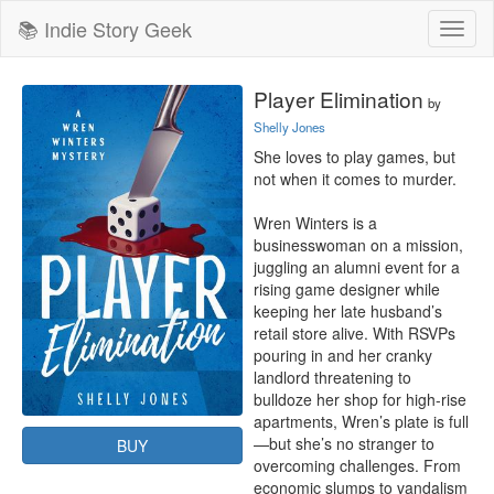
📚 Indie Story Geek
Toggl
naviga
Player Elimination
by
Shelly Jones
She loves to play games, but 
not when it comes to murder.

Wren Winters is a 
businesswoman on a mission, 
juggling an alumni event for a 
rising game designer while 
keeping her late husband’s 
retail store alive. With RSVPs 
pouring in and her cranky 
landlord threatening to 
bulldoze her shop for high-rise 
apartments, Wren’s plate is full
—but she’s no stranger to 
BUY
overcoming challenges. From 
economic slumps to vandalism 