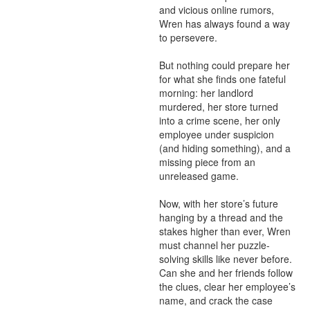
and vicious online rumors, 
Wren has always found a way 
to persevere.

But nothing could prepare her 
for what she finds one fateful 
morning: her landlord 
murdered, her store turned 
into a crime scene, her only 
employee under suspicion 
(and hiding something), and a 
missing piece from an 
unreleased game.

Now, with her store’s future 
hanging by a thread and the 
stakes higher than ever, Wren 
must channel her puzzle-
solving skills like never before. 
Can she and her friends follow 
the clues, clear her employee’s 
name, and crack the case 