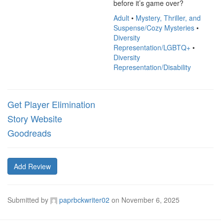
before it’s game over?
Adult
•
Mystery, Thriller, and
Suspense/Cozy Mysteries
•
Diversity
Representation/LGBTQ+
•
Diversity
Representation/Disability
Get Player Elimination
Story Website
Goodreads
Add Review
Submitted by
paprbckwriter02
on
November 6, 2025