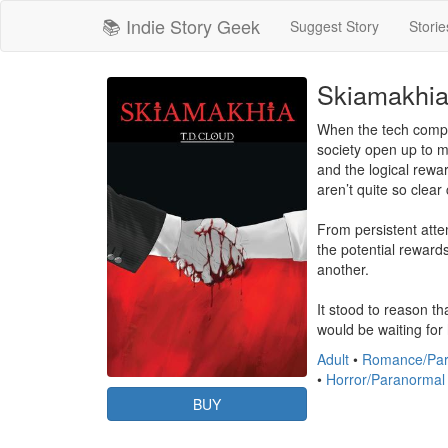
📚 Indie Story Geek
Suggest Story
Storie
Skiamakhi
When the tech compan
society open up to m
and the logical rewar
aren’t quite so clear c
From persistent atte
the potential reward
another.

It stood to reason t
would be waiting for 
Adult
•
Romance/Par
•
Horror/Paranormal
BUY