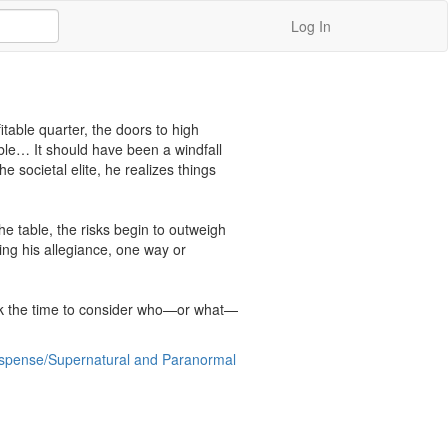
Log In
able quarter, the doors to high 
ble… It should have been a windfall 
 societal elite, he realizes things 
 table, the risks begin to outweigh 
ng his allegiance, one way or 
ook the time to consider who—or what—
Suspense/Supernatural and Paranormal