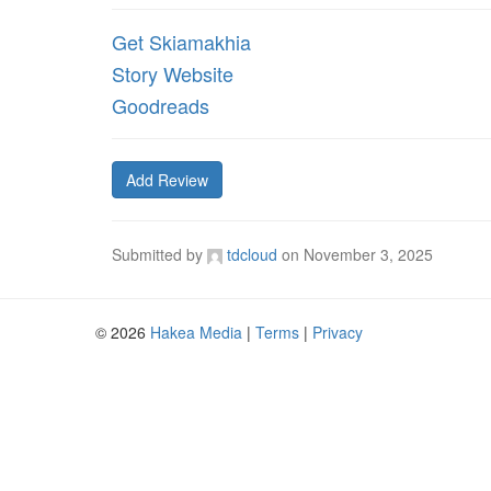
Get Skiamakhia
Story Website
Goodreads
Add Review
Submitted by
tdcloud
on
November 3, 2025
© 2026
Hakea Media
|
Terms
|
Privacy