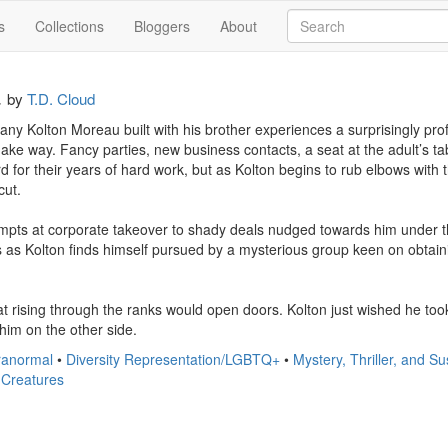
s
Collections
Bloggers
About
a
by
T.D. Cloud
y Kolton Moreau built with his brother experiences a surprisingly profit
ake way. Fancy parties, new business contacts, a seat at the adult’s ta
d for their years of hard work, but as Kolton begins to rub elbows with the
ut.

mpts at corporate takeover to shady deals nudged towards him under the
s as Kolton finds himself pursued by a mysterious group keen on obtaini
hat rising through the ranks would open doors. Kolton just wished he t
him on the other side.
anormal
•
Diversity Representation/LGBTQ+
•
Mystery, Thriller, and 
 Creatures