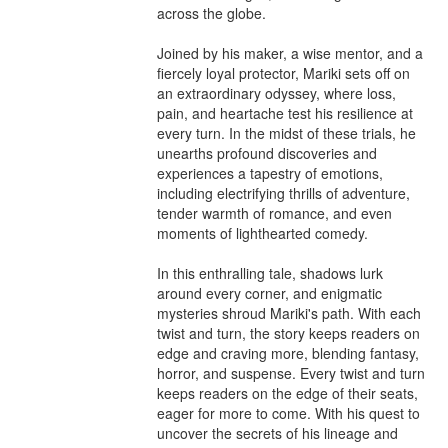
across the globe.

Joined by his maker, a wise mentor, and a 
fiercely loyal protector, Mariki sets off on 
an extraordinary odyssey, where loss, 
pain, and heartache test his resilience at 
every turn. In the midst of these trials, he 
unearths profound discoveries and 
experiences a tapestry of emotions, 
including electrifying thrills of adventure, 
tender warmth of romance, and even 
moments of lighthearted comedy.

In this enthralling tale, shadows lurk 
around every corner, and enigmatic 
mysteries shroud Mariki's path. With each 
twist and turn, the story keeps readers on 
edge and craving more, blending fantasy, 
horror, and suspense. Every twist and turn 
keeps readers on the edge of their seats, 
eager for more to come. With his quest to 
uncover the secrets of his lineage and 