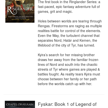
The first book in the Ringlander Series: a 
fast-paced, epic fantasy adventure full of 
games, grit and magic.

Holes between worlds are tearing through 
Rengas. Firestorms are raging as multiple 
realities battle for control of the elements. 
Even the Way, the turbulent channel that 
separates Nord, Határ and Kemen, the 
lifeblood of the city of Tyr, has turned.

Kyira’s search for her missing brother 
draws her away from the familiar frozen 
lines of Nord and south into the chaotic 
streets of Tyr where games are played & 
battles fought. As reality tears Kyira must 
choose between her family or her path 
before the worlds catch up with her.
Fyskar: Book 1 of Legend of