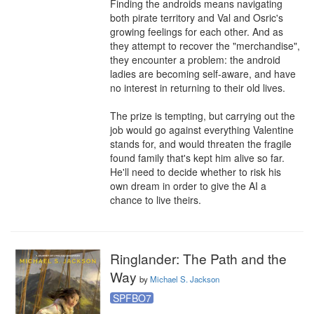
Finding the androids means navigating 
both pirate territory and Val and Osric's 
growing feelings for each other. And as 
they attempt to recover the "merchandise", 
they encounter a problem: the android 
ladies are becoming self-aware, and have 
no interest in returning to their old lives.

The prize is tempting, but carrying out the 
job would go against everything Valentine 
stands for, and would threaten the fragile 
found family that's kept him alive so far. 
He'll need to decide whether to risk his 
own dream in order to give the AI a 
chance to live theirs.
Ringlander: The Path and the
Way
by
Michael S. Jackson
SPFBO7