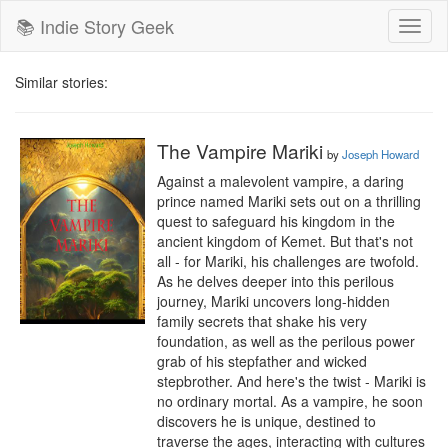
📚 Indie Story Geek
Toggl
naviga
Similar stories:
The Vampire Mariki
by
Joseph Howard
Against a malevolent vampire, a daring 
prince named Mariki sets out on a thrilling 
quest to safeguard his kingdom in the 
ancient kingdom of Kemet. But that's not 
all - for Mariki, his challenges are twofold. 
As he delves deeper into this perilous 
journey, Mariki uncovers long-hidden 
family secrets that shake his very 
foundation, as well as the perilous power 
grab of his stepfather and wicked 
stepbrother. And here's the twist - Mariki is 
no ordinary mortal. As a vampire, he soon 
discovers he is unique, destined to 
traverse the ages, interacting with cultures 