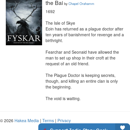
the Bai
by
Chapel Orahamm
1692

The Isle of Skye

Eoin has returned as a plague doctor after 
ten years of banishment for revenge and a 
birthright.

Fearchar and Seonaid have allowed the 
man to set up shop in their croft at the 
request of an old friend.

The Plague Doctor is keeping secrets, 
though, and killing an entire clan is only 
the beginning.

The void is waiting.
© 2026
Hakea Media
|
Terms
|
Privacy