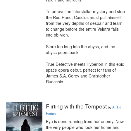
To unravel an interstellar mystery and stop 
the Red Hand, Cascius must pull himself 
from the very depths of despair and learn 
to change before the entire Velutra falls 
into oblivion.

Stare too long into the abyss, and the 
abyss peers back.

True Detective meets Hyperion in this epic 
space opera debut, perfect for fans of 
James S.A. Corey and Christopher 
Ruocchio.
Flirting with the Tempest
by
A.R.K
Horton
Eya is done running from her enemy. Now, 
the very people who took her home and 