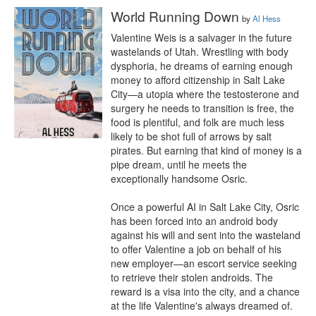
World Running Down
by
Al Hess
Valentine Weis is a salvager in the future 
wastelands of Utah. Wrestling with body 
dysphoria, he dreams of earning enough 
money to afford citizenship in Salt Lake 
City—a utopia where the testosterone and 
surgery he needs to transition is free, the 
food is plentiful, and folk are much less 
likely to be shot full of arrows by salt 
pirates. But earning that kind of money is a 
pipe dream, until he meets the 
exceptionally handsome Osric.

Once a powerful AI in Salt Lake City, Osric 
has been forced into an android body 
against his will and sent into the wasteland 
to offer Valentine a job on behalf of his 
new employer—an escort service seeking 
to retrieve their stolen androids. The 
reward is a visa into the city, and a chance 
at the life Valentine's always dreamed of. 