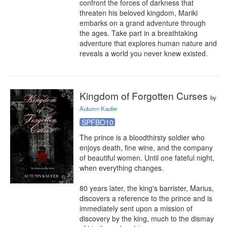
confront the forces of darkness that 
threaten his beloved kingdom, Mariki 
embarks on a grand adventure through 
the ages. Take part in a breathtaking 
adventure that explores human nature and 
reveals a world you never knew existed.
Kingdom of Forgotten Curses
by
Autumn Kaufer
SPFBO10
The prince is a bloodthirsty soldier who 
enjoys death, fine wine, and the company 
of beautiful women. Until one fateful night, 
when everything changes. 

80 years later, the king's barrister, Marius, 
discovers a reference to the prince and is 
immediately sent upon a mission of 
discovery by the king, much to the dismay 