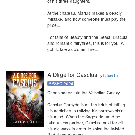
of his three daughters.

At the chateau, Marius makes a deadly 
mistake, and now someone must pay the 
price...

For fans of Beauty and the Beast, Dracula, 
and romantic fairytales, this is for you. A 
gothic tale as old as time...
A Dirge for Cascius
by
Calum Lott
SPSFC 2024
Chaos seeps into the Valsollas Galaxy.

Cascius Carcyde is on the brink of letting 
his addiction to reliving his sorrows claim 
his mind. When the Sages demand he 
take a new partner, Cascius must forfeit 
his old ways in order to solve the twisted 
Red Hand murders.
