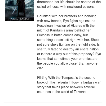
threatened her life should be scared of the 
exiled princess with newfound powers.

Reunited with her brothers and bonding 
with new friends, Eya fights against the 
Pescelean invasion of Hicares with the 
might of Kandum's army behind her. 
Success in battle comes easy, but 
something doesn't sit right with her. She's 
not sure she's fighting on the right side. Is 
she truly fated to destroy an entire nation, 
or is there a way out of this prophecy? Eya 
learns that sometimes your enemies are 
the people you allow closer than anyone 
else.

Flirting With the Tempest is the second 
book of The Telverin Trilogy, a fantasy war 
story that takes place between several 
countries in the world of Telverin.