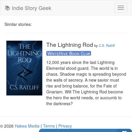
📚 Indie Story Geek
Toggl
naviga
Similar stories:
The Lightning Rod
by
C.S. Ratliff
WriteHive Book Club
12,000 years since the last Lightning 
Elemental stood guard. The world is in 
chaos. Shadow magic is spreading beyond 
the walls of secrecy. A new savior must 
rise and bring balance, for the Fate of 
Gnariam. Will The Lightning Rod become 
the hero the world needs, or succumb to 
the darkness?
© 2026
Hakea Media
|
Terms
|
Privacy