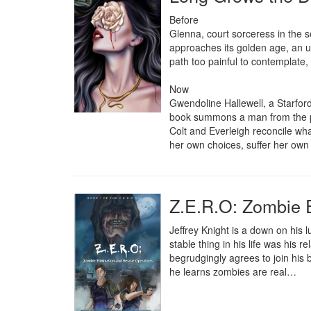
Before

Glenna, court sorceress in the se
approaches its golden age, an u
path too painful to contemplate, 
Now 

Gwendoline Hallewell, a Starfor
book summons a man from the pas
Colt and Everleigh reconcile w
her own choices, suffer her own c
Z.E.R.O: Zombie 
Jeffrey Knight is a down on his lu
stable thing in his life was his r
begrudgingly agrees to join his be
he learns zombies are real…
