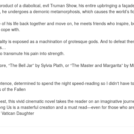
product of a diabolical, evil Truman Show, his entire upbringing a façad
, he undergoes a demonic metamorphosis, which causes the world’s ficti
 of his life back together and move on, he meets friends who inspire, b
 cope with.

ality is exposed as a machination of grotesque gods. And to defeat them, 
ns…

to transmute his pain into strength.

e, “The Bell Jar” by Sylvia Plath, or “The Master and Margarita” by Mik
sentence, determined to spend the night speed-reading so I didn't have t
 of the Fallen

 best, this vivid cinematic novel takes the reader on an imaginative jou
g Us is a masterful creation and a must read—even for those who aren’t
f Vatican Daughter