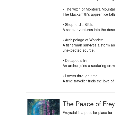
• The witch of Monterra Mountain
The blacksmith's apprentice fall
• Shepherd's Stick:

A scholar ventures into the deser
• Archipelago of Wonder:

A fisherman survives a storm and
unexpected source.

• Decapod's Ire:

An archer joins a seafaring crew 
• Lovers through time:

A time traveller finds the love of
The Peace of Frey
Freysdal is a peculiar place for