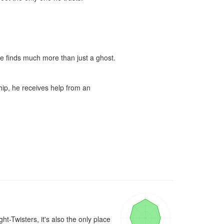
He finds much more than just a ghost.

hip, he receives help from an 
-Twisters, it's also the only place 