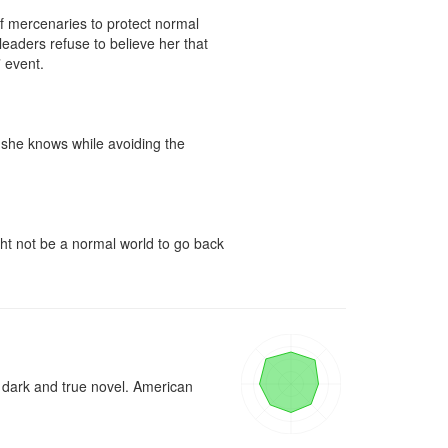
f mercenaries to protect normal 
eaders refuse to believe her that 
event.

g she knows while avoiding the 
ght not be a normal world to go back 
 dark and true novel. American 