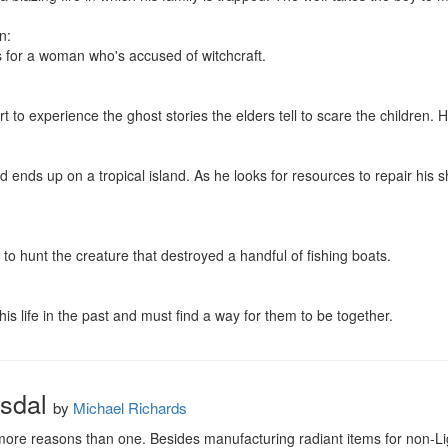
:

s for a woman who's accused of witchcraft.

t to experience the ghost stories the elders tell to scare the children. 
 ends up on a tropical island. As he looks for resources to repair his s
to hunt the creature that destroyed a handful of fishing boats.

 his life in the past and must find a way for them to be together.
sdal
by
Michael Richards
 more reasons than one. Besides manufacturing radiant items for non-Light