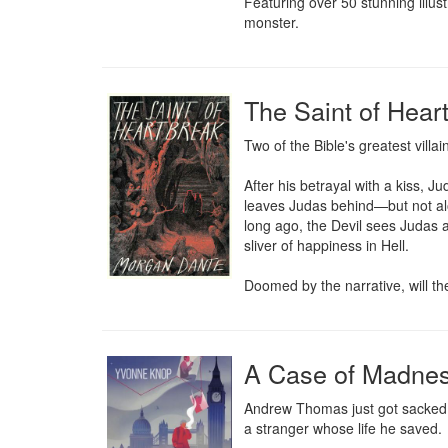
Featuring over 50 stunning illust
monster.
The Saint of Hear
Two of the Bible's greatest villains
After his betrayal with a kiss, J
leaves Judas behind—but not alo
long ago, the Devil sees Judas as
sliver of happiness in Hell.

Doomed by the narrative, will the
A Case of Madne
Andrew Thomas just got sacked. H
a stranger whose life he saved. 
