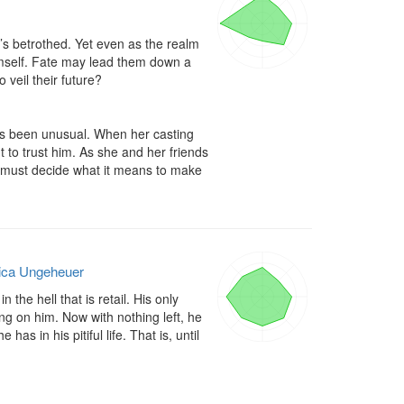
d’s betrothed. Yet even as the realm 
mself. Fate may lead them down a 
veil their future? 

s been unusual. When her casting 
o trust him. As she and her friends 
 must decide what it means to make 
ica Ungeheuer
the hell that is retail. His only 
ing on him. Now with nothing left, he 
s in his pitiful life. That is, until 