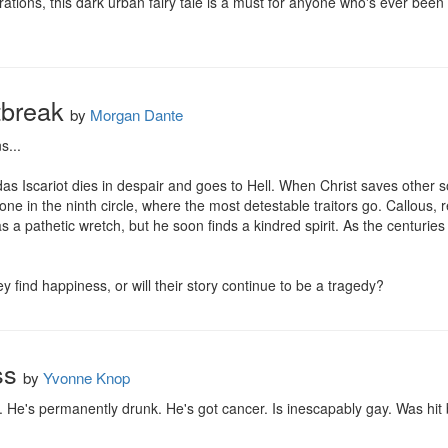
rations, this dark urban fairy tale is a must for anyone who's ever been b
tbreak
by
Morgan Dante
...

udas Iscariot dies in despair and goes to Hell. When Christ saves other s
ne in the ninth circle, where the most detestable traitors go. Callous
 a pathetic wretch, but he soon finds a kindred spirit. As the centuries 
y find happiness, or will their story continue to be a tragedy?
ss
by
Yvonne Knop
e's permanently drunk. He's got cancer. Is inescapably gay. Was hit by 