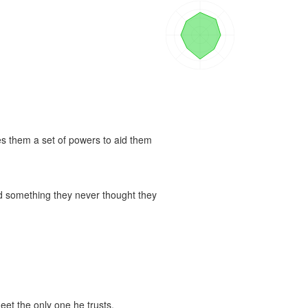
es them a set of powers to aid them 
nd something they never thought they 
eet the only one he trusts.
