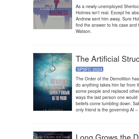
As a newly-unemployed Sherlock
Holmes isn't real. Except he abs
Andrew sent him away. Sure Holm
find the answer to his case and 
Watson.
The Artificial St
SPSFC 2024
The Order of the Demolition has 
do anything takes him far from 
some people and replaced others,
ways the last person one would e
beliefs come tumbling down. Sabin
only friend is the governing AI –
Long Grows the D