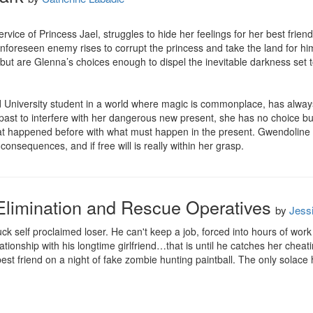
rvice of Princess Jael, struggles to hide her feelings for her best frien
nforeseen enemy rises to corrupt the princess and take the land for hi
but are Glenna’s choices enough to dispel the inevitable darkness set to 
d University student in a world where magic is commonplace, has alway
t to interfere with her dangerous new present, she has no choice but t
hat happened before with what must happen in the present. Gwendoline
onsequences, and if free will is really within her grasp.
Elimination and Rescue Operatives
by
Jess
ck self proclaimed loser. He can't keep a job, forced into hours of work in 
elationship with his longtime girlfriend…that is until he catches her cheat
st friend on a night of fake zombie hunting paintball. The only solace he ha