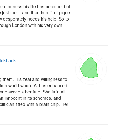
 madness his life has become, but 
just met…and then in a fit of pique 
 desperately needs his help. So to 
hrough London with his very own 
Stokbaek
them. His zeal and willingness to 
 In a world where AI has enhanced 
e accepts her fate. She is in all 
an innocent in its schemes, and 
ician fitted with a brain chip. Her 