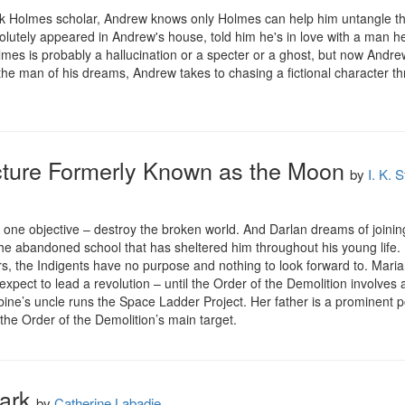
 Holmes scholar, Andrew knows only Holmes can help him untangle the
olutely appeared in Andrew's house, told him he's in love with a man he 
es is probably a hallucination or a specter or a ghost, but now Andrew
the man of his dreams, Andrew takes to chasing a fictional character t
ructure Formerly Known as the Moon
by
I. K. 
one objective – destroy the broken world. And Darlan dreams of joining 
the abandoned school that has sheltered him throughout his young life.
 the Indigents have no purpose and nothing to look forward to. Mariann
xpect to lead a revolution – until the Order of the Demolition involves 
e’s uncle runs the Space Ladder Project. Her father is a prominent polit
 the Order of the Demolition’s main target.
ark
by
Catherine Labadie