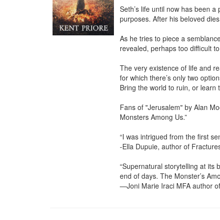
Seth’s life until now has been a 
purposes. After his beloved dies
As he tries to piece a semblance
revealed, perhaps too difficult to
The very existence of life and re
for which there’s only two optio
Bring the world to ruin, or learn 
Fans of "Jerusalem" by Alan Moor
Monsters Among Us.”

“I was intrigued from the first 
-Ella Dupuie, author of Fractures
“Supernatural storytelling at its
end of days. The Monster’s Amon
—Joni Marie Iraci MFA author o