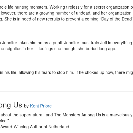
le life hunting monsters. Working tirelessly for a secret organization o
. However, there are a growing number of undead, and her organization l
. She is in need of new recruits to prevent a coming “Day of the Dead” 
 Jennifer takes him on as a pupil. Jennifer must train Jeff in everythin
 reignites in her -- feelings she thought she buried long ago.

in his life, allowing his fears to stop him. If he chokes up now, there mi
ong Us
by
Kent Priore
ral about the supernatural, and The Monsters Among Us is a marvelously
ice.”

Award-Winning Author of Netherland
