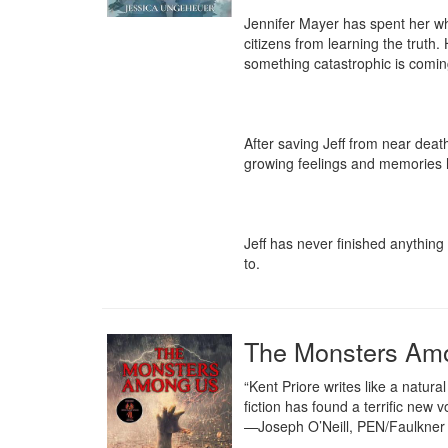
Jennifer Mayer has spent her who
citizens from learning the truth
something catastrophic is coming
After saving Jeff from near death
growing feelings and memories he
Jeff has never finished anything 
to.
The Monsters Am
“Kent Priore writes like a natu
fiction has found a terrific new vo
—Joseph O’Neill, PEN/Faulkner 