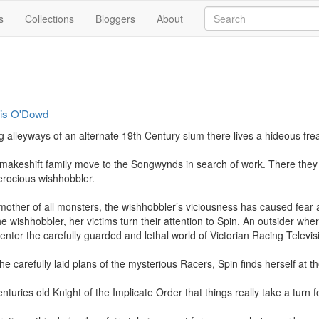
s
Collections
Bloggers
About
cis O'Dowd
alleyways of an alternate 19th Century slum there lives a hideous freak
makeshift family move to the Songwynds in search of work. There they s
erocious wishhobbler.

 mother of all monsters, the wishhobbler’s viciousness has caused fe
he wishhobbler, her victims turn their attention to Spin. An outsider wh
 enter the carefully guarded and lethal world of Victorian Racing Televisi
 carefully laid plans of the mysterious Racers, Spin finds herself at th
centuries old Knight of the Implicate Order that things really take a turn fo