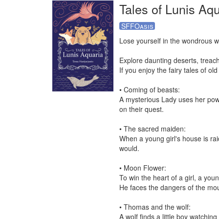
Tales of Lunis Aqu
SFFOasis
Lose yourself in the wondrous wo
Explore daunting deserts, treac
If you enjoy the fairy tales of old
• Coming of beasts:

A mysterious Lady uses her power
on their quest.

• The sacred maiden:

When a young girl's house is rai
would.

• Moon Flower:

To win the heart of a girl, a you
He faces the dangers of the mount
• Thomas and the wolf:

A wolf finds a little boy watching