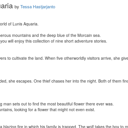
aria
by
Tessa Hastjarjanto
rld of Lunis Aquaria.

herous mountains and the deep blue of the Morcain sea.

 you will enjoy this collection of nine short adventure stories.

s to cultivate the land. When five otherworldly visitors arrive, she giv
ded, she escapes. One thief chases her into the night. Both of them fi
ng man sets out to find the most beautiful flower there ever was.

ains, looking for a flower that might not even exist.

 a blazing fire in which his family is trapped. The wolf takes the boy to m