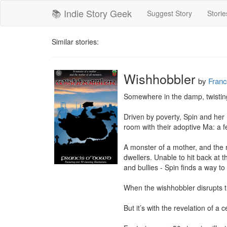
📚 Indie Story Geek
Suggest Story
Storie
Similar stories:
Wishhobbler
by
Fran
Somewhere in the damp, twisting 
Driven by poverty, Spin and her 
room with their adoptive Ma: a f
A monster of a mother, and the
dwellers. Unable to hit back at t
and bullies - Spin finds a way to
When the wishhobbler disrupts the
But it’s with the revelation of a 