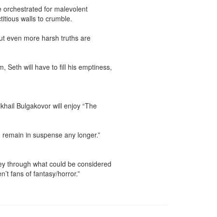
e orchestrated for malevolent 
tious walls to crumble.

ut even more harsh truths are 
Seth will have to fill his emptiness, 
hail Bulgakovor will enjoy “The 
o remain in suspense any longer.”

rney through what could be considered 
 fans of fantasy/horror.”
