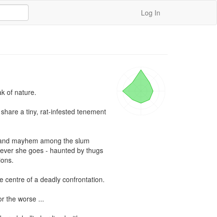
Log In
 of nature.

hare a tiny, rat-infested tenement 
ar and mayhem among the slum 
erever she goes - haunted by thugs 
ons.

e centre of a deadly confrontation.

r the worse ...
