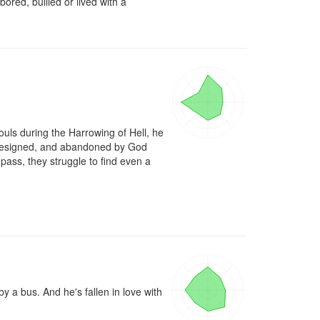
ored, bullied or lived with a 
ouls during the Harrowing of Hell, he 
, resigned, and abandoned by God 
pass, they struggle to find even a 
a bus. And he's fallen in love with 