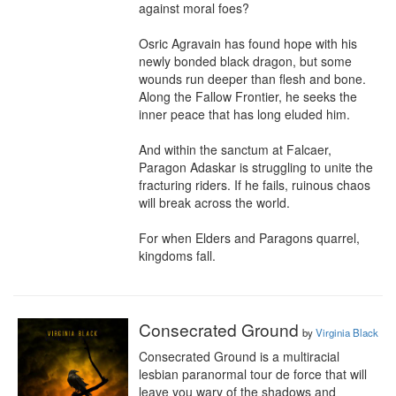
against moral foes?

Osric Agravain has found hope with his 
newly bonded black dragon, but some 
wounds run deeper than flesh and bone. 
Along the Fallow Frontier, he seeks the 
inner peace that has long eluded him.

And within the sanctum at Falcaer, 
Paragon Adaskar is struggling to unite the 
fracturing riders. If he fails, ruinous chaos 
will break across the world.

For when Elders and Paragons quarrel, 
kingdoms fall.
Consecrated Ground
by
Virginia Black
Consecrated Ground is a multiracial 
lesbian paranormal tour de force that will 
leave you wary of the shadows and 