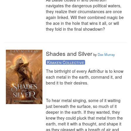
navigates the dangerous political waters, 
they realize their circumstances are once 
again linked. Will their combined magic be 
the ace in the hole that wins it all, or will 
they fold in the final showdown?
Shades and Silver
by
Dax Murray
Kraken Collective
The birthright of every Ástfríður is to know 
each metal in the earth, command it, and 
bend it to their desires. 

To hear metal singing, some of it waiting 
just beneath the surface, so much of it 
deeper in the earth. If they wanted, they 
knew they could pluck that metal from the 
earth, melt it with a thought, and shape it 
as they pleased with a breath of air and 