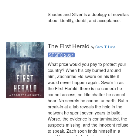
Shades and Silver is a duology of novellas 
about identity, doubt, and acceptance.
The First Herald
by
Carol T. Luna
SPSFC 2024
What price would you pay to protect your 
country? When his city burned around 
him, Zacharias Eld swore on his life it 
would never happen again. Sworn in as 
the First Herald, there is no camera he 
cannot access, no idle chatter he cannot 
hear. No secrets he cannot unearth. But a 
break-in at a lab reveals the hole in the 
network he spent seven years to build. 
Worse, the evidence is contaminated, the 
suspects missing, and the innocent refuse 
to speak. Zach soon finds himself in a 