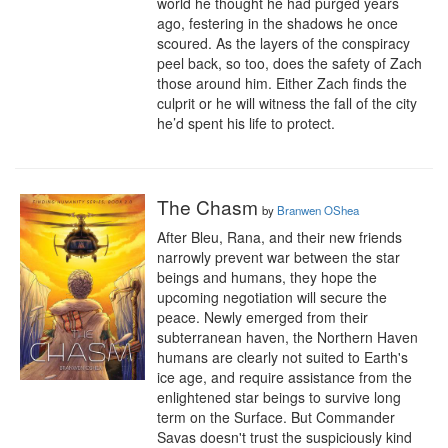
world he thought he had purged years 
ago, festering in the shadows he once 
scoured. As the layers of the conspiracy 
peel back, so too, does the safety of Zach 
those around him. Either Zach finds the 
culprit or he will witness the fall of the city 
he’d spent his life to protect.
The Chasm
by
Branwen OShea
After Bleu, Rana, and their new friends 
narrowly prevent war between the star 
beings and humans, they hope the 
upcoming negotiation will secure the 
peace. Newly emerged from their 
subterranean haven, the Northern Haven 
humans are clearly not suited to Earth's 
ice age, and require assistance from the 
enlightened star beings to survive long 
term on the Surface. But Commander 
Savas doesn't trust the suspiciously kind 