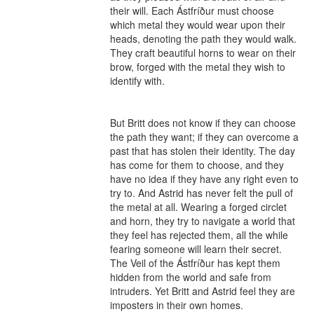
their will. Each Ástfríður must choose 
which metal they would wear upon their 
heads, denoting the path they would walk. 
They craft beautiful horns to wear on their 
brow, forged with the metal they wish to 
identify with.

But Britt does not know if they can choose 
the path they want; if they can overcome a 
past that has stolen their identity. The day 
has come for them to choose, and they 
have no idea if they have any right even to 
try to. And Astrid has never felt the pull of 
the metal at all. Wearing a forged circlet 
and horn, they try to navigate a world that 
they feel has rejected them, all the while 
fearing someone will learn their secret. 
The Veil of the Ástfríður has kept them 
hidden from the world and safe from 
intruders. Yet Britt and Astrid feel they are 
imposters in their own homes.
