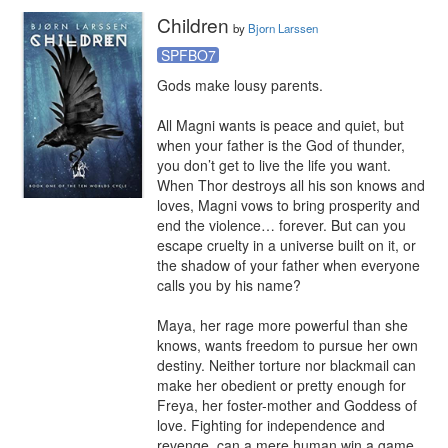
Children
by
Bjorn Larssen
SPFBO7
Gods make lousy parents.

All Magni wants is peace and quiet, but 
when your father is the God of thunder, 
you don’t get to live the life you want. 
When Thor destroys all his son knows and 
loves, Magni vows to bring prosperity and 
end the violence… forever. But can you 
escape cruelty in a universe built on it, or 
the shadow of your father when everyone 
calls you by his name?

Maya, her rage more powerful than she 
knows, wants freedom to pursue her own 
destiny. Neither torture nor blackmail can 
make her obedient or pretty enough for 
Freya, her foster-mother and Goddess of 
love. Fighting for independence and 
revenge, can a mere human win a game 