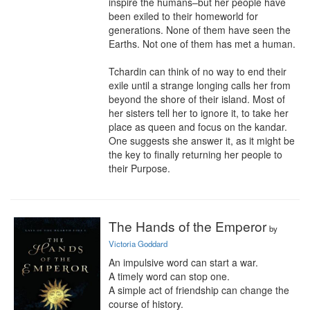
inspire the humans–but her people have 
been exiled to their homeworld for 
generations. None of them have seen the 
Earths. Not one of them has met a human.

Tchardin can think of no way to end their 
exile until a strange longing calls her from 
beyond the shore of their island. Most of 
her sisters tell her to ignore it, to take her 
place as queen and focus on the kandar. 
One suggests she answer it, as it might be 
the key to finally returning her people to 
their Purpose.
The Hands of the Emperor
by
Victoria Goddard
An impulsive word can start a war.

A timely word can stop one.

A simple act of friendship can change the 
course of history.
