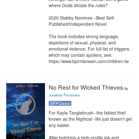
where Gods dictate the rules?

2020 Stabby Nominee –Best Self-
Published/Independent Novel

The book includes strong language, 
depictions of sexual, physical, and 
emotional violence. For full list of triggers, 
which may contain spoilers, see: 
https://www.bjornlarssen.com/children-tw
No Rest for Wicked Thieves
by
Jonathan Pembroke
SFFOasis
For Kayla Tanglebrush--the fabled thief 
known as the Nightcat--life just doesn't get 
any easier.

After botching a high-profile job and 