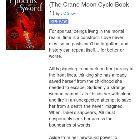
(The Crane Moon Cycle Book
1)
by
J.C Snow
SPFBO9
For spiritual beings living in the mortal 
realm, time is a construct. Love never 
dies, some pasts can’t be forgotten, and 
history can repeat itself… for better or 
worse.

Aili is planning to embark on her journey to 
the front lines, thinking she has already 
saved herself from the childhood she 
needed to escape. Suddenly a strange 
woman named Tairei binds her with blood 
and fire in an unexpected attempt to save 
her from a death she never imagined. 
When Tairei disappears, Aili must 
desperately seek her across the 
boundaries of worlds.

Aside from her newfound power to 