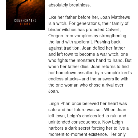
absolutely breathless.

Like her father before her, Joan Matthews 
is a witch. For generations, their family of 
binder witches has protected Calvert, 
Oregon from vampires by strengthening 
the land with spellcraft. Pushing back 
against tradition, Joan defied her father 
and left town to become a war witch, one 
who fights the monsters hand-to-hand. But 
when her father dies, Joan returns to find 
her hometown assailed by a vampire lord's 
endless attacks--and the answers lie with 
the one woman who chose a rival over 
Joan.

Leigh Phan once believed her heart was 
safe and her future was set. When Joan 
left town, Leigh's choices led to ruin and 
unintended consequences. Now Leigh 
harbors a dark secret forcing her to live a 
moment-to-moment existence. Her only 