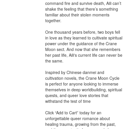
command fire and survive death, Aili can’t 
shake the feeling that there’s something 
familiar about their stolen moments 
together.

One thousand years before, two boys fell 
in love as they learned to cultivate spiritual 
power under the guidance of the Crane 
Moon sect. And now that she remembers 
her past life, Aili's current life can never be 
the same.

Inspired by Chinese danmei and 
cultivation novels, the Crane Moon Cycle 
is perfect for anyone looking to immerse 
themselves in deep worldbuilding, spiritual 
quests, and queer love stories that 
withstand the test of time

Click “Add to Cart” today for an 
unforgettable queer romance about 
healing trauma, growing from the past, 