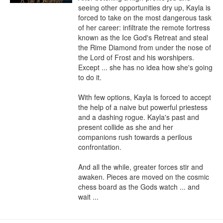
seeing other opportunities dry up, Kayla is 
forced to take on the most dangerous task 
of her career: infiltrate the remote fortress 
known as the Ice God's Retreat and steal 
the Rime Diamond from under the nose of 
the Lord of Frost and his worshipers. 
Except ... she has no idea how she's going 
to do it.

With few options, Kayla is forced to accept 
the help of a naive but powerful priestess 
and a dashing rogue. Kayla's past and 
present collide as she and her 
companions rush towards a perilous 
confrontation.

And all the while, greater forces stir and 
awaken. Pieces are moved on the cosmic 
chess board as the Gods watch ... and 
wait ...