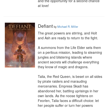
and the opportunity for a second chance 
at love!
Defiant
by
Michael R. Miller
The great powers are stirring, and Holt 
and Ash are ready to return to the fight.

A summons from the Life Elder sets them 
on a perilous mission, leading to steaming 
jungles and blistering islands where 
ancient secrets will challenge everything 
they know of magic and dragons.

Talia, the Red Queen, is beset on all sides 
by pirate raiders and marauding 
mercenaries. Empress Skadi has 
abandoned her, battling uprisings in her 
own lands. As the noose tightens on 
Feorlen, Talia faces a difficult choice: let 
her people suffer or turn her powers 