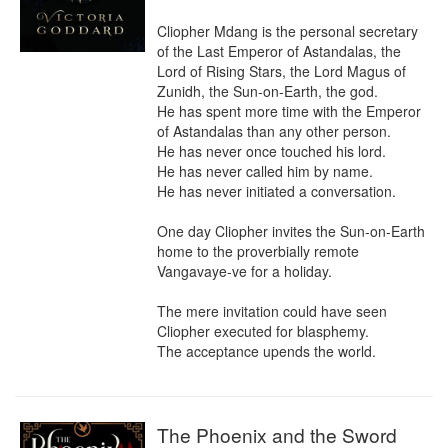
Cliopher Mdang is the personal secretary 
of the Last Emperor of Astandalas, the 
Lord of Rising Stars, the Lord Magus of 
Zunidh, the Sun-on-Earth, the god.

He has spent more time with the Emperor 
of Astandalas than any other person.

He has never once touched his lord.

He has never called him by name.

He has never initiated a conversation.

One day Cliopher invites the Sun-on-Earth 
home to the proverbially remote 
Vangavaye-ve for a holiday.

The mere invitation could have seen 
Cliopher executed for blasphemy.

The acceptance upends the world.
The Phoenix and the Sword