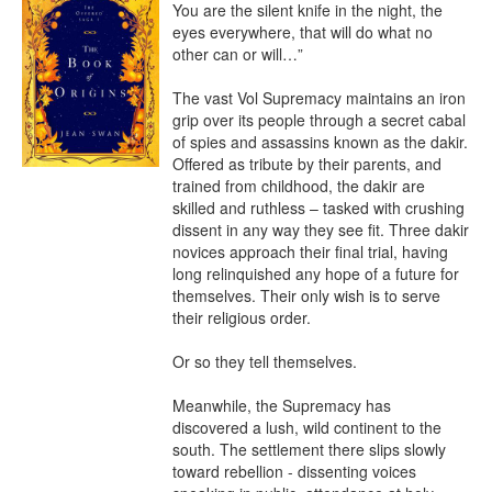
You are the silent knife in the night, the 
eyes everywhere, that will do what no 
other can or will…” 

The vast Vol Supremacy maintains an iron 
grip over its people through a secret cabal 
of spies and assassins known as the dakir. 
Offered as tribute by their parents, and 
trained from childhood, the dakir are 
skilled and ruthless – tasked with crushing 
dissent in any way they see fit. Three dakir 
novices approach their final trial, having 
long relinquished any hope of a future for 
themselves. Their only wish is to serve 
their religious order.

Or so they tell themselves.

Meanwhile, the Supremacy has 
discovered a lush, wild continent to the 
south. The settlement there slips slowly 
toward rebellion - dissenting voices 