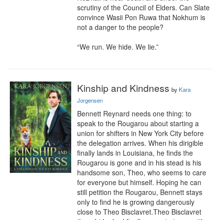
scrutiny of the Council of Elders. Can Slate 
convince Wasii Pon Ruwa that Nokhum is 
not a danger to the people?

“We run. We hide. We lie.”
Kinship and Kindness
by
Kara
Jorgensen
Bennett Reynard needs one thing: to 
speak to the Rougarou about starting a 
union for shifters in New York City before 
the delegation arrives. When his dirigible 
finally lands in Louisiana, he finds the 
Rougarou is gone and in his stead is his 
handsome son, Theo, who seems to care 
for everyone but himself. Hoping he can 
still petition the Rougarou, Bennett stays 
only to find he is growing dangerously 
close to Theo Bisclavret.Theo Bisclavret 