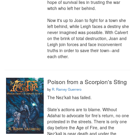
hope of survival lies in trusting the war 
witch who left her behind.

Now it's up to Joan to fight for a town she 
left behind, while Leigh faces a destiny she 
never imagined was possible. With Calvert 
on the brink of total destruction, Joan and 
Leigh join forces and face inconvenient 
truths in order to save their town--and 
each other.
Poison from a Scorpion's Sting
by
R. Ramey Guerrero
The Nez’kali has failed.

Slate’s actions are to blame. Without 
Adahai to advocate for fire’s return, no one 
protested in the streets. There is only one 
day before the Age of Fire, and the 
Nez’kali is near death and under the 