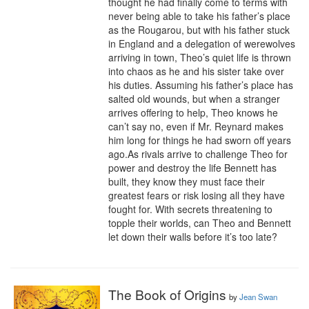
thought he had finally come to terms with 
never being able to take his father’s place 
as the Rougarou, but with his father stuck 
in England and a delegation of werewolves 
arriving in town, Theo’s quiet life is thrown 
into chaos as he and his sister take over 
his duties. Assuming his father’s place has 
salted old wounds, but when a stranger 
arrives offering to help, Theo knows he 
can’t say no, even if Mr. Reynard makes 
him long for things he had sworn off years 
ago.As rivals arrive to challenge Theo for 
power and destroy the life Bennett has 
built, they know they must face their 
greatest fears or risk losing all they have 
fought for. With secrets threatening to 
topple their worlds, can Theo and Bennett 
let down their walls before it’s too late?
The Book of Origins
by
Jean Swan