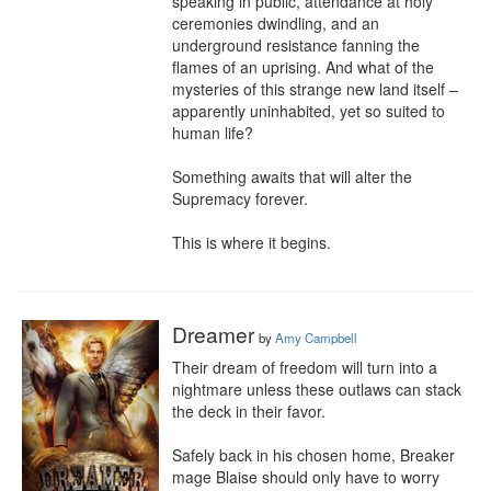
speaking in public, attendance at holy 
ceremonies dwindling, and an 
underground resistance fanning the 
flames of an uprising. And what of the 
mysteries of this strange new land itself – 
apparently uninhabited, yet so suited to 
human life? 

Something awaits that will alter the 
Supremacy forever.

This is where it begins.
Dreamer
by
Amy Campbell
Their dream of freedom will turn into a 
nightmare unless these outlaws can stack 
the deck in their favor.

Safely back in his chosen home, Breaker 
mage Blaise should only have to worry 