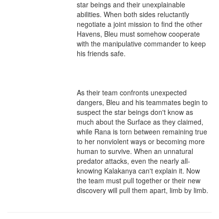
star beings and their unexplainable 
abilities. When both sides reluctantly 
negotiate a joint mission to find the other 
Havens, Bleu must somehow cooperate 
with the manipulative commander to keep 
his friends safe.

As their team confronts unexpected 
dangers, Bleu and his teammates begin to 
suspect the star beings don't know as 
much about the Surface as they claimed, 
while Rana is torn between remaining true 
to her nonviolent ways or becoming more 
human to survive. When an unnatural 
predator attacks, even the nearly all-
knowing Kalakanya can't explain it. Now 
the team must pull together or their new 
discovery will pull them apart, limb by limb.