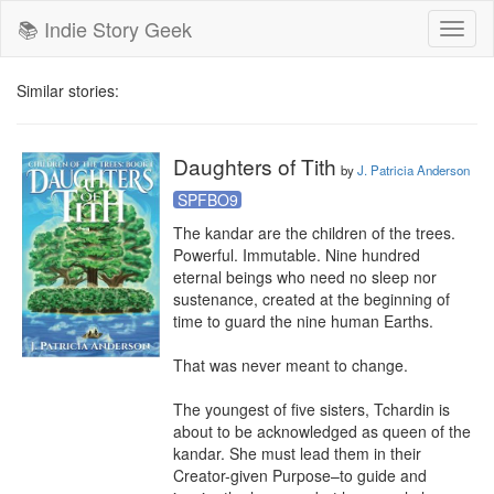
📚 Indie Story Geek
Toggl
naviga
Similar stories:
Daughters of Tith
by
J. Patricia Anderson
SPFBO9
The kandar are the children of the trees. 
Powerful. Immutable. Nine hundred 
eternal beings who need no sleep nor 
sustenance, created at the beginning of 
time to guard the nine human Earths.

That was never meant to change.

The youngest of five sisters, Tchardin is 
about to be acknowledged as queen of the 
kandar. She must lead them in their 
Creator-given Purpose–to guide and 