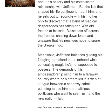
about his bakery and his complicated 
relationship with Jefferson. But the lies that 
shaped his life continue to haunt him, and 
he sets out to reconcile with his mother—
only to discover that a band of magical 
desperadoes has taken her. With old 
friends at his side, Blaise sets off across 
the frontier, chasing down leads and 
unaware that his new foes hope to snare 
the Breaker, too.

Meanwhile, Jefferson balances guiding his 
fledgling homeland to nationhood while 
concealing magic he’s not supposed to 
possess. The demands of his 
ambassadorship send him to a faraway 
country where he’s embroiled in a web of 
intrigue between a shadowy cabal 
planning to use him and malicious 
politicians who want to see him—and the 
new nation—fall.

As Blaise closes in and Jefferson 