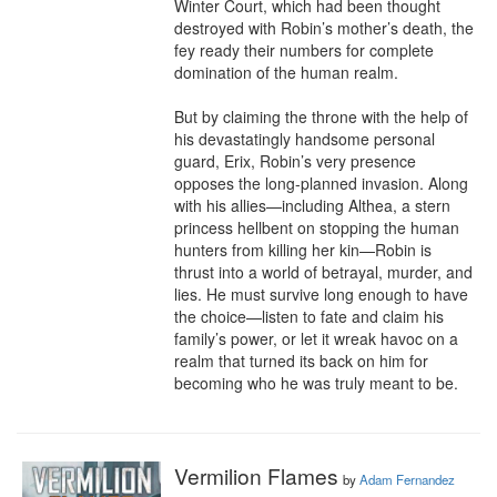
Winter Court, which had been thought 
destroyed with Robin’s mother’s death, the 
fey ready their numbers for complete 
domination of the human realm.

But by claiming the throne with the help of 
his devastatingly handsome personal 
guard, Erix, Robin’s very presence 
opposes the long-planned invasion. Along 
with his allies—including Althea, a stern 
princess hellbent on stopping the human 
hunters from killing her kin—Robin is 
thrust into a world of betrayal, murder, and 
lies. He must survive long enough to have 
the choice—listen to fate and claim his 
family’s power, or let it wreak havoc on a 
realm that turned its back on him for 
becoming who he was truly meant to be.
Vermilion Flames
by
Adam Fernandez