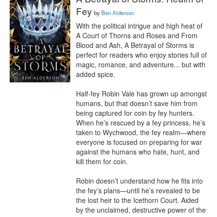
Fey
by
Ben Alderson
With the political intrigue and high heat of 
A Court of Thorns and Roses and From 
Blood and Ash, A Betrayal of Storms is 
perfect for readers who enjoy stories full of 
magic, romance, and adventure... but with 
added spice.

Half-fey Robin Vale has grown up amongst 
humans, but that doesn’t save him from 
being captured for coin by fey hunters. 
When he’s rescued by a fey princess, he’s 
taken to Wychwood, the fey realm—where 
everyone is focused on preparing for war 
against the humans who hate, hunt, and 
kill them for coin.

Robin doesn’t understand how he fits into 
the fey’s plans—until he’s revealed to be 
the lost heir to the Icethorn Court. Aided 
by the unclaimed, destructive power of the 