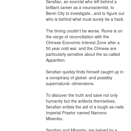
Serafian, an exorcist who left behind a 
brilliant career as a neuroscientist, to 
Benin City to investigate...and to figure out 
who is behind what must surely be a hack.

The timing couldn't be worse. Rome is on 
the verge of reconciliation with the 
Chinese Economic Interest Zone after a 
50 year cold war, and the Chinese are 
particularly sensitive about the so-called 
Apparition.

Serafian quickly finds himself caught up in 
a conspiracy of global--and possibly 
supernatural--dimensions.

To discover the truth and save not only 
humanity but the artilects themselves, 
Serafian enlists the aid of a tough-as-nails 
Imperial Praetor named Namono 
Mbambu.

Serafian and Mbambu are helped by a 