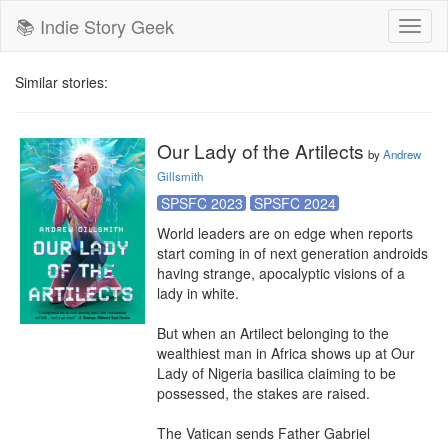
📚 Indie Story Geek
Toggl
naviga
Similar stories:
Our Lady of the Artilects
by
Andrew
Gillsmith
SPSFC 2023
SPSFC 2024
World leaders are on edge when reports 
start coming in of next generation androids 
having strange, apocalyptic visions of a 
lady in white.

But when an Artilect belonging to the 
wealthiest man in Africa shows up at Our 
Lady of Nigeria basilica claiming to be 
possessed, the stakes are raised.

The Vatican sends Father Gabriel 