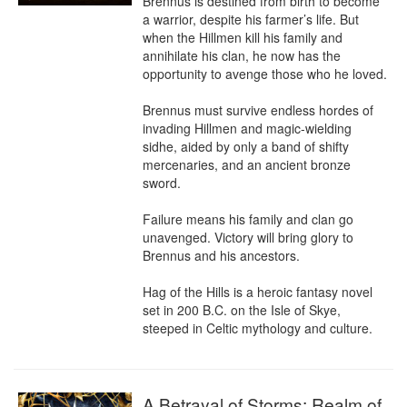
Brennus is destined from birth to become 
a warrior, despite his farmer’s life. But 
when the Hillmen kill his family and 
annihilate his clan, he now has the 
opportunity to avenge those who he loved.

Brennus must survive endless hordes of 
invading Hillmen and magic-wielding 
sidhe, aided by only a band of shifty 
mercenaries, and an ancient bronze 
sword.

Failure means his family and clan go 
unavenged. Victory will bring glory to 
Brennus and his ancestors.

Hag of the Hills is a heroic fantasy novel 
set in 200 B.C. on the Isle of Skye, 
steeped in Celtic mythology and culture.
A Betrayal of Storms: Realm of