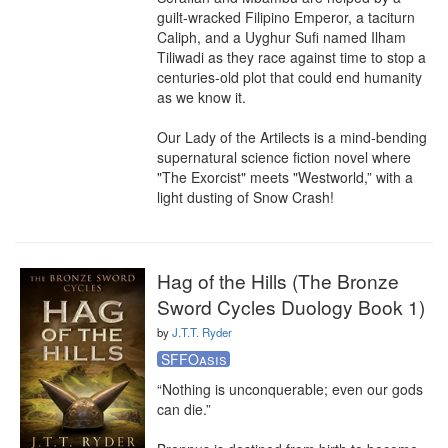
guilt-wracked Filipino Emperor, a taciturn 
Caliph, and a Uyghur Sufi named Ilham 
Tiliwadi as they race against time to stop a 
centuries-old plot that could end humanity 
as we know it.

Our Lady of the Artilects is a mind-bending 
supernatural science fiction novel where 
"The Exorcist" meets "Westworld,” with a 
light dusting of Snow Crash!
Hag of the Hills (The Bronze
Sword Cycles Duology Book 1)
by
J.T.T. Ryder
SFFOasis
“Nothing is unconquerable; even our gods 
can die.”
