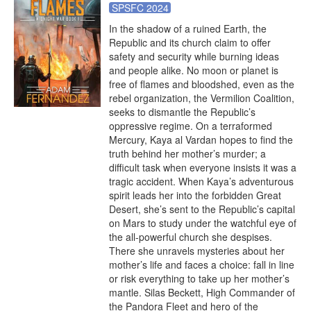
SPSFC 2024
In the shadow of a ruined Earth, the 
Republic and its church claim to offer 
safety and security while burning ideas 
and people alike. No moon or planet is 
free of flames and bloodshed, even as the 
rebel organization, the Vermilion Coalition, 
seeks to dismantle the Republic’s 
oppressive regime. On a terraformed 
Mercury, Kaya al Vardan hopes to find the 
truth behind her mother’s murder; a 
difficult task when everyone insists it was a 
tragic accident. When Kaya’s adventurous 
spirit leads her into the forbidden Great 
Desert, she’s sent to the Republic’s capital 
on Mars to study under the watchful eye of 
the all-powerful church she despises. 
There she unravels mysteries about her 
mother’s life and faces a choice: fall in line 
or risk everything to take up her mother’s 
mantle. Silas Beckett, High Commander of 
the Pandora Fleet and hero of the 