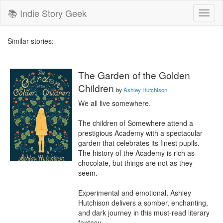
📚 Indie Story Geek
Toggl
naviga
Similar stories:
The Garden of the Golden
Children
by
Ashley Hutchison
We all live somewhere.

The children of Somewhere attend a 
prestigious Academy with a spectacular 
garden that celebrates its finest pupils. 
The history of the Academy is rich as 
chocolate, but things are not as they 
seem.

Experimental and emotional, Ashley 
Hutchison delivers a somber, enchanting, 
and dark journey in this must-read literary 
fantasy.