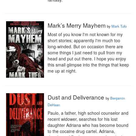
Mark’s Merry Mayhem
by
Mark Tufo
Most of you know I'm not known for my 
short stories; apparently I'm much too 
long-winded. But on occasion there are 
some things I just need to pull from my 
head and put out there. I hope you enjoy 
this small glimpse into the things that keep 
me up at night.
Dust and Deliverance
by
Benjamin
DeHaan
Paulo, a father, high school counselor and 
recent widower, searches for his lost 
daughter Adriana who has become bound 
to the cocaine drug cartel. Adriana, 