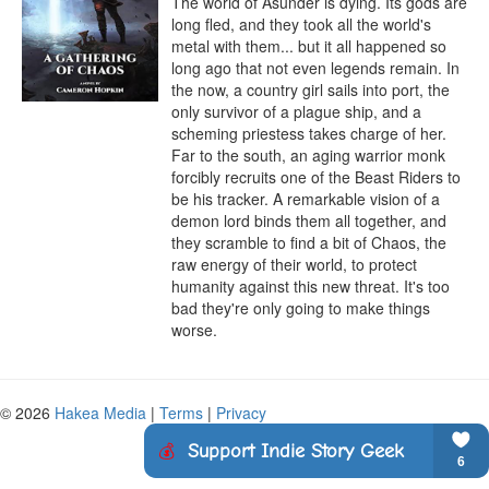
The world of Asunder is dying. Its gods are 
long fled, and they took all the world's 
metal with them... but it all happened so 
long ago that not even legends remain. In 
the now, a country girl sails into port, the 
only survivor of a plague ship, and a 
scheming priestess takes charge of her. 
Far to the south, an aging warrior monk 
forcibly recruits one of the Beast Riders to 
be his tracker. A remarkable vision of a 
demon lord binds them all together, and 
they scramble to find a bit of Chaos, the 
raw energy of their world, to protect 
humanity against this new threat. It's too 
bad they're only going to make things 
worse.
© 2026
Hakea Media
|
Terms
|
Privacy