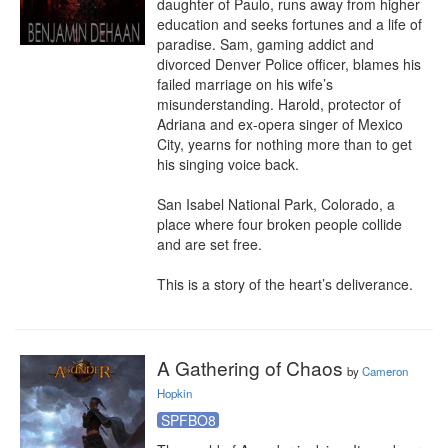
daughter of Paulo, runs away from higher 
education and seeks fortunes and a life of 
paradise. Sam, gaming addict and 
divorced Denver Police officer, blames his 
failed marriage on his wife’s 
misunderstanding. Harold, protector of 
Adriana and ex-opera singer of Mexico 
City, yearns for nothing more than to get 
his singing voice back.

San Isabel National Park, Colorado, a 
place where four broken people collide 
and are set free.

This is a story of the heart’s deliverance.
A Gathering of Chaos
by
Cameron
Hopkin
SPFBO8