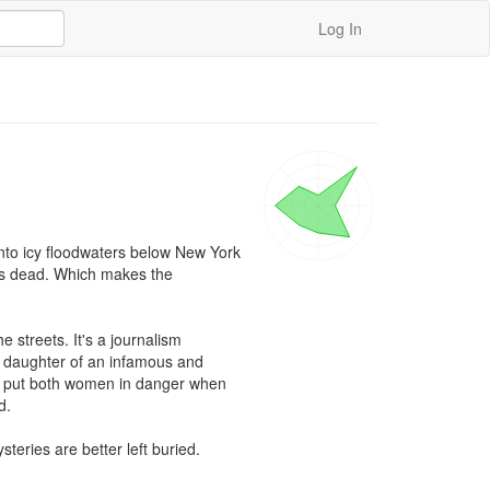
Log In
into icy floodwaters below New York 
e's dead. Which makes the 
streets. It's a journalism 
d daughter of an infamous and 
a, put both women in danger when 
. 

teries are better left buried.