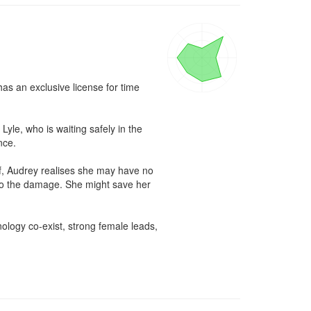
s an exclusive license for time 
le, who is waiting safely in the 
ce.

f, Audrey realises she may have no 
ndo the damage. She might save her 
ology co-exist, strong female leads, 