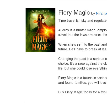
Fiery Magic
by
Niranj
Time travel is risky and regulate
Audrey is a hunter mage, employe
travel, but the laws are strict. 
When she’s sent to the past and 
future. He’ll have to break at lea
Changing the past is a serious 
choice. It’s a race against the 
life, but she could lose everythi
Fiery Magic is a futuristic scie
and found families, you will love 
Buy Fiery Magic today for a trip