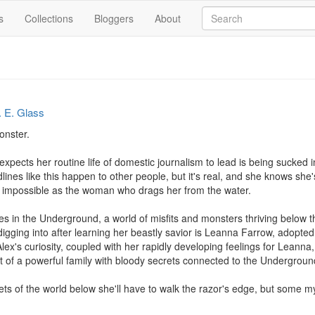
s
Collections
Bloggers
About
. E. Glass
nster.

expects her routine life of domestic journalism to lead is being sucked 
adlines like this happen to other people, but it's real, and she knows sh
s impossible as the woman who drags her from the water. 

s in the Underground, a world of misfits and monsters thriving below the 
digging into after learning her beastly savior is Leanna Farrow, adopte
lex's curiosity, coupled with her rapidly developing feelings for Leann
st of a powerful family with bloody secrets connected to the Underground
ets of the world below she'll have to walk the razor's edge, but some mys