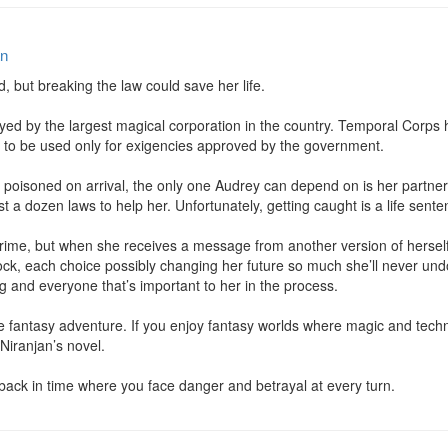
an
d, but breaking the law could save her life.

d by the largest magical corporation in the country. Temporal Corps ha
It’s to be used only for exigencies approved by the government.

poisoned on arrival, the only one Audrey can depend on is her partner Ly
st a dozen laws to help her. Unfortunately, getting caught is a life senten
crime, but when she receives a message from another version of hersel
clock, each choice possibly changing her future so much she’ll never u
ng and everyone that’s important to her in the process.

nce fantasy adventure. If you enjoy fantasy worlds where magic and techn
Niranjan’s novel.

 back in time where you face danger and betrayal at every turn.