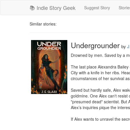
📚 Indie Story Geek
Suggest Story
Storie
Similar stories:
Undergrounder
by
J
Drowned by men. Saved by a mo
The last place Alexandra Bailey 
City with a knife in her ribs. He
circumstances of her survival a
Saved but hardly safe, Alex wake
goldmine. One Alex can't resist 
"presumed dead" scientist. But A
Alex’s inquiries pique the intere
If Alex wants to unravel the secr