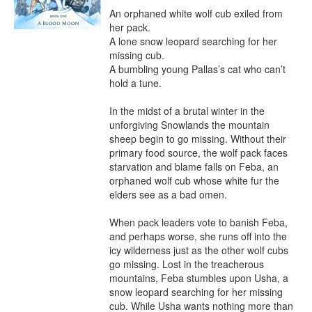
An orphaned white wolf cub exiled from 
her pack.

A lone snow leopard searching for her 
missing cub.

A bumbling young Pallas’s cat who can’t 
hold a tune.

In the midst of a brutal winter in the 
unforgiving Snowlands the mountain 
sheep begin to go missing. Without their 
primary food source, the wolf pack faces 
starvation and blame falls on Feba, an 
orphaned wolf cub whose white fur the 
elders see as a bad omen.

When pack leaders vote to banish Feba, 
and perhaps worse, she runs off into the 
icy wilderness just as the other wolf cubs 
go missing. Lost in the treacherous 
mountains, Feba stumbles upon Usha, a 
snow leopard searching for her missing 
cub. While Usha wants nothing more than 