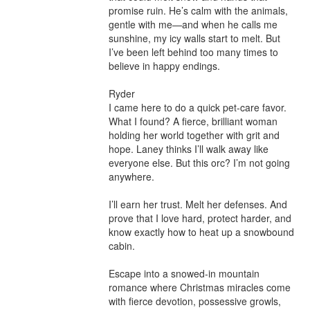
promise ruin. He’s calm with the animals, 
gentle with me—and when he calls me 
sunshine, my icy walls start to melt. But 
I’ve been left behind too many times to 
believe in happy endings.

Ryder

I came here to do a quick pet-care favor. 
What I found? A fierce, brilliant woman 
holding her world together with grit and 
hope. Laney thinks I’ll walk away like 
everyone else. But this orc? I’m not going 
anywhere.

I’ll earn her trust. Melt her defenses. And 
prove that I love hard, protect harder, and 
know exactly how to heat up a snowbound 
cabin.

Escape into a snowed-in mountain 
romance where Christmas miracles come 
with fierce devotion, possessive growls, 