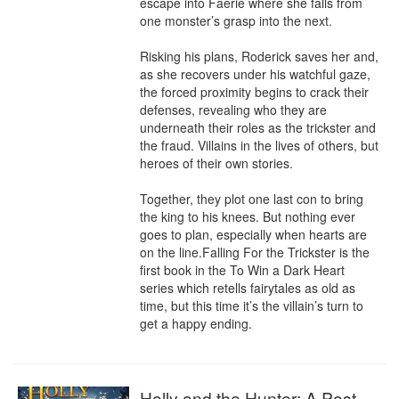
escape into Faerie where she falls from 
one monster’s grasp into the next.

Risking his plans, Roderick saves her and, 
as she recovers under his watchful gaze, 
the forced proximity begins to crack their 
defenses, revealing who they are 
underneath their roles as the trickster and 
the fraud. Villains in the lives of others, but 
heroes of their own stories.

Together, they plot one last con to bring 
the king to his knees. But nothing ever 
goes to plan, especially when hearts are 
on the line.Falling For the Trickster is the 
first book in the To Win a Dark Heart 
series which retells fairytales as old as 
time, but this time it’s the villain’s turn to 
get a happy ending.
Holly and the Hunter: A Post-