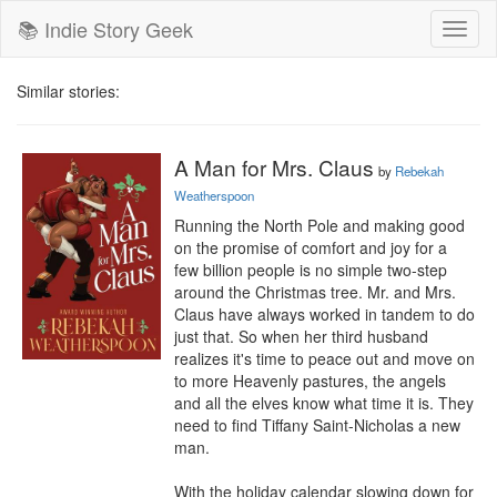
📚 Indie Story Geek
Toggl
naviga
Similar stories:
A Man for Mrs. Claus
by
Rebekah
Weatherspoon
Running the North Pole and making good 
on the promise of comfort and joy for a 
few billion people is no simple two-step 
around the Christmas tree. Mr. and Mrs. 
Claus have always worked in tandem to do 
just that. So when her third husband 
realizes it's time to peace out and move on 
to more Heavenly pastures, the angels 
and all the elves know what time it is. They 
need to find Tiffany Saint-Nicholas a new 
man.

With the holiday calendar slowing down for 