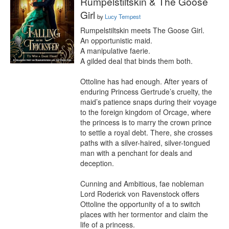
Rumpelstiltskin & The Goose
Girl
by
Lucy Tempest
Rumpelstiltskin meets The Goose Girl. 

An opportunistic maid.

A manipulative faerie.

A gilded deal that binds them both.

Ottoline has had enough. After years of 
enduring Princess Gertrude’s cruelty, the 
maid’s patience snaps during their voyage 
to the foreign kingdom of Orcage, where 
the princess is to marry the crown prince 
to settle a royal debt. There, she crosses 
paths with a silver-haired, silver-tongued 
man with a penchant for deals and 
deception.

Cunning and Ambitious, fae nobleman 
Lord Roderick von Ravenstock offers 
Ottoline the opportunity of a to switch 
places with her tormentor and claim the 
life of a princess.
