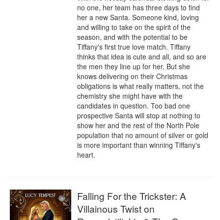
no one, her team has three days to find 
her a new Santa. Someone kind, loving 
and willing to take on the spirit of the 
season, and with the potential to be 
Tiffany's first true love match. Tiffany 
thinks that idea is cute and all, and so are 
the men they line up for her. But she 
knows delivering on their Christmas 
obligations is what really matters, not the 
chemistry she might have with the 
candidates in question. Too bad one 
prospective Santa will stop at nothing to 
show her and the rest of the North Pole 
population that no amount of silver or gold 
is more important than winning Tiffany's 
heart.
Falling For the Trickster: A
Villainous Twist on