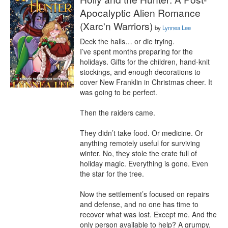
Apocalyptic Alien Romance
(Xarc'n Warriors)
by
Lynnea Lee
Deck the halls… or die trying.

I’ve spent months preparing for the 
holidays. Gifts for the children, hand-knit 
stockings, and enough decorations to 
cover New Franklin in Christmas cheer. It 
was going to be perfect.

Then the raiders came.

They didn’t take food. Or medicine. Or 
anything remotely useful for surviving 
winter. No, they stole the crate full of 
holiday magic. Everything is gone. Even 
the star for the tree.

Now the settlement’s focused on repairs 
and defense, and no one has time to 
recover what was lost. Except me. And the 
only person available to help? A grumpy, 