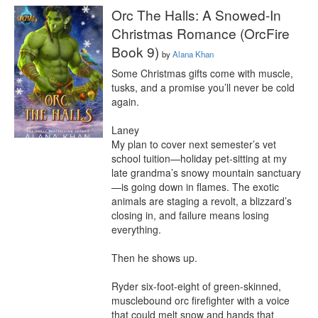
Orc The Halls: A Snowed-In
Christmas Romance (OrcFire
Book 9)
by
Alana Khan
Some Christmas gifts come with muscle, 
tusks, and a promise you’ll never be cold 
again.

Laney

My plan to cover next semester’s vet 
school tuition—holiday pet-sitting at my 
late grandma’s snowy mountain sanctuary
—is going down in flames. The exotic 
animals are staging a revolt, a blizzard’s 
closing in, and failure means losing 
everything.

Then he shows up.

Ryder six-foot-eight of green-skinned, 
musclebound orc firefighter with a voice 
that could melt snow and hands that 