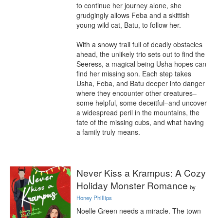
to continue her journey alone, she 
grudgingly allows Feba and a skittish 
young wild cat, Batu, to follow her.

With a snowy trail full of deadly obstacles 
ahead, the unlikely trio sets out to find the 
Seeress, a magical being Usha hopes can 
find her missing son. Each step takes 
Usha, Feba, and Batu deeper into danger 
where they encounter other creatures–
some helpful, some deceitful–and uncover 
a widespread peril in the mountains, the 
fate of the missing cubs, and what having 
a family truly means.
Never Kiss a Krampus: A Cozy
Holiday Monster Romance
by
Honey Phillips
Noelle Green needs a miracle. The town 