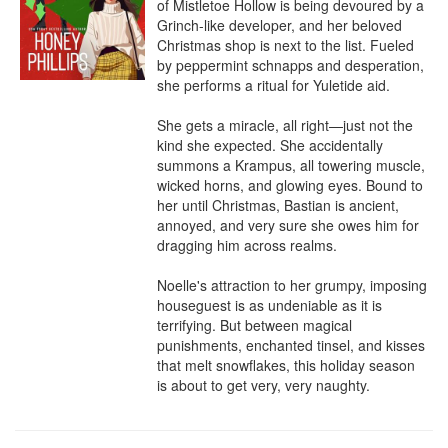
of Mistletoe Hollow is being devoured by a 
Grinch-like developer, and her beloved 
Christmas shop is next to the list. Fueled 
by peppermint schnapps and desperation, 
she performs a ritual for Yuletide aid.

She gets a miracle, all right—just not the 
kind she expected. She accidentally 
summons a Krampus, all towering muscle, 
wicked horns, and glowing eyes. Bound to 
her until Christmas, Bastian is ancient, 
annoyed, and very sure she owes him for 
dragging him across realms.

Noelle's attraction to her grumpy, imposing 
houseguest is as undeniable as it is 
terrifying. But between magical 
punishments, enchanted tinsel, and kisses 
that melt snowflakes, this holiday season 
is about to get very, very naughty.