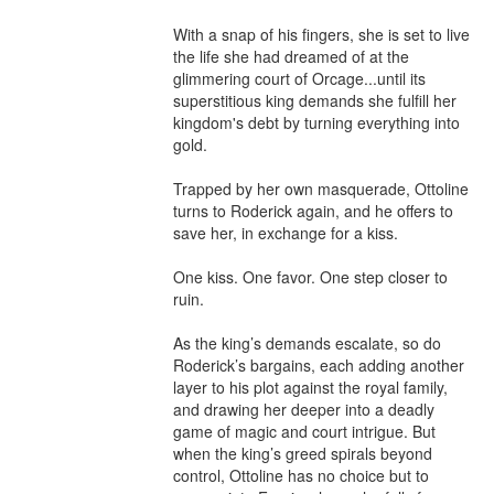
With a snap of his fingers, she is set to live 
the life she had dreamed of at the 
glimmering court of Orcage...until its 
superstitious king demands she fulfill her 
kingdom's debt by turning everything into 
gold.

Trapped by her own masquerade, Ottoline 
turns to Roderick again, and he offers to 
save her, in exchange for a kiss.

One kiss. One favor. One step closer to 
ruin.

As the king’s demands escalate, so do 
Roderick’s bargains, each adding another 
layer to his plot against the royal family, 
and drawing her deeper into a deadly 
game of magic and court intrigue. But 
when the king’s greed spirals beyond 
control, Ottoline has no choice but to 