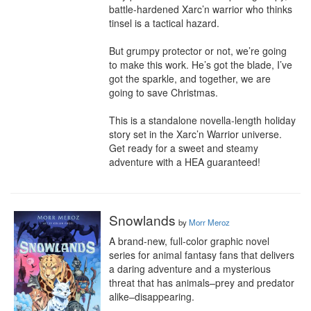
battle-hardened Xarc’n warrior who thinks 
tinsel is a tactical hazard.

But grumpy protector or not, we’re going 
to make this work. He’s got the blade, I’ve 
got the sparkle, and together, we are 
going to save Christmas.

This is a standalone novella-length holiday 
story set in the Xarc’n Warrior universe. 
Get ready for a sweet and steamy 
adventure with a HEA guaranteed!
Snowlands
by
Morr Meroz
A brand-new, full-color graphic novel 
series for animal fantasy fans that delivers 
a daring adventure and a mysterious 
threat that has animals–prey and predator 
alike–disappearing.
