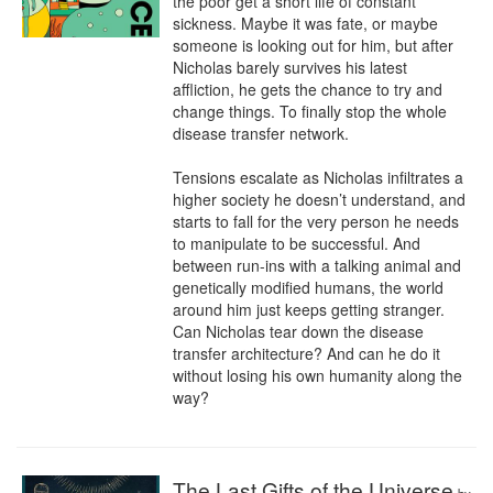
the poor get a short life of constant 
sickness. Maybe it was fate, or maybe 
someone is looking out for him, but after 
Nicholas barely survives his latest 
affliction, he gets the chance to try and 
change things. To finally stop the whole 
disease transfer network.

Tensions escalate as Nicholas infiltrates a 
higher society he doesn’t understand, and 
starts to fall for the very person he needs 
to manipulate to be successful. And 
between run-ins with a talking animal and 
genetically modified humans, the world 
around him just keeps getting stranger. 
Can Nicholas tear down the disease 
transfer architecture? And can he do it 
without losing his own humanity along the 
way?
The Last Gifts of the Universe