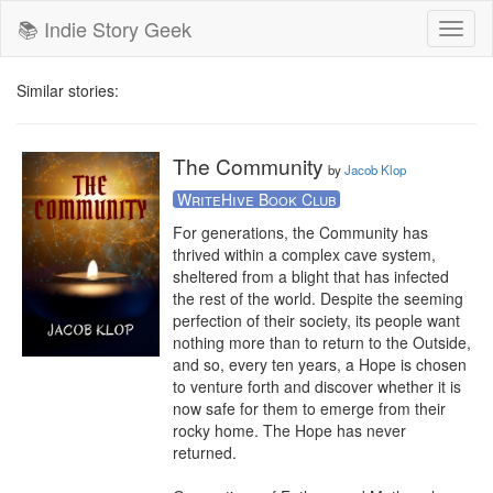
📚 Indie Story Geek
Toggl
naviga
Similar stories:
The Community
by
Jacob Klop
WriteHive Book Club
For generations, the Community has 
thrived within a complex cave system, 
sheltered from a blight that has infected 
the rest of the world. Despite the seeming 
perfection of their society, its people want 
nothing more than to return to the Outside, 
and so, every ten years, a Hope is chosen 
to venture forth and discover whether it is 
now safe for them to emerge from their 
rocky home. The Hope has never 
returned.​
