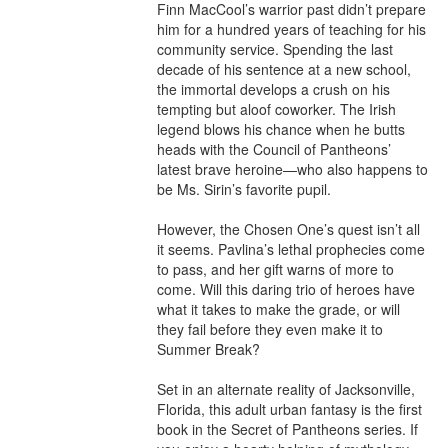
Finn MacCool’s warrior past didn’t prepare 
him for a hundred years of teaching for his 
community service. Spending the last 
decade of his sentence at a new school, 
the immortal develops a crush on his 
tempting but aloof coworker. The Irish 
legend blows his chance when he butts 
heads with the Council of Pantheons’ 
latest brave heroine—who also happens to 
be Ms. Sirin’s favorite pupil.

However, the Chosen One’s quest isn’t all 
it seems. Pavlina’s lethal prophecies come 
to pass, and her gift warns of more to 
come. Will this daring trio of heroes have 
what it takes to make the grade, or will 
they fail before they even make it to 
Summer Break?

Set in an alternate reality of Jacksonville, 
Florida, this adult urban fantasy is the first 
book in the Secret of Pantheons series. If 