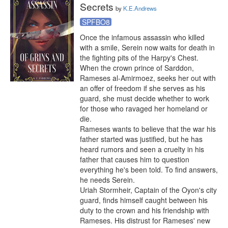
Secrets
by
K.E.Andrews
SPFBO8
Once the infamous assassin who killed 
with a smile, Serein now waits for death in 
the fighting pits of the Harpy's Chest. 
When the crown prince of Sarddon, 
Rameses al-Amirmoez, seeks her out with 
an offer of freedom if she serves as his 
guard, she must decide whether to work 
for those who ravaged her homeland or 
die.

Rameses wants to believe that the war his 
father started was justified, but he has 
heard rumors and seen a cruelty in his 
father that causes him to question 
everything he's been told. To find answers, 
he needs Serein.

Uriah Stormheir, Captain of the Oyon's city 
guard, finds himself caught between his 
duty to the crown and his friendship with 
Rameses. His distrust for Rameses' new 