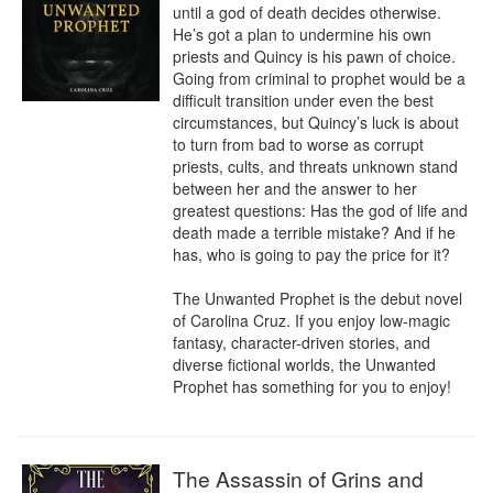
until a god of death decides otherwise. 
He’s got a plan to undermine his own 
priests and Quincy is his pawn of choice. 
Going from criminal to prophet would be a 
difficult transition under even the best 
circumstances, but Quincy’s luck is about 
to turn from bad to worse as corrupt 
priests, cults, and threats unknown stand 
between her and the answer to her 
greatest questions: Has the god of life and 
death made a terrible mistake? And if he 
has, who is going to pay the price for it?

The Unwanted Prophet is the debut novel 
of Carolina Cruz. If you enjoy low-magic 
fantasy, character-driven stories, and 
diverse fictional worlds, the Unwanted 
Prophet has something for you to enjoy!
The Assassin of Grins and