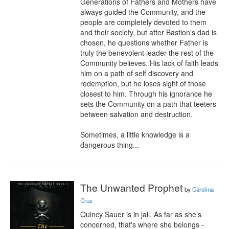
Generations of Fathers and Mothers have 
always guided the Community, and the 
people are completely devoted to them 
and their society, but after Bastion's dad is 
chosen, he questions whether Father is 
truly the benevolent leader the rest of the 
Community believes. His lack of faith leads 
him on a path of self discovery and 
redemption, but he loses sight of those 
closest to him. Through his ignorance he 
sets the Community on a path that teeters 
between salvation and destruction.

Sometimes, a little knowledge is a 
dangerous thing...
The Unwanted Prophet
by
Carolina
Cruz
Quincy Sauer is in jail. As far as she’s 
concerned, that's where she belongs - 