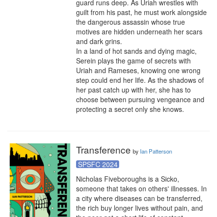
guard runs deep. As Uriah wrestles with 
guilt from his past, he must work alongside 
the dangerous assassin whose true 
motives are hidden underneath her scars 
and dark grins.

In a land of hot sands and dying magic, 
Serein plays the game of secrets with 
Uriah and Rameses, knowing one wrong 
step could end her life. As the shadows of 
her past catch up with her, she has to 
choose between pursuing vengeance and 
protecting a secret only she knows.
Transference
by
Ian Patterson
SPSFC 2024
Nicholas Fiveboroughs is a Sicko, 
someone that takes on others' illnesses. In 
a city where diseases can be transferred, 
the rich buy longer lives without pain, and 