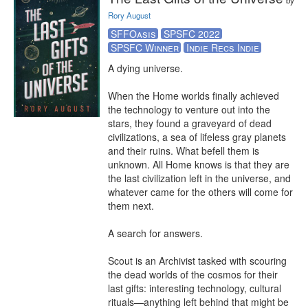
by
Rory August
SFFOasis
SPSFC 2022
SPSFC Winner
Indie Recs Indie
A dying universe.

When the Home worlds finally achieved 
the technology to venture out into the 
stars, they found a graveyard of dead 
civilizations, a sea of lifeless gray planets 
and their ruins. What befell them is 
unknown. All Home knows is that they are 
the last civilization left in the universe, and 
whatever came for the others will come for 
them next.

A search for answers.

Scout is an Archivist tasked with scouring 
the dead worlds of the cosmos for their 
last gifts: interesting technology, cultural 
rituals—anything left behind that might be 