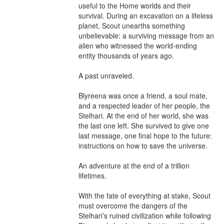
useful to the Home worlds and their 
survival. During an excavation on a lifeless 
planet, Scout unearths something 
unbelievable: a surviving message from an 
alien who witnessed the world-ending 
entity thousands of years ago.

A past unraveled.

Blyreena was once a friend, a soul mate, 
and a respected leader of her people, the 
Stelhari. At the end of her world, she was 
the last one left. She survived to give one 
last message, one final hope to the future: 
instructions on how to save the universe.

An adventure at the end of a trillion 
lifetimes.

With the fate of everything at stake, Scout 
must overcome the dangers of the 
Stelhari’s ruined civilization while following 