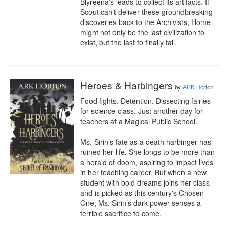
Blyreena’s leads to collect its artifacts. If 
Scout can’t deliver these groundbreaking 
discoveries back to the Archivists, Home 
might not only be the last civilization to 
exist, but the last to finally fall.
Heroes & Harbingers
by
ARK Horton
Food fights. Detention. Dissecting fairies 
for science class. Just another day for 
teachers at a Magical Public School.

Ms. Sirin’s fate as a death harbinger has 
ruined her life. She longs to be more than 
a herald of doom, aspiring to impact lives 
in her teaching career. But when a new 
student with bold dreams joins her class 
and is picked as this century's Chosen 
One, Ms. Sirin’s dark power senses a 
terrible sacrifice to come.
