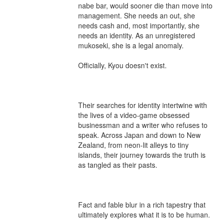
nabe bar, would sooner die than move into 
management. She needs an out, she 
needs cash and, most importantly, she 
needs an identity. As an unregistered 
mukoseki, she is a legal anomaly.

Officially, Kyou doesn't exist.

Their searches for identity intertwine with 
the lives of a video-game obsessed 
businessman and a writer who refuses to 
speak. Across Japan and down to New 
Zealand, from neon-lit alleys to tiny 
islands, their journey towards the truth is 
as tangled as their pasts.

Fact and fable blur in a rich tapestry that 
ultimately explores what it is to be human.
