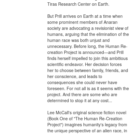
Tiras Research Center on Earth.

But Prill arrives on Earth at a time when 
some prominent members of Anaran 
society are advocating a revisionist view of 
humans, arguing that the elimination of the 
human race was both unjust and 
unnecessary. Before long, the Human Re-
creation Project is announced—and Prill 
finds herself impelled to join this ambitious 
scientific endeavor. Her decision forces 
her to choose between family, friends, and 
her conscience, and leads to 
consequences she could never have 
foreseen. For not all is as it seems with the 
project. And there are some who are 
determined to stop it at any cost...

Lee McCall's original science fiction novel 
(Book One of "The Human Re-Creation 
Project") imagines humanity's legacy from 
the unique perspective of an alien race, in 