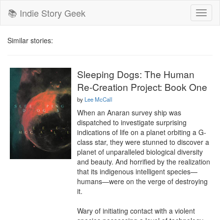
📚 Indie Story Geek
Toggl
naviga
Similar stories:
Sleeping Dogs: The Human
Re-Creation Project: Book One
by
Lee McCall
When an Anaran survey ship was 
dispatched to investigate surprising 
indications of life on a planet orbiting a G-
class star, they were stunned to discover a 
planet of unparalleled biological diversity 
and beauty. And horrified by the realization 
that its indigenous intelligent species—
humans—were on the verge of destroying 
it.

Wary of initiating contact with a violent 