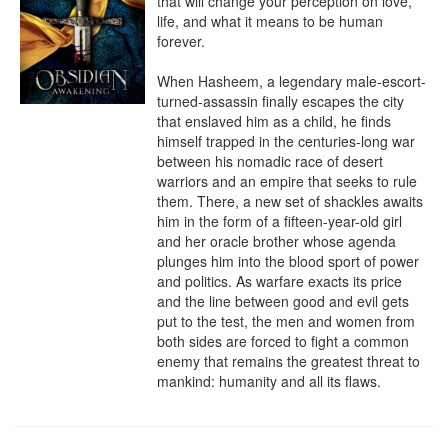
that will change your perception on love, 
life, and what it means to be human 
forever.

When Hasheem, a legendary male-escort-
turned-assassin finally escapes the city 
that enslaved him as a child, he finds 
himself trapped in the centuries-long war 
between his nomadic race of desert 
warriors and an empire that seeks to rule 
them. There, a new set of shackles awaits 
him in the form of a fifteen-year-old girl 
and her oracle brother whose agenda 
plunges him into the blood sport of power 
and politics. As warfare exacts its price 
and the line between good and evil gets 
put to the test, the men and women from 
both sides are forced to fight a common 
enemy that remains the greatest threat to 
mankind: humanity and all its flaws.