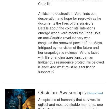
Caudillo.

Amidst the destruction, Vero finds both 
desperation and hope for regrowth as he 
documents the lives of the survivors. 
Details about the colonists’ intentions 
emerge when Vero meets the Loba Roja, 
an anti-Caudillo revolutionary who 
imagines the renewed power of the Maya. 
Intrigued by her vision of the future and 
her unapologetic violence, Vero is faced 
with life-changing questions: can an 
Indigenous resurgence protect his beloved 
island? And what must he sacrifice to 
support it?
Obsidian: Awakening
by
Sienna Frost
An epic tale of humanity that survives its 
ugliest and most admirable moments, one 