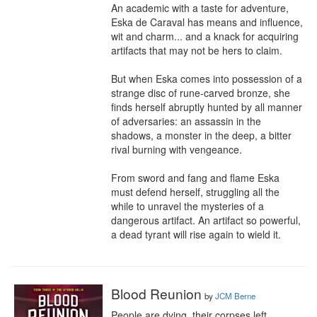
An academic with a taste for adventure, 
Eska de Caraval has means and influence, 
wit and charm... and a knack for acquiring 
artifacts that may not be hers to claim.

But when Eska comes into possession of a 
strange disc of rune-carved bronze, she 
finds herself abruptly hunted by all manner 
of adversaries: an assassin in the 
shadows, a monster in the deep, a bitter 
rival burning with vengeance.

From sword and fang and flame Eska 
must defend herself, struggling all the 
while to unravel the mysteries of a 
dangerous artifact. An artifact so powerful, 
a dead tyrant will rise again to wield it.
Blood Reunion
by
JCM Berne
People are dying, their corpses left 