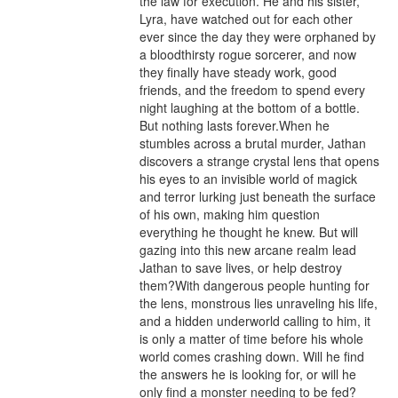
the law for execution. He and his sister, 
Lyra, have watched out for each other 
ever since the day they were orphaned by 
a bloodthirsty rogue sorcerer, and now 
they finally have steady work, good 
friends, and the freedom to spend every 
night laughing at the bottom of a bottle. 
But nothing lasts forever.When he 
stumbles across a brutal murder, Jathan 
discovers a strange crystal lens that opens 
his eyes to an invisible world of magick 
and terror lurking just beneath the surface 
of his own, making him question 
everything he thought he knew. But will 
gazing into this new arcane realm lead 
Jathan to save lives, or help destroy 
them?With dangerous people hunting for 
the lens, monstrous lies unraveling his life, 
and a hidden underworld calling to him, it 
is only a matter of time before his whole 
world comes crashing down. Will he find 
the answers he is looking for, or will he 
only find a monster needing to be fed?