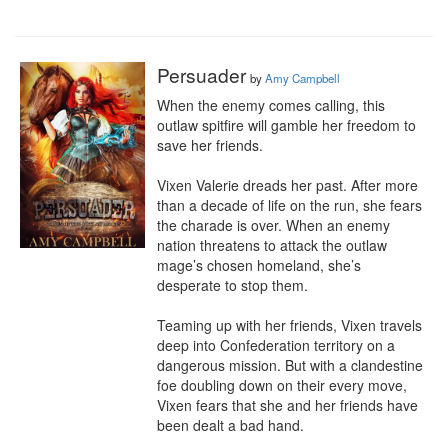
Persuader
by
Amy Campbell
When the enemy comes calling, this 
outlaw spitfire will gamble her freedom to 
save her friends.

Vixen Valerie dreads her past. After more 
than a decade of life on the run, she fears 
the charade is over. When an enemy 
nation threatens to attack the outlaw 
mage’s chosen homeland, she’s 
desperate to stop them.

Teaming up with her friends, Vixen travels 
deep into Confederation territory on a 
dangerous mission. But with a clandestine 
foe doubling down on their every move, 
Vixen fears that she and her friends have 
been dealt a bad hand.
