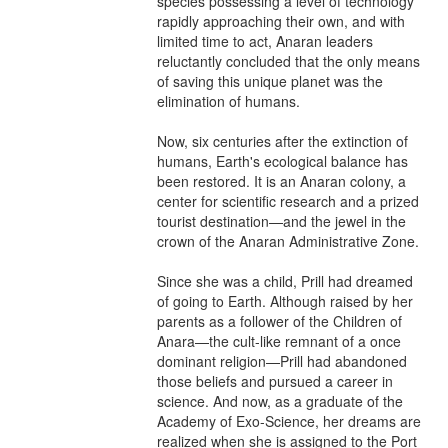
species possessing a level of technology 
rapidly approaching their own, and with 
limited time to act, Anaran leaders 
reluctantly concluded that the only means 
of saving this unique planet was the 
elimination of humans.

Now, six centuries after the extinction of 
humans, Earth's ecological balance has 
been restored. It is an Anaran colony, a 
center for scientific research and a prized 
tourist destination—and the jewel in the 
crown of the Anaran Administrative Zone.

Since she was a child, Prill had dreamed 
of going to Earth. Although raised by her 
parents as a follower of the Children of 
Anara—the cult-like remnant of a once 
dominant religion—Prill had abandoned 
those beliefs and pursued a career in 
science. And now, as a graduate of the 
Academy of Exo-Science, her dreams are 
realized when she is assigned to the Port 