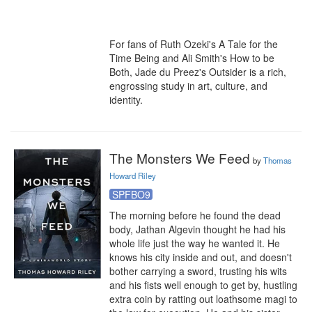
For fans of Ruth Ozeki's A Tale for the 
Time Being and Ali Smith's How to be 
Both, Jade du Preez's Outsider is a rich, 
engrossing study in art, culture, and 
identity.
The Monsters We Feed
by
Thomas
Howard Riley
SPFBO9
The morning before he found the dead 
body, Jathan Algevin thought he had his 
whole life just the way he wanted it. He 
knows his city inside and out, and doesn't 
bother carrying a sword, trusting his wits 
and his fists well enough to get by, hustling 
extra coin by ratting out loathsome magi to 