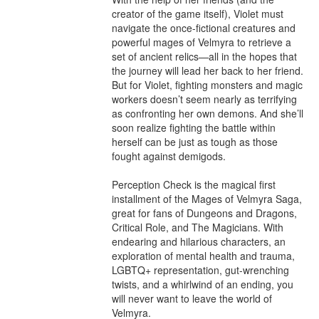
creator of the game itself), Violet must 
navigate the once-fictional creatures and 
powerful mages of Velmyra to retrieve a 
set of ancient relics—all in the hopes that 
the journey will lead her back to her friend. 
But for Violet, fighting monsters and magic 
workers doesn’t seem nearly as terrifying 
as confronting her own demons. And she’ll 
soon realize fighting the battle within 
herself can be just as tough as those 
fought against demigods.

Perception Check is the magical first 
installment of the Mages of Velmyra Saga, 
great for fans of Dungeons and Dragons, 
Critical Role, and The Magicians. With 
endearing and hilarious characters, an 
exploration of mental health and trauma, 
LGBTQ+ representation, gut-wrenching 
twists, and a whirlwind of an ending, you 
will never want to leave the world of 
Velmyra.