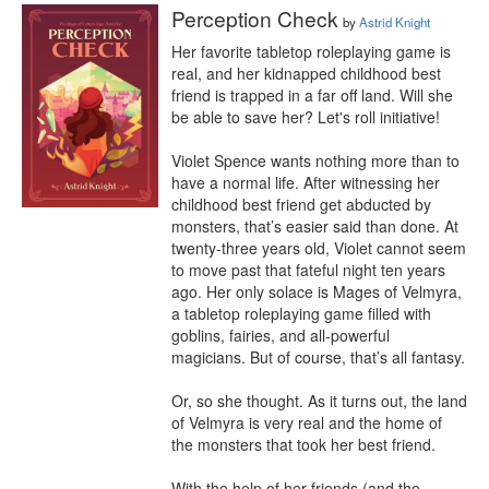
Perception Check
by
Astrid Knight
Her favorite tabletop roleplaying game is 
real, and her kidnapped childhood best 
friend is trapped in a far off land. Will she 
be able to save her? Let's roll initiative!

Violet Spence wants nothing more than to 
have a normal life. After witnessing her 
childhood best friend get abducted by 
monsters, that’s easier said than done. At 
twenty-three years old, Violet cannot seem 
to move past that fateful night ten years 
ago. Her only solace is Mages of Velmyra, 
a tabletop roleplaying game filled with 
goblins, fairies, and all-powerful 
magicians. But of course, that’s all fantasy.

Or, so she thought. As it turns out, the land 
of Velmyra is very real and the home of 
the monsters that took her best friend.

With the help of her friends (and the 