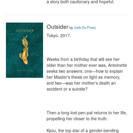
a story both cautionary and hopeful.
Outsider
by
Jade Du Preez
Tokyo, 2017.

Weeks from a birthday that will see her 
older than her mother ever was, Antoinette 
seeks two answers: one—how to explain 
her Master's thesis on light as memory, 
and two—was her mother's death an 
accident or a suicide?

Then a long-lost pen-pal returns to her life, 
propelling her closer to the truth.

Kyou, the top star of a gender-bending 