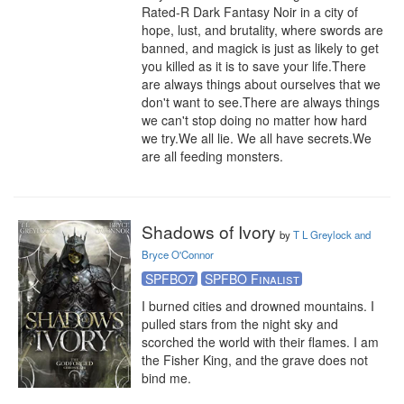
Rated-R Dark Fantasy Noir in a city of 
hope, lust, and brutality, where swords are 
banned, and magick is just as likely to get 
you killed as it is to save your life.There 
are always things about ourselves that we 
don't want to see.There are always things 
we can't stop doing no matter how hard 
we try.We all lie. We all have secrets.We 
are all feeding monsters.
Shadows of Ivory
by
T L Greylock and
Bryce O'Connor
SPFBO7
SPFBO Finalist
I burned cities and drowned mountains. I 
pulled stars from the night sky and 
scorched the world with their flames. I am 
the Fisher King, and the grave does not 
bind me.
