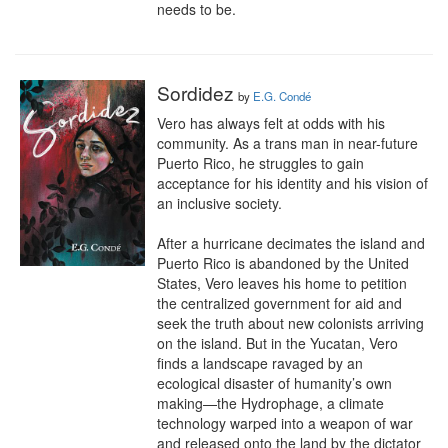
needs to be.
Sordidez
by
E.G. Condé
Vero has always felt at odds with his 
community. As a trans man in near-future 
Puerto Rico, he struggles to gain 
acceptance for his identity and his vision of 
an inclusive society.

After a hurricane decimates the island and 
Puerto Rico is abandoned by the United 
States, Vero leaves his home to petition 
the centralized government for aid and 
seek the truth about new colonists arriving 
on the island. But in the Yucatan, Vero 
finds a landscape ravaged by an 
ecological disaster of humanity’s own 
making—the Hydrophage, a climate 
technology warped into a weapon of war 
and released onto the land by the dictator 