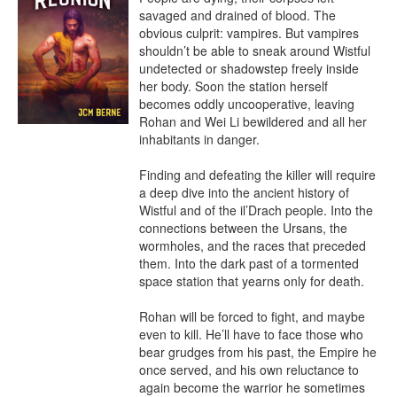
savaged and drained of blood. The 
obvious culprit: vampires. But vampires 
shouldn’t be able to sneak around Wistful 
undetected or shadowstep freely inside 
her body. Soon the station herself 
becomes oddly uncooperative, leaving 
Rohan and Wei Li bewildered and all her 
inhabitants in danger.

Finding and defeating the killer will require 
a deep dive into the ancient history of 
Wistful and of the il’Drach people. Into the 
connections between the Ursans, the 
wormholes, and the races that preceded 
them. Into the dark past of a tormented 
space station that yearns only for death.

Rohan will be forced to fight, and maybe 
even to kill. He’ll have to face those who 
bear grudges from his past, the Empire he 
once served, and his own reluctance to 
again become the warrior he sometimes 