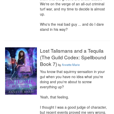
We're on the verge of an all-out criminal 
turf war, and my time to decide is almost 
up.

Who's the real bad guy ... and do I dare 
stand in his way?
Lost Talismans and a Tequila
(The Guild Codex: Spellbound
Book 7)
by
Annette Marie
You know that squirmy sensation in your 
gut when you have no idea what you're 
doing and you're about to screw 
everything up?

Yeah, that feeling.

I thought I was a good judge of character, 
but recent events proved me very wrong. 