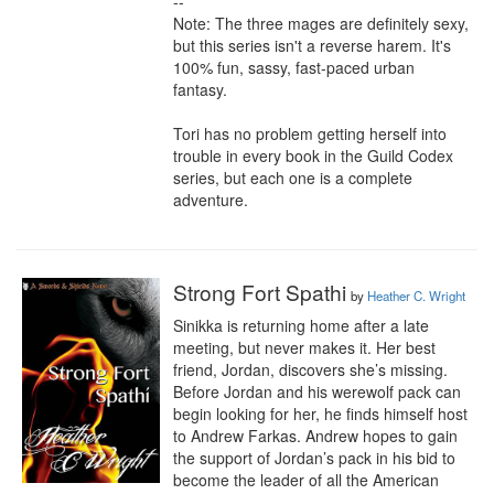
--

Note: The three mages are definitely sexy, 
but this series isn't a reverse harem. It's 
100% fun, sassy, fast-paced urban 
fantasy.

Tori has no problem getting herself into 
trouble in every book in the Guild Codex 
series, but each one is a complete 
adventure.
Strong Fort Spathi
by
Heather C. Wright
Sinikka is returning home after a late 
meeting, but never makes it. Her best 
friend, Jordan, discovers she’s missing. 
Before Jordan and his werewolf pack can 
begin looking for her, he finds himself host 
to Andrew Farkas. Andrew hopes to gain 
the support of Jordan’s pack in his bid to 
become the leader of all the American 