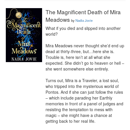
The Magnificent Death of Mira
Meadows
by
Nadia Jovie
What if you died and slipped into another 
world?

Mira Meadows never thought she’d end up 
dead at thirty-three, but…here she is. 
Trouble is, here isn’t at all what she 
expected. She didn’t go to heaven or hell – 
she went somewhere else entirely.

Turns out, Mira is a Traveler, a lost soul, 
who tripped into the mysterious world of 
Pontos. And if she can just follow the rules 
– which include parading her Earthly 
memories in front of a panel of judges and 
resisting the temptation to mess with 
magic – she might have a chance at 
getting back to her real life.
