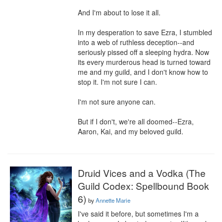
And I'm about to lose it all.

In my desperation to save Ezra, I stumbled 
into a web of ruthless deception--and 
seriously pissed off a sleeping hydra. Now 
its every murderous head is turned toward 
me and my guild, and I don't know how to 
stop it. I'm not sure I can.

I'm not sure anyone can.

But if I don't, we're all doomed--Ezra, 
Aaron, Kai, and my beloved guild.
Druid Vices and a Vodka (The
Guild Codex: Spellbound Book
6)
by
Annette Marie
I've said it before, but sometimes I'm a 