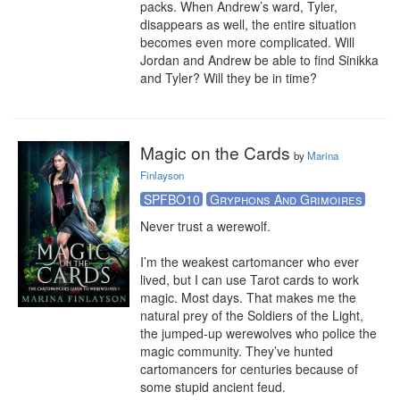
packs. When Andrew’s ward, Tyler, 
disappears as well, the entire situation 
becomes even more complicated. Will 
Jordan and Andrew be able to find Sinikka 
and Tyler? Will they be in time?
Magic on the Cards
by
Marina
Finlayson
SPFBO10
Gryphons And Grimoires
Never trust a werewolf.

I’m the weakest cartomancer who ever 
lived, but I can use Tarot cards to work 
magic. Most days. That makes me the 
natural prey of the Soldiers of the Light, 
the jumped-up werewolves who police the 
magic community. They’ve hunted 
cartomancers for centuries because of 
some stupid ancient feud.
