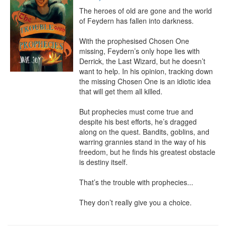
The heroes of old are gone and the world 
of Feydern has fallen into darkness.

With the prophesised Chosen One 
missing, Feydern’s only hope lies with 
Derrick, the Last Wizard, but he doesn’t 
want to help. In his opinion, tracking down 
the missing Chosen One is an idiotic idea 
that will get them all killed.

But prophecies must come true and 
despite his best efforts, he’s dragged 
along on the quest. Bandits, goblins, and 
warring grannies stand in the way of his 
freedom, but he finds his greatest obstacle 
is destiny itself.

That’s the trouble with prophecies...

They don’t really give you a choice.