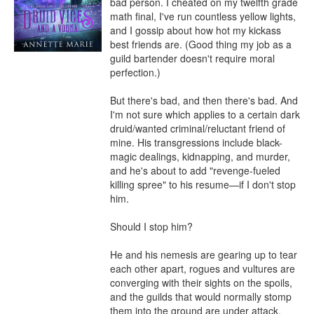
bad person. I cheated on my twelfth grade 
math final, I've run countless yellow lights, 
and I gossip about how hot my kickass 
best friends are. (Good thing my job as a 
guild bartender doesn't require moral 
perfection.)

But there's bad, and then there's bad. And 
I'm not sure which applies to a certain dark 
druid/wanted criminal/reluctant friend of 
mine. His transgressions include black-
magic dealings, kidnapping, and murder, 
and he's about to add "revenge-fueled 
killing spree" to his resume—if I don't stop 
him.

Should I stop him?

He and his nemesis are gearing up to tear 
each other apart, rogues and vultures are 
converging with their sights on the spoils, 
and the guilds that would normally stomp 
them into the ground are under attack. 