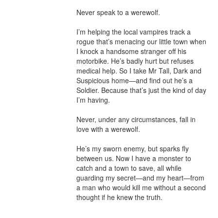
Never speak to a werewolf.

I’m helping the local vampires track a 
rogue that’s menacing our little town when 
I knock a handsome stranger off his 
motorbike. He’s badly hurt but refuses 
medical help. So I take Mr Tall, Dark and 
Suspicious home—and find out he’s a 
Soldier. Because that’s just the kind of day 
I’m having.

Never, under any circumstances, fall in 
love with a werewolf.

He’s my sworn enemy, but sparks fly 
between us. Now I have a monster to 
catch and a town to save, all while 
guarding my secret—and my heart—from 
a man who would kill me without a second 
thought if he knew the truth.