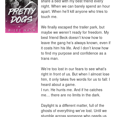
share a bed with my best friend every 
night. When we can barely spend an hour 
apart. When he’ll kill anyone who tries to 
touch me.

We finally escaped the trailer park, but 
maybe we weren’t ready for freedom. My 
best friend Beck doesn’t know how to 
leave the gang he’s always known, even if 
it costs him his life. And I don’t know how 
to find my purpose and confidence as a 
trans man.

We’re too lost in our fears to see what’s 
right in front of us. But when I almost lose 
him, it only takes five words for us to fall: I 
heard about a game.

I run. He hunts me. And if he catches 
me… there are no limits in the dark.

Daylight is a different matter, full of the 
ghosts of everything we’ve lost. Until we 
stumble across someone who needs us, 