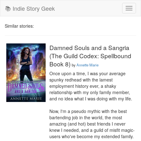
📚 Indie Story Geek
Toggl
naviga
Similar stories:
Damned Souls and a Sangria
(The Guild Codex: Spellbound
Book 8)
by
Annette Marie
Once upon a time, I was your average 
spunky redhead with the lamest 
employment history ever, a shaky 
relationship with my only family member, 
and no idea what I was doing with my life.

Now, I'm a pseudo mythic with the best 
bartending job in the world, the most 
amazing (and hot) best friends I never 
knew I needed, and a guild of misfit magic-
users who've become my extended family.
