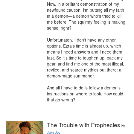
Now, in a brilliant demonstration of my 
newfound caution, I'm putting all my faith 
in a demon—a demon who's tried to kill 
me before. The squirmy feeling is making 
sense, right?

Unfortunately, I don't have any other 
options. Ezra's time is almost up, which 
means I need answers and I need them 
fast. So it's time to toughen up, pack my 
gear, and find me one of the most illegal, 
reviled, and scarce mythics out there: a 
demon-mage summoner.

And all I have to do is follow a demon's 
instructions on where to look. How could 
that go wrong?
The Trouble with Prophecies
by
Jake Joy