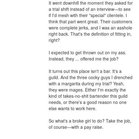
It went downhill the moment they asked for 
a trial shift instead of an interview—to see 
if I'd mesh with their "special" clientele. I 
think that part went great. Their customers 
were complete jerks, and I was an asshole 
right back. That's the definition of fitting in, 
right?

I expected to get thrown out on my ass. 
Instead, they ... offered me the job?

It turns out this place isn't a bar. It's a 
guild. And the three cocky guys I drenched 
with a margarita during my trial? Yeah, 
they were mages. Either I'm exactly the 
kind of takes-no-shit bartender this guild 
needs, or there's a good reason no one 
else wants to work here.

So what's a broke girl to do? Take the job, 
of course—with a pay raise.
