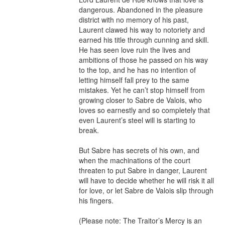
dangerous. Abandoned in the pleasure 
district with no memory of his past, 
Laurent clawed his way to notoriety and 
earned his title through cunning and skill. 
He has seen love ruin the lives and 
ambitions of those he passed on his way 
to the top, and he has no intention of 
letting himself fall prey to the same 
mistakes. Yet he can’t stop himself from 
growing closer to Sabre de Valois, who 
loves so earnestly and so completely that 
even Laurent’s steel will is starting to 
break.

But Sabre has secrets of his own, and 
when the machinations of the court 
threaten to put Sabre in danger, Laurent 
will have to decide whether he will risk it all 
for love, or let Sabre de Valois slip through 
his fingers.

(Please note: The Traitor’s Mercy is an 