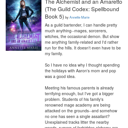
The Alchemist and an Amaretto
(The Guild Codex: Spellbound
Book 5)
by
Annette Marie
As a guild bartender, I can handle pretty 
much anything--mages, sorcerers, 
witches, the occasional demon. But show 
me anything family-related and I'd rather 
run for the hills. It doesn't even have to be 
my family.

So I have no idea why I thought spending 
the holidays with Aaron's mom and pop 
was a good idea.

Meeting his famous parents is already 
terrifying enough, but I've got a bigger 
problem. Students of his family's 
renowned mage academy are being 
attacked on the grounds--and somehow 
no one has seen a single assailant? 
Unexplained tracks litter the nearby 
woods, rumors of forbidden alchemy are 