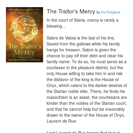
The Traitor's Mercy
by
Iris Foxglove
In the court of Staria, mercy is rarely a 
blessing…

Sabre de Valois is the last of his line. 
Saved from the gallows while his family 
hangs for treason, Sabre is given the 
chance to pay off their debt and clear his 
family name. To do so, he must serve as a 
courtesan in the pleasure district, but the 
only House willing to take him in and risk 
the disfavor of the king is the House of 
Onyx, which caters to the darker desires of 
the Starian noble elite. There, he finds his 
masochism is an asset, the courtesans are 
kinder than the nobles of the Starian court, 
and that he cannot help but be inexorably 
drawn to the owner of the House of Onyx, 
Laurent de Rue.

Lord Laurent de Rue knows that love is 