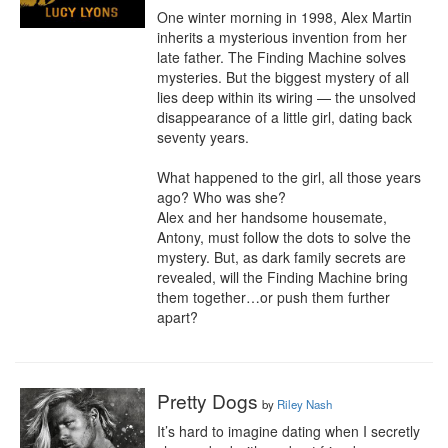
One winter morning in 1998, Alex Martin 
inherits a mysterious invention from her 
late father. The Finding Machine solves 
mysteries. But the biggest mystery of all 
lies deep within its wiring — the unsolved 
disappearance of a little girl, dating back 
seventy years.

What happened to the girl, all those years 
ago? Who was she?

Alex and her handsome housemate, 
Antony, must follow the dots to solve the 
mystery. But, as dark family secrets are 
revealed, will the Finding Machine bring 
them together…or push them further 
apart?
Pretty Dogs
by
Riley Nash
It’s hard to imagine dating when I secretly 