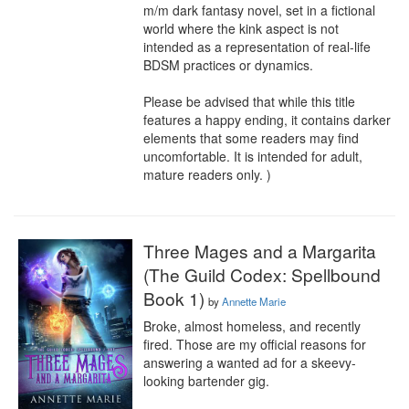
m/m dark fantasy novel, set in a fictional 
world where the kink aspect is not 
intended as a representation of real-life 
BDSM practices or dynamics.

Please be advised that while this title 
features a happy ending, it contains darker 
elements that some readers may find 
uncomfortable. It is intended for adult, 
mature readers only. )
Three Mages and a Margarita
(The Guild Codex: Spellbound
Book 1)
by
Annette Marie
Broke, almost homeless, and recently 
fired. Those are my official reasons for 
answering a wanted ad for a skeevy-
looking bartender gig.
