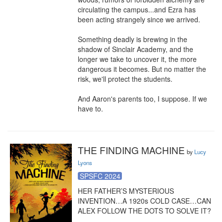
circulating the campus...and Ezra has 
been acting strangely since we arrived.

Something deadly is brewing in the 
shadow of Sinclair Academy, and the 
longer we take to uncover it, the more 
dangerous it becomes. But no matter the 
risk, we'll protect the students.

And Aaron's parents too, I suppose. If we 
have to.
THE FINDING MACHINE
by
Lucy
Lyons
SPSFC 2024
HER FATHER’S MYSTERIOUS 
INVENTION…A 1920s COLD CASE…CAN 
ALEX FOLLOW THE DOTS TO SOLVE IT?
