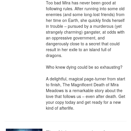
Too bad Mira has never been good at 
following rules. After running into some old 
enemies (and some long-lost friends) from 
her time on Earth, she quickly finds herself 
in trouble – pursued by a murderous (yet 
strangely charming) gangster, at odds with 
an oppressive government, and 
dangerously close to a secret that could 
result in her exile to an island full of 
dragons.

Who knew dying could be so exhausting?

A delightful, magical page-turner from start 
to finish, The Magnificent Death of Mira 
Meadows is a remarkable story about the 
love that follows us – even after death. Get 
your copy today and get ready for a new 
kind of afterlife.