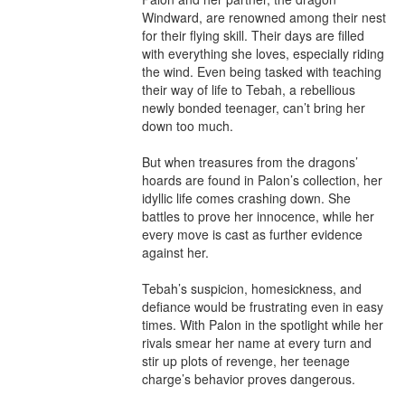
Windward, are renowned among their nest 
for their flying skill. Their days are filled 
with everything she loves, especially riding 
the wind. Even being tasked with teaching 
their way of life to Tebah, a rebellious 
newly bonded teenager, can’t bring her 
down too much. 

But when treasures from the dragons’ 
hoards are found in Palon’s collection, her 
idyllic life comes crashing down. She 
battles to prove her innocence, while her 
every move is cast as further evidence 
against her. 

Tebah’s suspicion, homesickness, and 
defiance would be frustrating even in easy 
times. With Palon in the spotlight while her 
rivals smear her name at every turn and 
stir up plots of revenge, her teenage 
charge’s behavior proves dangerous. 
