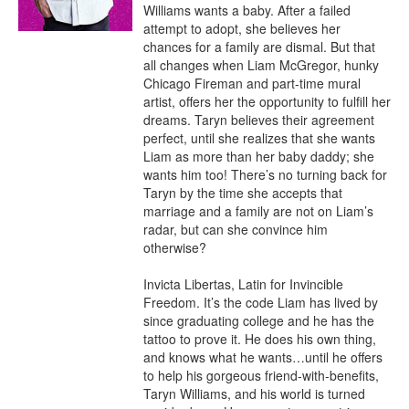
Williams wants a baby. After a failed 
attempt to adopt, she believes her 
chances for a family are dismal. But that 
all changes when Liam McGregor, hunky 
Chicago Fireman and part-time mural 
artist, offers her the opportunity to fulfill her 
dreams. Taryn believes their agreement 
perfect, until she realizes that she wants 
Liam as more than her baby daddy; she 
wants him too! There’s no turning back for 
Taryn by the time she accepts that 
marriage and a family are not on Liam’s 
radar, but can she convince him 
otherwise?

Invicta Libertas, Latin for Invincible 
Freedom. It’s the code Liam has lived by 
since graduating college and he has the 
tattoo to prove it. He does his own thing, 
and knows what he wants…until he offers 
to help his gorgeous friend-with-benefits, 
Taryn Williams, and his world is turned 