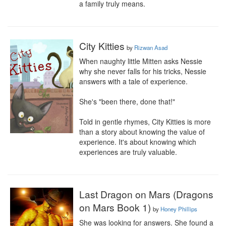
a family truly means.
City Kitties
by
Rizwan Asad
When naughty little Mitten asks Nessie 
why she never falls for his tricks, Nessie 
answers with a tale of experience.

She's "been there, done that!"

Told in gentle rhymes, City Kitties is more 
than a story about knowing the value of 
experience. It's about knowing which 
experiences are truly valuable.
Last Dragon on Mars (Dragons
on Mars Book 1)
by
Honey Phillips
She was looking for answers. She found a 