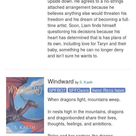
upside down. He agrees to a no-strings 
attached arrangement because he 
believes anything else would threaten his 
freedom and his dream of becoming a full-
time artist. Soon, Liam finds himself 
questioning his decisions because his 
heart has determined that is has plans of 
its own, including love for Taryn and their 
baby, something he can no longer deny 
and isn’t sure he wants to.
Windward
by
S. Kaeth
SPFBO7
SFFOasis
Indie Recs Indie
When dragons fight, mountains weep. 

In nests high in the mountains, dragons 
and dragonbonded share their lives, 
thoughts, feelings, and ambitions. 

Palon and her partner, the dragon 