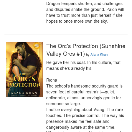
Dragon tempers shorten, and challenges 
and disputes shake the ground. Palon will 
have to trust more than just herself if she 
hopes to once more own the sky.
The Orc's Protection (Sunshine
Valley Orcs #1)
by
Alana Khan
He gave her his coat. In his culture, that 
means she's already his.

Riona

The school's handsome security guard is 
seven feet of careful restraint—quiet, 
deliberate, almost unnervingly gentle for 
someone so large.

I notice everything about Vraag. The rare 
touches. The precise control. The way his 
presence makes me feel safe and 
dangerously aware at the same time.
