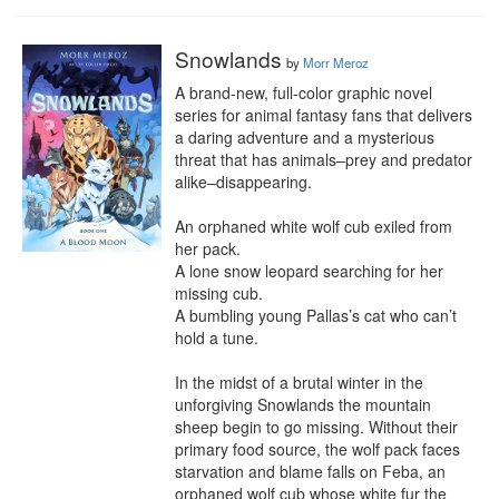
Snowlands
by
Morr Meroz
A brand-new, full-color graphic novel 
series for animal fantasy fans that delivers 
a daring adventure and a mysterious 
threat that has animals–prey and predator 
alike–disappearing.

An orphaned white wolf cub exiled from 
her pack.

A lone snow leopard searching for her 
missing cub.

A bumbling young Pallas’s cat who can’t 
hold a tune.

In the midst of a brutal winter in the 
unforgiving Snowlands the mountain 
sheep begin to go missing. Without their 
primary food source, the wolf pack faces 
starvation and blame falls on Feba, an 
orphaned wolf cub whose white fur the 