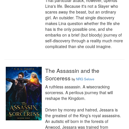
That particular attack, however, upends 
Lina's life. Because it's not a Slayer who 
scares away the beast, but an ordinary 
girl. An outsider. That single discovery 
makes Lina question whether the life she 
has is the only possible one, and she 
embarks on a brief (but bloody) journey of 
self-discovery through a reality much more 
complicated than she could imagine.
The Assassin and the
Sorceress
by
NRG Selove
A ruthless assassin. A wisecracking 
sorceress. A perilous journey that will 
reshape the Kingdom.

Driven by money and hatred, Jessara is 
the greatest of the King’s royal assassins. 
An autistic elf born in the forests of 
Anwood, Jessara was trained from 