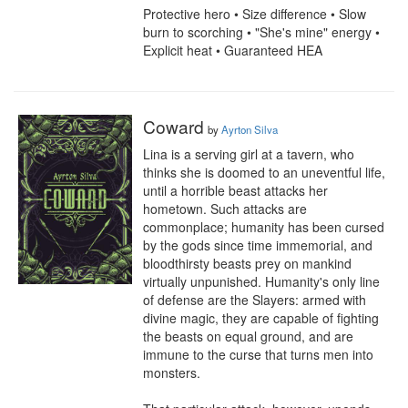
Protective hero • Size difference • Slow 
burn to scorching • "She's mine" energy • 
Explicit heat • Guaranteed HEA
Coward
by
Ayrton Silva
Lina is a serving girl at a tavern, who 
thinks she is doomed to an uneventful life, 
until a horrible beast attacks her 
hometown. Such attacks are 
commonplace; humanity has been cursed 
by the gods since time immemorial, and 
bloodthirsty beasts prey on mankind 
virtually unpunished. Humanity's only line 
of defense are the Slayers: armed with 
divine magic, they are capable of fighting 
the beasts on equal ground, and are 
immune to the curse that turns men into 
monsters.
