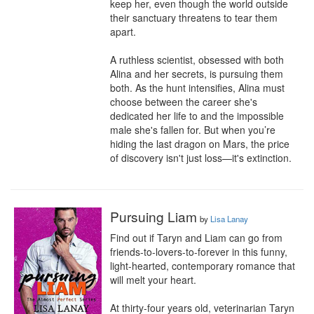
keep her, even though the world outside 
their sanctuary threatens to tear them 
apart.

A ruthless scientist, obsessed with both 
Alina and her secrets, is pursuing them 
both. As the hunt intensifies, Alina must 
choose between the career she's 
dedicated her life to and the impossible 
male she's fallen for. But when you’re 
hiding the last dragon on Mars, the price 
of discovery isn't just loss—it's extinction.
Pursuing Liam
by
Lisa Lanay
Find out if Taryn and Liam can go from 
friends-to-lovers-to-forever in this funny, 
light-hearted, contemporary romance that 
will melt your heart.

At thirty-four years old, veterinarian Taryn 