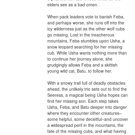
elders see as a bad omen.

When pack leaders vote to banish Feba, 
and perhaps worse, she runs off into the 
icy wilderness just as the other wolf cubs 
go missing. Lost in the treacherous 
mountains, Feba stumbles upon Usha, a 
snow leopard searching for her missing 
cub. While Usha wants nothing more than 
to continue her journey alone, she 
grudgingly allows Feba and a skittish 
young wild cat, Batu, to follow her.

With a snowy trail full of deadly obstacles 
ahead, the unlikely trio sets out to find the 
Seeress, a magical being Usha hopes can 
find her missing son. Each step takes 
Usha, Feba, and Batu deeper into danger 
where they encounter other creatures–
some helpful, some deceitful–and uncover 
a widespread peril in the mountains, the 
fate of the missing cubs, and what having 