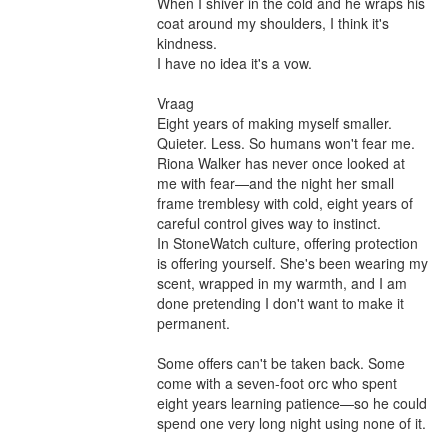
When I shiver in the cold and he wraps his 
coat around my shoulders, I think it's 
kindness.

I have no idea it's a vow.

Vraag

Eight years of making myself smaller. 
Quieter. Less. So humans won't fear me.

Riona Walker has never once looked at 
me with fear—and the night her small 
frame tremblesy with cold, eight years of 
careful control gives way to instinct.

In StoneWatch culture, offering protection 
is offering yourself. She's been wearing my 
scent, wrapped in my warmth, and I am 
done pretending I don't want to make it 
permanent.

Some offers can't be taken back. Some 
come with a seven-foot orc who spent 
eight years learning patience—so he could 
spend one very long night using none of it.
