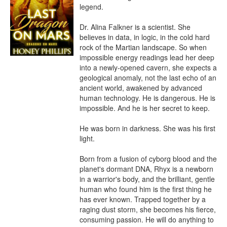
legend.

Dr. Alina Falkner is a scientist. She 
believes in data, in logic, in the cold hard 
rock of the Martian landscape. So when 
impossible energy readings lead her deep 
into a newly-opened cavern, she expects a 
geological anomaly, not the last echo of an 
ancient world, awakened by advanced 
human technology. He is dangerous. He is 
impossible. And he is her secret to keep.

He was born in darkness. She was his first 
light.

Born from a fusion of cyborg blood and the 
planet's dormant DNA, Rhyx is a newborn 
in a warrior's body, and the brilliant, gentle 
human who found him is the first thing he 
has ever known. Trapped together by a 
raging dust storm, she becomes his fierce, 
consuming passion. He will do anything to 