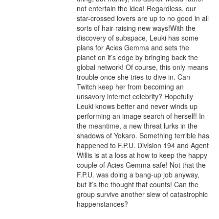
not entertain the idea! Regardless, our 
star-crossed lovers are up to no good in all 
sorts of hair-raising new ways!With the 
discovery of subspace, Leuki has some 
plans for Acies Gemma and sets the 
planet on it’s edge by bringing back the 
global network! Of course, this only means 
trouble once she tries to dive in. Can 
Twitch keep her from becoming an 
unsavory internet celebrity? Hopefully 
Leuki knows better and never winds up 
performing an image search of herself! In 
the meantime, a new threat lurks in the 
shadows of Yokaro. Something terrible has 
happened to F.P.U. Division 194 and Agent 
Willis is at a loss at how to keep the happy 
couple of Acies Gemma safe! Not that the 
F.P.U. was doing a bang-up job anyway, 
but it’s the thought that counts! Can the 
group survive another slew of catastrophic 
happenstances?