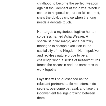
childhood to become the perfect weapon 
against the Compact of the elves. When it 
comes to a special capture or kill contract, 
she’s the obvious choice when the King 
needs a delicate touch.

Her target: a mysterious fugitive human 
sorceress named Asha Weaver. A 
specialist in fire magic, Asha narrowly 
manages to escape execution in the 
capital city of the Kingdom. Her impulsive 
and reckless nature prove to be a 
challenge when a series of misadventures 
forces the assassin and the sorceress to 
work together.

Loyalties will be questioned as the 
reluctant partners battle monsters, hide 
secrets, overcome betrayal, and face the 
inconvenient feelings growing between 
them.