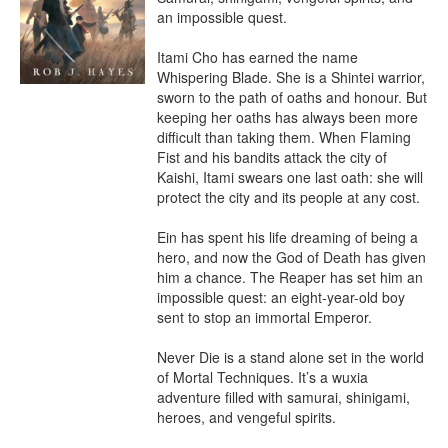
an impossible quest.

Itami Cho has earned the name 
Whispering Blade. She is a Shintei warrior, 
sworn to the path of oaths and honour. But 
keeping her oaths has always been more 
difficult than taking them. When Flaming 
Fist and his bandits attack the city of 
Kaishi, Itami swears one last oath: she will 
protect the city and its people at any cost.

Ein has spent his life dreaming of being a 
hero, and now the God of Death has given 
him a chance. The Reaper has set him an 
impossible quest: an eight-year-old boy 
sent to stop an immortal Emperor.

Never Die is a stand alone set in the world 
of Mortal Techniques. It’s a wuxia 
adventure filled with samurai, shinigami, 
heroes, and vengeful spirits.