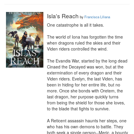
Isla's Reach
by
Francisca Liliana
One catastrophe is all it takes.

The world of Iona has forgotten the time 
when dragons ruled the skies and their 
Viden riders controlled the wind.

The Evandis War, started by the long dead 
Cinaed the Decayed was won, but at the 
extermination of every dragon and their 
Viden riders. Evelyn, the last Viden, has 
been in hiding for her entire life, but no 
more. Once she bonds with Oretem, the 
last dragon, her purpose quickly turns 
from being the shield for those she loves, 
to the blade that fights to survive.

A Reticent assassin haunts her steps, one 
who has his own demons to battle. They 
both seek a single person--Meric, a bounty 