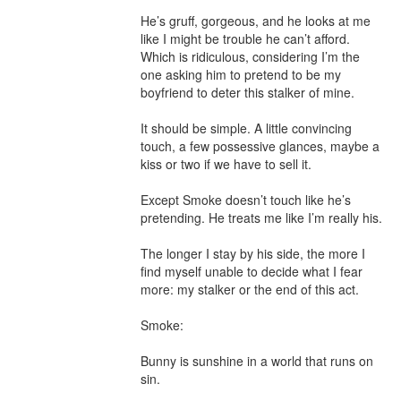
He’s gruff, gorgeous, and he looks at me 
like I might be trouble he can’t afford. 
Which is ridiculous, considering I’m the 
one asking him to pretend to be my 
boyfriend to deter this stalker of mine.

It should be simple. A little convincing 
touch, a few possessive glances, maybe a 
kiss or two if we have to sell it.

Except Smoke doesn’t touch like he’s 
pretending. He treats me like I’m really his.

The longer I stay by his side, the more I 
find myself unable to decide what I fear 
more: my stalker or the end of this act.

Smoke:

Bunny is sunshine in a world that runs on 
sin.
