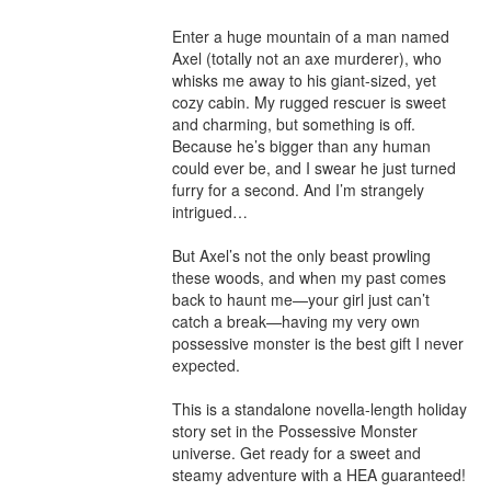
Enter a huge mountain of a man named 
Axel (totally not an axe murderer), who 
whisks me away to his giant-sized, yet 
cozy cabin. My rugged rescuer is sweet 
and charming, but something is off. 
Because he’s bigger than any human 
could ever be, and I swear he just turned 
furry for a second. And I’m strangely 
intrigued…

But Axel’s not the only beast prowling 
these woods, and when my past comes 
back to haunt me—your girl just can’t 
catch a break—having my very own 
possessive monster is the best gift I never 
expected.

This is a standalone novella-length holiday 
story set in the Possessive Monster 
universe. Get ready for a sweet and 
steamy adventure with a HEA guaranteed!