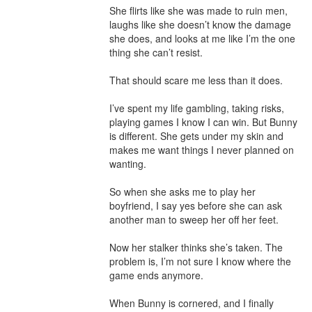
She flirts like she was made to ruin men, 
laughs like she doesn’t know the damage 
she does, and looks at me like I’m the one 
thing she can’t resist.

That should scare me less than it does.

I’ve spent my life gambling, taking risks, 
playing games I know I can win. But Bunny 
is different. She gets under my skin and 
makes me want things I never planned on 
wanting.

So when she asks me to play her 
boyfriend, I say yes before she can ask 
another man to sweep her off her feet.

Now her stalker thinks she’s taken. The 
problem is, I’m not sure I know where the 
game ends anymore.

When Bunny is cornered, and I finally 