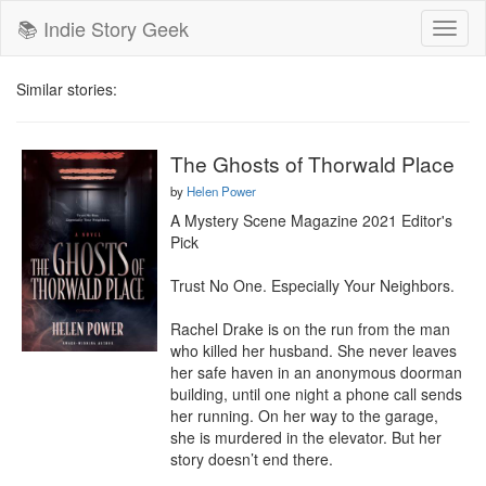
📚 Indie Story Geek
Toggl
naviga
Similar stories:
The Ghosts of Thorwald Place
by
Helen Power
A Mystery Scene Magazine 2021 Editor's 
Pick

Trust No One. Especially Your Neighbors.

Rachel Drake is on the run from the man 
who killed her husband. She never leaves 
her safe haven in an anonymous doorman 
building, until one night a phone call sends 
her running. On her way to the garage, 
she is murdered in the elevator. But her 
story doesn’t end there.
