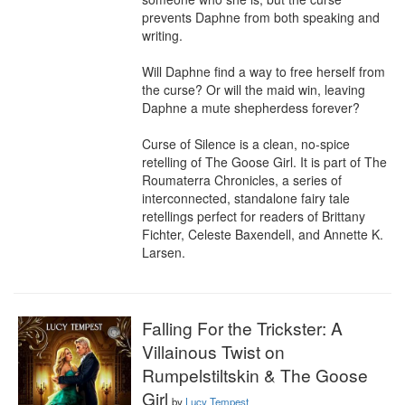
prevents Daphne from both speaking and 
writing.

Will Daphne find a way to free herself from 
the curse? Or will the maid win, leaving 
Daphne a mute shepherdess forever?

Curse of Silence is a clean, no-spice 
retelling of The Goose Girl. It is part of The 
Roumaterra Chronicles, a series of 
interconnected, standalone fairy tale 
retellings perfect for readers of Brittany 
Fichter, Celeste Baxendell, and Annette K. 
Larsen.
Falling For the Trickster: A
Villainous Twist on
Rumpelstiltskin & The Goose
Girl
by
Lucy Tempest