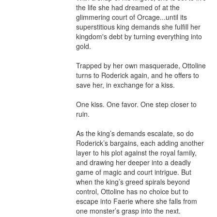
the life she had dreamed of at the 
glimmering court of Orcage...until its 
superstitious king demands she fulfill her 
kingdom's debt by turning everything into 
gold.

Trapped by her own masquerade, Ottoline 
turns to Roderick again, and he offers to 
save her, in exchange for a kiss.

One kiss. One favor. One step closer to 
ruin.

As the king’s demands escalate, so do 
Roderick’s bargains, each adding another 
layer to his plot against the royal family, 
and drawing her deeper into a deadly 
game of magic and court intrigue. But 
when the king’s greed spirals beyond 
control, Ottoline has no choice but to 
escape into Faerie where she falls from 
one monster’s grasp into the next.
