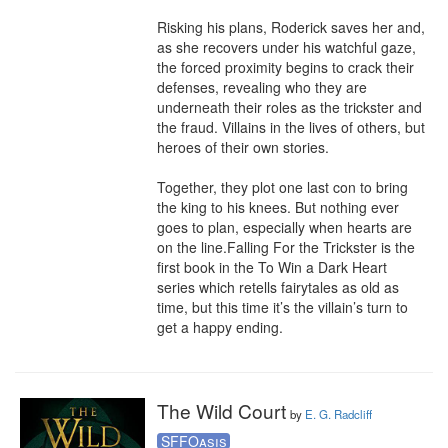
Risking his plans, Roderick saves her and, 
as she recovers under his watchful gaze, 
the forced proximity begins to crack their 
defenses, revealing who they are 
underneath their roles as the trickster and 
the fraud. Villains in the lives of others, but 
heroes of their own stories.

Together, they plot one last con to bring 
the king to his knees. But nothing ever 
goes to plan, especially when hearts are 
on the line.Falling For the Trickster is the 
first book in the To Win a Dark Heart 
series which retells fairytales as old as 
time, but this time it’s the villain’s turn to 
get a happy ending.
The Wild Court
by
E. G. Radcliff
SFFOasis