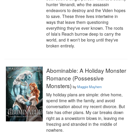
hunter Venandi, who the assassin 
endeavors to destroy and the Viden hopes 
to save. These three lives intertwine in 
ways that leave them questioning 
everything they've ever known. The roots 
of Isla's Reach burrow deep to carry the 
world, and it won't be long until they've 
broken entirely.
Abominable: A Holiday Monster
Romance (Possessive
Monsters)
by
Maggie Mayhem
My holiday plans are simple: drive home, 
spend time with the family, and avoid 
conversation about my recent divorce. But 
fate has other plans. My car breaks down 
right as a snowstorm blows in, leaving me 
freezing and stranded in the middle of 
nowhere.
