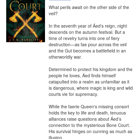
What perils await on the other side of the 
veil?

In the seventh year of Áed's reign, night 
descends on the autumn festival. But a 
time of revelry turns into one of fiery 
destruction—as fae pour across the veil 
and the Gut becomes a battlefield in an 
otherworldly war.

Determined to protect his kingdom and the 
people he loves, Áed finds himself 
catapulted into a realm as unfamiliar as it 
is dangerous, where magic is king and wild 
courts vie for supremacy.

While the faerie Queen's missing consort 
holds the key to life and death, tenuous 
alliances raise questions about Áed’s 
connection to the mysterious Bone Court. 
His survival hinges on cunning as much as 
illusion.
