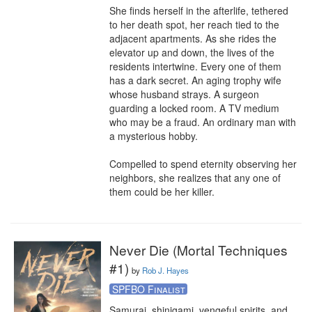
She finds herself in the afterlife, tethered 
to her death spot, her reach tied to the 
adjacent apartments. As she rides the 
elevator up and down, the lives of the 
residents intertwine. Every one of them 
has a dark secret. An aging trophy wife 
whose husband strays. A surgeon 
guarding a locked room. A TV medium 
who may be a fraud. An ordinary man with 
a mysterious hobby.

Compelled to spend eternity observing her 
neighbors, she realizes that any one of 
them could be her killer.
Never Die (Mortal Techniques
#1)
by
Rob J. Hayes
SPFBO Finalist
Samurai, shinigami, vengeful spirits, and 