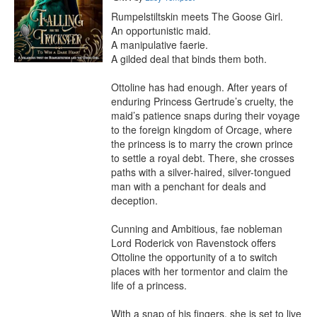
Rumpelstiltskin meets The Goose Girl. 

An opportunistic maid.

A manipulative faerie.

A gilded deal that binds them both.

Ottoline has had enough. After years of 
enduring Princess Gertrude’s cruelty, the 
maid’s patience snaps during their voyage 
to the foreign kingdom of Orcage, where 
the princess is to marry the crown prince 
to settle a royal debt. There, she crosses 
paths with a silver-haired, silver-tongued 
man with a penchant for deals and 
deception.

Cunning and Ambitious, fae nobleman 
Lord Roderick von Ravenstock offers 
Ottoline the opportunity of a to switch 
places with her tormentor and claim the 
life of a princess.

With a snap of his fingers, she is set to live 