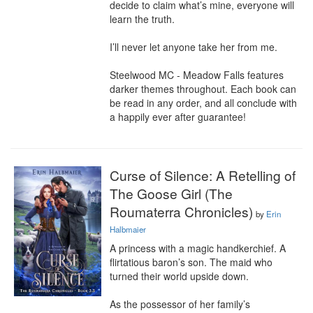
decide to claim what’s mine, everyone will 
learn the truth.

I’ll never let anyone take her from me.

Steelwood MC - Meadow Falls features 
darker themes throughout. Each book can 
be read in any order, and all conclude with 
a happily ever after guarantee!
Curse of Silence: A Retelling of
The Goose Girl (The
Roumaterra Chronicles)
by
Erin
Halbmaier
A princess with a magic handkerchief. A 
flirtatious baron’s son. The maid who 
turned their world upside down.

As the possessor of her family’s 