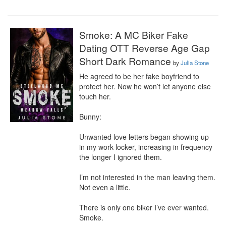
Smoke: A MC Biker Fake
Dating OTT Reverse Age Gap
Short Dark Romance
by
Julia Stone
He agreed to be her fake boyfriend to 
protect her. Now he won’t let anyone else 
touch her.

Bunny:

Unwanted love letters began showing up 
in my work locker, increasing in frequency 
the longer I ignored them.

I’m not interested in the man leaving them. 
Not even a little.

There is only one biker I’ve ever wanted. 
Smoke.
