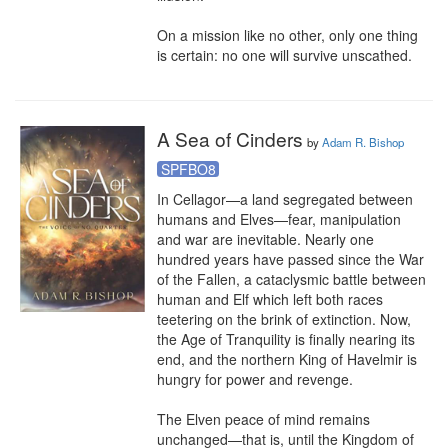
On a mission like no other, only one thing 
is certain: no one will survive unscathed.
A Sea of Cinders
by
Adam R. Bishop
SPFBO8
In Cellagor—a land segregated between 
humans and Elves—fear, manipulation 
and war are inevitable. Nearly one 
hundred years have passed since the War 
of the Fallen, a cataclysmic battle between 
human and Elf which left both races 
teetering on the brink of extinction. Now, 
the Age of Tranquility is finally nearing its 
end, and the northern King of Havelmir is 
hungry for power and revenge.

The Elven peace of mind remains 
unchanged—that is, until the Kingdom of 