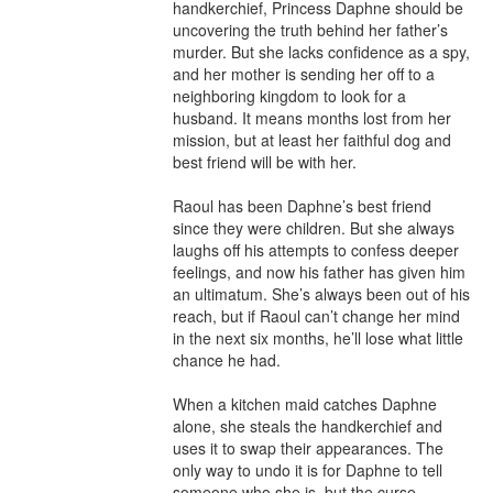
handkerchief, Princess Daphne should be 
uncovering the truth behind her father’s 
murder. But she lacks confidence as a spy, 
and her mother is sending her off to a 
neighboring kingdom to look for a 
husband. It means months lost from her 
mission, but at least her faithful dog and 
best friend will be with her.

Raoul has been Daphne’s best friend 
since they were children. But she always 
laughs off his attempts to confess deeper 
feelings, and now his father has given him 
an ultimatum. She’s always been out of his 
reach, but if Raoul can’t change her mind 
in the next six months, he’ll lose what little 
chance he had.

When a kitchen maid catches Daphne 
alone, she steals the handkerchief and 
uses it to swap their appearances. The 
only way to undo it is for Daphne to tell 
someone who she is, but the curse 