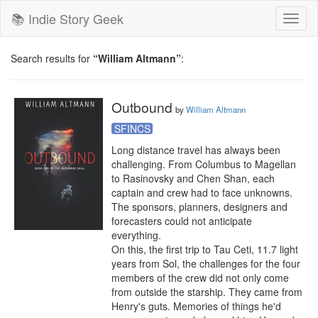
📚 Indie Story Geek
Toggl
naviga
Search results for
“William Altmann”
:
Outbound
by
William Altmann
SFINCS
Long distance travel has always been 
challenging. From Columbus to Magellan 
to Rasinovsky and Chen Shan, each 
captain and crew had to face unknowns. 
The sponsors, planners, designers and 
forecasters could not anticipate 
everything.

On this, the first trip to Tau Ceti, 11.7 light 
years from Sol, the challenges for the four 
members of the crew did not only come 
from outside the starship. They came from 
Henry's guts. Memories of things he'd 