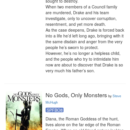
sought to destroy.

When two members of a Council family 
are murdered, Drake and his team 
investigate, only to uncover corruption, 
resentment, and yet more death.

As the case deepens, Drake is forced back 
into a life he’d left long ago, bringing with it 
the same disdain and anger from the very 
people he’s sworn to protect.

However, he’s no longer a helpless child, 
and the people who try to intimidate him 
now are about to discover that Drake is so 
very much his father’s son.
No Gods, Only Monsters
by
Steve
McHugh
SPFBO8
Diana, the Roman Goddess of the hunt, 
lives alone on the far edge of the Roman 