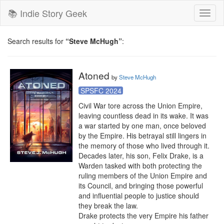
📚 Indie Story Geek
Toggl
naviga
Search results for
“Steve McHugh”
:
Atoned
by
Steve McHugh
SPSFC 2024
Civil War tore across the Union Empire, 
leaving countless dead in its wake. It was 
a war started by one man, once beloved 
by the Empire. His betrayal still lingers in 
the memory of those who lived through it.

Decades later, his son, Felix Drake, is a 
Warden tasked with both protecting the 
ruling members of the Union Empire and 
its Council, and bringing those powerful 
and influential people to justice should 
they break the law.

Drake protects the very Empire his father 