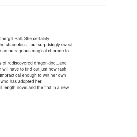
ergill Hall. She certainly 
he shameless - but surprisingly sweet 
o an outrageous magical charade to 
ts of rediscovered dragonkind...and 
ill have to find out just how rash 
impractical enough to win her own 
e who has adopted her.

-length novel and the first in a new 