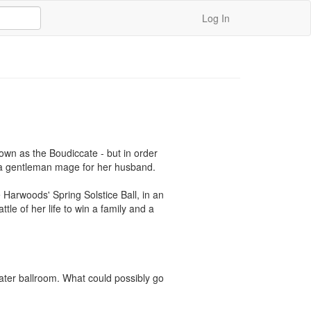
Log In
wn as the Boudiccate - but in order 
g a gentleman mage for her husband.

 Harwoods' Spring Solstice Ball, in an 
tle of her life to win a family and a 
ater ballroom. What could possibly go 