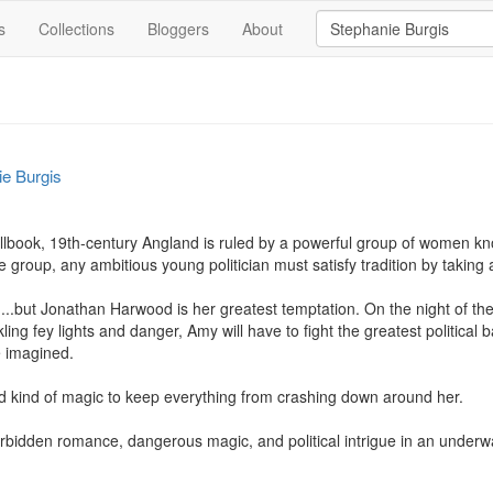
s
Collections
Bloggers
About
ie Burgis
llbook, 19th-century Angland is ruled by a powerful group of women kno
 group, any ambitious young politician must satisfy tradition by takin
n...but Jonathan Harwood is her greatest temptation. On the night of the
ing fey lights and danger, Amy will have to fight the greatest political bat
 imagined.

ted kind of magic to keep everything from crashing down around her.

orbidden romance, dangerous magic, and political intrigue in an underw