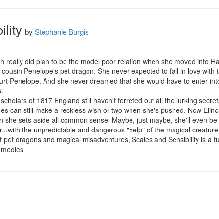
lity
by
Stephanie Burgis
th really did plan to be the model poor relation when she moved into Hath
cousin Penelope's pet dragon. She never expected to fall in love with t
urt Penelope. And she never dreamed that she would have to enter int
.

scholars of 1817 England still haven't ferreted out all the lurking secre
es can still make a reckless wish or two when she's pushed. Now Elinor w
 she sets aside all common sense. Maybe, just maybe, she'll even be 
er...with the unpredictable and dangerous "help" of the magical creatur
 pet dragons and magical misadventures, Scales and Sensibility is a full
comedies