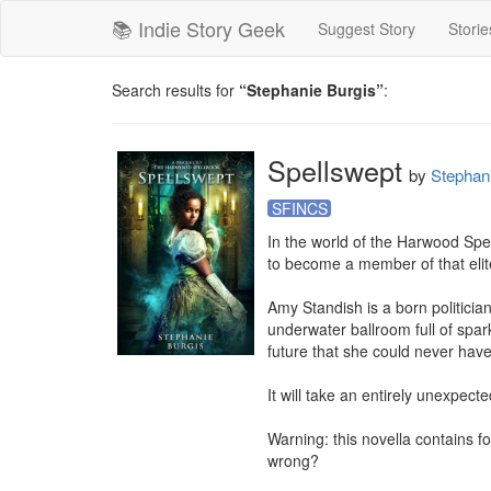
📚 Indie Story Geek
Suggest Story
Storie
Search results for
“Stephanie Burgis”
:
Spellswept
by
Stephan
SFINCS
In the world of the Harwood Spe
to become a member of that elite
Amy Standish is a born politicia
underwater ballroom full of sparkl
future that she could never have
It will take an entirely unexpec
Warning: this novella contains f
wrong?