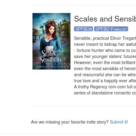
Scales and Sensibi
SPFBO8
SPFBO Finalist
Sensible, practical Elinor Tregar
never meant to kidnap her awful 
- fortune hunter who came to co
save her younger sisters' futures
However, even the most brilliant 
even the most sensible of heroin
and resourceful she can be when
true love and a happily ever aft
A frothy Regency rom-com full of
series of standalone romantic 
Are we missing your favorite indie story?
Submit it
!