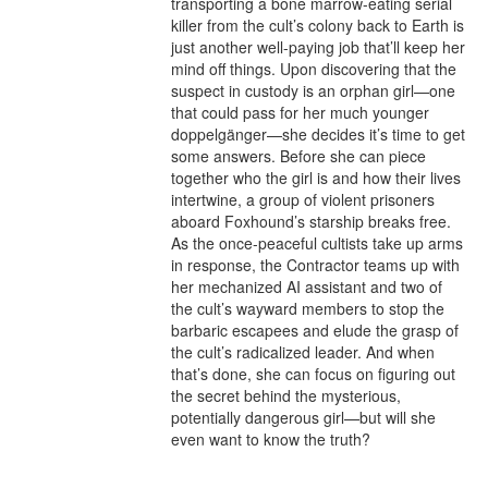
transporting a bone marrow-eating serial 
killer from the cult’s colony back to Earth is 
just another well-paying job that’ll keep her 
mind off things. Upon discovering that the 
suspect in custody is an orphan girl—one 
that could pass for her much younger 
doppelgänger—she decides it’s time to get 
some answers. Before she can piece 
together who the girl is and how their lives 
intertwine, a group of violent prisoners 
aboard Foxhound’s starship breaks free. 
As the once-peaceful cultists take up arms 
in response, the Contractor teams up with 
her mechanized AI assistant and two of 
the cult’s wayward members to stop the 
barbaric escapees and elude the grasp of 
the cult’s radicalized leader. And when 
that’s done, she can focus on figuring out 
the secret behind the mysterious, 
potentially dangerous girl—but will she 
even want to know the truth?