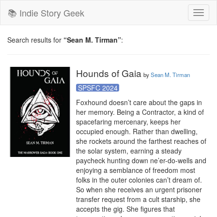
📚 Indie Story Geek
Toggl
naviga
Search results for
“Sean M. Tirman”
:
Hounds of Gaia
by
Sean M. Tirman
SPSFC 2024
Foxhound doesn’t care about the gaps in 
her memory. Being a Contractor, a kind of 
spacefaring mercenary, keeps her 
occupied enough. Rather than dwelling, 
she rockets around the farthest reaches of 
the solar system, earning a steady 
paycheck hunting down ne’er-do-wells and 
enjoying a semblance of freedom most 
folks in the outer colonies can’t dream of. 
So when she receives an urgent prisoner 
transfer request from a cult starship, she 
accepts the gig. She figures that 