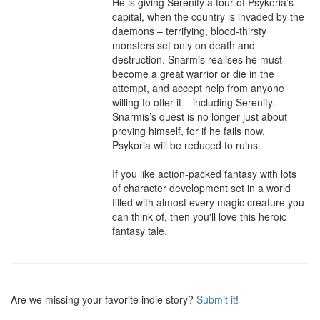
He is giving Serenity a tour of Psykoria’s 
capital, when the country is invaded by the 
daemons – terrifying, blood-thirsty 
monsters set only on death and 
destruction. Snarmis realises he must 
become a great warrior or die in the 
attempt, and accept help from anyone 
willing to offer it – including Serenity.

Snarmis’s quest is no longer just about 
proving himself, for if he fails now, 
Psykoria will be reduced to ruins.

If you like action-packed fantasy with lots 
of character development set in a world 
filled with almost every magic creature you 
can think of, then you'll love this heroic 
fantasy tale.
Are we missing your favorite indie story?
Submit it
!