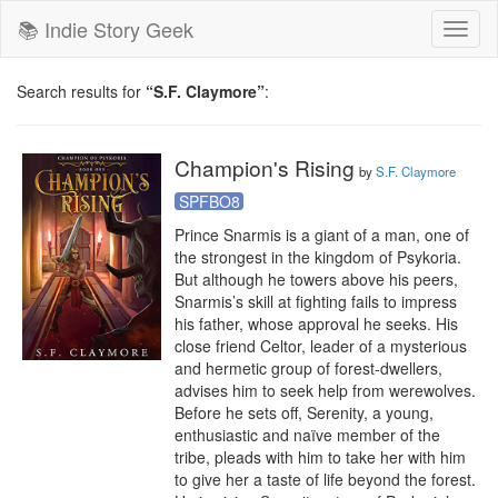
📚 Indie Story Geek
Toggl
naviga
Search results for
“S.F. Claymore”
:
Champion's Rising
by
S.F. Claymore
SPFBO8
Prince Snarmis is a giant of a man, one of 
the strongest in the kingdom of Psykoria. 
But although he towers above his peers, 
Snarmis’s skill at fighting fails to impress 
his father, whose approval he seeks. His 
close friend Celtor, leader of a mysterious 
and hermetic group of forest-dwellers, 
advises him to seek help from werewolves. 
Before he sets off, Serenity, a young, 
enthusiastic and naïve member of the 
tribe, pleads with him to take her with him 
to give her a taste of life beyond the forest.
