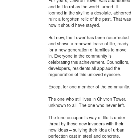
For years, Chivron Tower was abandoned 
and left to rot as the world turned. It 
loomed in the skyline a desolate, abhorred 
ruin; a forgotten relic of the past. That was 
how it should have stayed.

But now, the Tower has been resurrected 
and shown a renewed lease of life, ready 
for a new generation of families to move 
in. Everyone in the community is 
celebrating this achievement. Councillors, 
developers, residents all applaud the 
regeneration of this unloved eyesore.

Except for one member of the community.

The one who still lives in Chivron Tower, 
unknown to all. The one who never left.

The lone occupant’s way of life is under 
threat by these new invaders with their 
new ideas – sullying their idea of urban 
perfection cast in steel and concrete.
