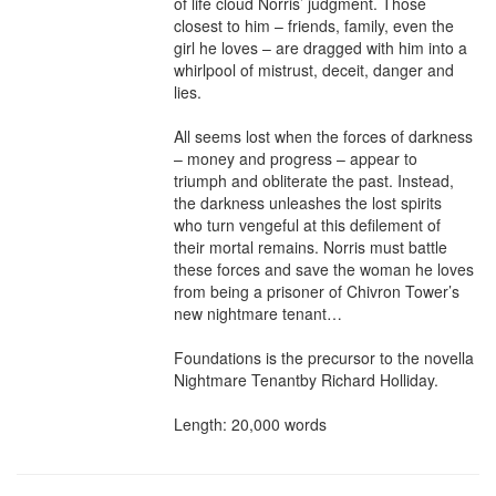
of life cloud Norris’ judgment. Those 
closest to him – friends, family, even the 
girl he loves – are dragged with him into a 
whirlpool of mistrust, deceit, danger and 
lies.

All seems lost when the forces of darkness 
– money and progress – appear to 
triumph and obliterate the past. Instead, 
the darkness unleashes the lost spirits 
who turn vengeful at this defilement of 
their mortal remains. Norris must battle 
these forces and save the woman he loves 
from being a prisoner of Chivron Tower’s 
new nightmare tenant…

Foundations is the precursor to the novella 
Nightmare Tenantby Richard Holliday.

Length: 20,000 words