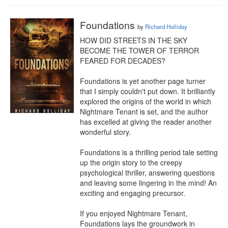
Foundations
by
Richard Holliday
HOW DID STREETS IN THE SKY 
BECOME THE TOWER OF TERROR 
FEARED FOR DECADES?

Foundations is yet another page turner 
that I simply couldn't put down. It brilliantly 
explored the origins of the world in which 
Nightmare Tenant is set, and the author 
has excelled at giving the reader another 
wonderful story.

Foundations is a thrilling period tale setting 
up the origin story to the creepy 
psychological thriller, answering questions 
and leaving some lingering in the mind! An 
exciting and engaging precursor.

If you enjoyed Nightmare Tenant, 
Foundations lays the groundwork in 