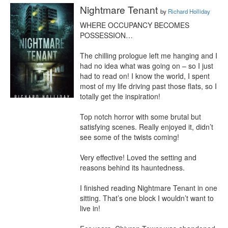
Nightmare Tenant
by
Richard Holliday
WHERE OCCUPANCY BECOMES 
POSSESSION…

The chilling prologue left me hanging and I 
had no idea what was going on – so I just 
had to read on! I know the world, I spent 
most of my life driving past those flats, so I 
totally get the inspiration!

Top notch horror with some brutal but 
satisfying scenes. Really enjoyed it, didn’t 
see some of the twists coming!

Very effective! Loved the setting and 
reasons behind its hauntedness.

I finished reading Nightmare Tenant in one 
sitting. That’s one block I wouldn’t want to 
live in!
