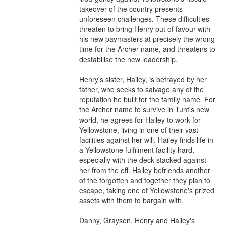
takeover of the country presents 
unforeseen challenges. These difficulties 
threaten to bring Henry out of favour with 
his new paymasters at precisely the wrong 
time for the Archer name, and threatens to 
destabilise the new leadership.

Henry's sister, Hailey, is betrayed by her 
father, who seeks to salvage any of the 
reputation he built for the family name. For 
the Archer name to survive in Tunt's new 
world, he agrees for Hailey to work for 
Yellowstone, living in one of their vast 
facilities against her will. Hailey finds life in 
a Yellowstone fulfilment facility hard, 
especially with the deck stacked against 
her from the off. Hailey befriends another 
of the forgotten and together they plan to 
escape, taking one of Yellowstone's prized 
assets with them to bargain with.

Danny, Grayson, Henry and Hailey's 