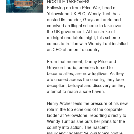
HOSTILE TAKEOVER!

Following on from Price War, head of 
Yellowstone UK PLC, Wendy Tunt, has 
ousted its founder, Grayson Laurie and 
connived an illegal scheme to take over 
the UK government. At the stroke of 
midnight one fateful night, this scheme 
comes to fruition with Wendy Tunt installed 
as CEO of an entire country.

From that moment, Danny Price and 
Grayson Laurie, enemies forced to 
become allies, are now fugitives. As they 
are chased across the country, they face 
deception, betrayal and discovery as they 
attempt to reach a safe haven.

Henry Archer feels the pressure of his new 
role in the top echelons of the corporate 
ladder at Yellowstone, reporting directly to 
Wendy Tunt as she puts her plans for the 
country into action. The nascent 
insurgency against Yellowstone's hostile 