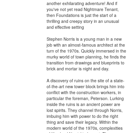
another exhilarating adventure! And if 
you've not yet read Nightmare Tenant, 
then Foundations is just the start of a 
thrilling and creepy story in an unusual 
and effective setting

Stephen Norris is a young man in a new 
job with an almost-famous architect at the 
turn of the 1970s. Quickly immersed in the 
murky world of town planning, he finds the 
transition from drawings and blueprints to 
brick and mortar is night and day.

A discovery of ruins on the site of a state-
of-the-art new tower block brings him into 
conflict with the construction workers, in 
particular the foreman, Peterson. Lurking 
inside the ruins is an ancient power are 
lost spirits. They channel through Norris, 
imbuing him with power to do the right 
thing and save their legacy. Within the 
modern world of the 1970s, complexities 