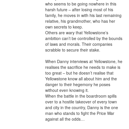
who seems to be going nowhere in this 
harsh future – after losing most of his 
family, he moves in with his last remaining 
relative, his grandmother, who has her 
own secrets to keep.

Others are wary that Yellowstone’s 
ambition can’t be controlled by the bounds 
of laws and morals. Their companies 
scrabble to secure their stake.

When Danny interviews at Yellowstone, he 
realises the sacrifice he needs to make is 
too great – but he doesn’t realise that 
Yellowstone know all about him and the 
danger to their hegemony he poses 
without even knowing it.

When the battle in the boardroom spills 
over to a hostile takeover of every town 
and city in the country, Danny is the one 
man who stands to fight the Price War 
against all the odds…