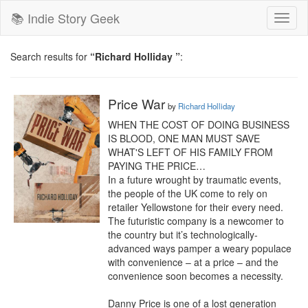
📚 Indie Story Geek
Toggl
naviga
Search results for
“Richard Holliday ”
:
Price War
by
Richard Holliday
WHEN THE COST OF DOING BUSINESS 
IS BLOOD, ONE MAN MUST SAVE 
WHAT'S LEFT OF HIS FAMILY FROM 
PAYING THE PRICE…

In a future wrought by traumatic events, 
the people of the UK come to rely on 
retailer Yellowstone for their every need. 
The futuristic company is a newcomer to 
the country but it’s technologically-
advanced ways pamper a weary populace 
with convenience – at a price – and the 
convenience soon becomes a necessity.

Danny Price is one of a lost generation 