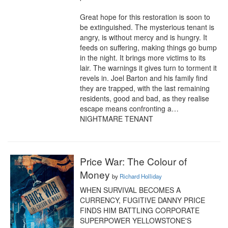
Great hope for this restoration is soon to 
be extinguished. The mysterious tenant is 
angry, is without mercy and is hungry. It 
feeds on suffering, making things go bump 
in the night. It brings more victims to its 
lair. The warnings it gives turn to torment it 
revels in. Joel Barton and his family find 
they are trapped, with the last remaining 
residents, good and bad, as they realise 
escape means confronting a… 
NIGHTMARE TENANT
Price War: The Colour of
Money
by
Richard Holliday
WHEN SURVIVAL BECOMES A 
CURRENCY, FUGITIVE DANNY PRICE 
FINDS HIM BATTLING CORPORATE 
SUPERPOWER YELLOWSTONE'S 