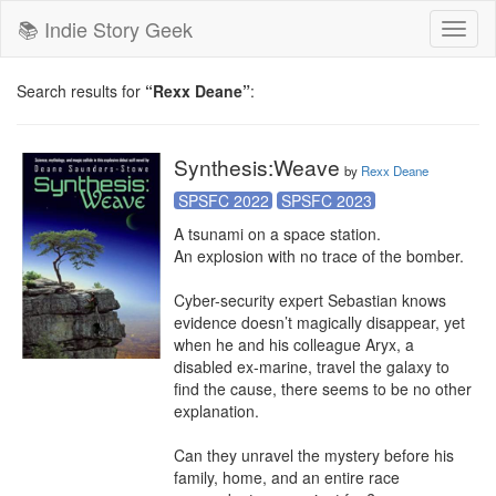
📚 Indie Story Geek
Toggl
naviga
Search results for
“Rexx Deane”
:
Synthesis:Weave
by
Rexx Deane
SPSFC 2022
SPSFC 2023
A tsunami on a space station.

An explosion with no trace of the bomber.

Cyber-security expert Sebastian knows 
evidence doesn’t magically disappear, yet 
when he and his colleague Aryx, a 
disabled ex-marine, travel the galaxy to 
find the cause, there seems to be no other 
explanation.

Can they unravel the mystery before his 
family, home, and an entire race 