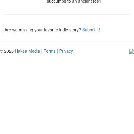
succumbs to an ancient foe?
Are we missing your favorite indie story?
Submit it
!
© 2026
Hakea Media
|
Terms
|
Privacy