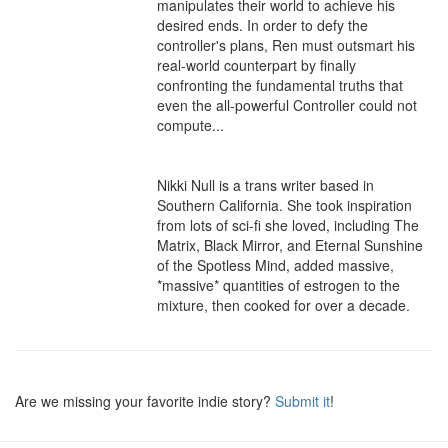
manipulates their world to achieve his 
desired ends. In order to defy the 
controller's plans, Ren must outsmart his 
real-world counterpart by finally 
confronting the fundamental truths that 
even the all-powerful Controller could not 
compute...

Nikki Null is a trans writer based in 
Southern California. She took inspiration 
from lots of sci-fi she loved, including The 
Matrix, Black Mirror, and Eternal Sunshine 
of the Spotless Mind, added massive, 
*massive* quantities of estrogen to the 
mixture, then cooked for over a decade.
Are we missing your favorite indie story?
Submit it
!