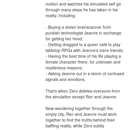
motion and watches his simulated self go 
through many steps he has taken in his 
reality, including:

- Buying a stolen brainscanner from 
punkish technologist Jeanne in exchange 
for getting her hired;

- Getting dragged to a queer café to play 
tabletop RPGs with Jeanne's trans friends;

- Having the best time of his life playing a 
female character there, for unknown and 
mysterious reasons;

- Asking Jeanne out in a storm of confused 
signals and emotions.

That's when Zero deletes everyone from 
the simulation except Ren and Jeanne.

Now wandering together through the 
empty city, Ren and Jeanne must work 
together to find the truths behind their 
baffling reality, while Zero subtly 