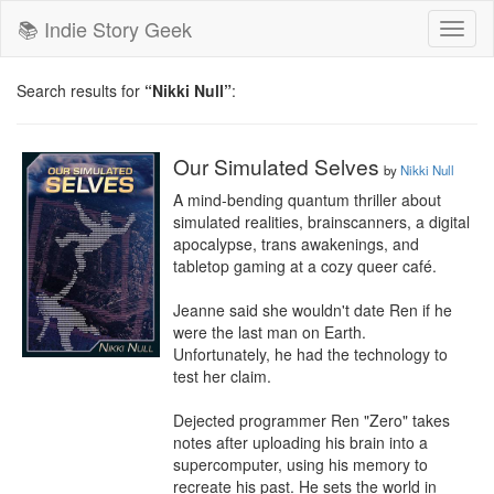
📚 Indie Story Geek
Toggl
naviga
Search results for
“Nikki Null”
:
Our Simulated Selves
by
Nikki Null
A mind-bending quantum thriller about 
simulated realities, brainscanners, a digital 
apocalypse, trans awakenings, and 
tabletop gaming at a cozy queer café.

Jeanne said she wouldn't date Ren if he 
were the last man on Earth.

Unfortunately, he had the technology to 
test her claim.

Dejected programmer Ren "Zero" takes 
notes after uploading his brain into a 
supercomputer, using his memory to 
recreate his past. He sets the world in 