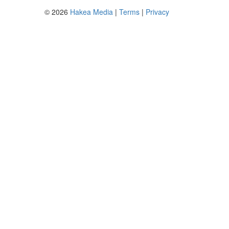
© 2026
Hakea Media
|
Terms
|
Privacy