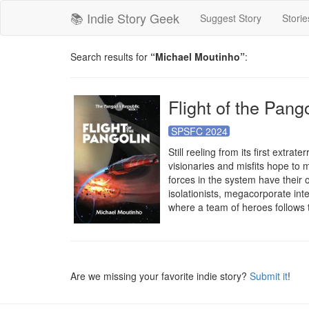
📚 Indie Story Geek
Suggest Story
Storie
Search results for
“Michael Moutinho”
:
Flight of the Pang
SPSFC 2024
Still reeling from its first extra
visionaries and misfits hope to 
forces in the system have their 
isolationists, megacorporate inter
where a team of heroes follows t
Are we missing your favorite indie story?
Submit it
!