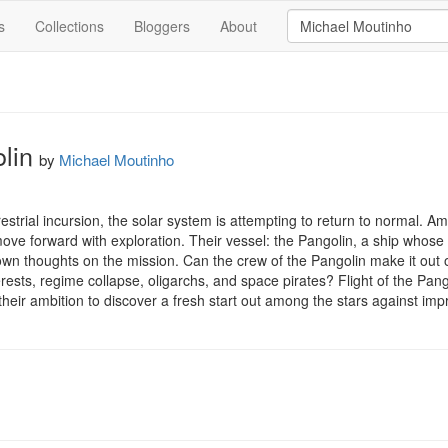
s
Collections
Bloggers
About
olin
by
Michael Moutinho
terrestrial incursion, the solar system is attempting to return to normal. A
move forward with exploration. Their vessel: the Pangolin, a ship whose 
own thoughts on the mission. Can the crew of the Pangolin make it out o
ests, regime collapse, oligarchs, and space pirates? Flight of the Pangoli
heir ambition to discover a fresh start out among the stars against im