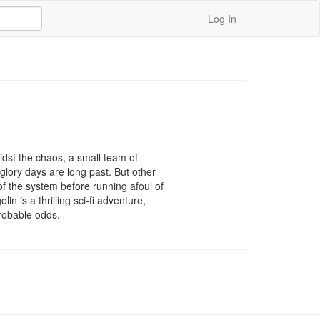
Log In
midst the chaos, a small team of 
glory days are long past. But other 
f the system before running afoul of 
n is a thrilling sci-fi adventure, 
probable odds.