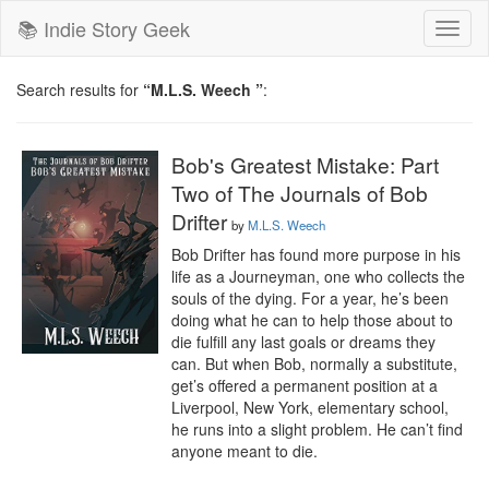
📚 Indie Story Geek
Toggl
naviga
Search results for
“M.L.S. Weech ”
:
Bob's Greatest Mistake: Part
Two of The Journals of Bob
Drifter
by
M.L.S. Weech
Bob Drifter has found more purpose in his 
life as a Journeyman, one who collects the 
souls of the dying. For a year, he’s been 
doing what he can to help those about to 
die fulfill any last goals or dreams they 
can. But when Bob, normally a substitute, 
get’s offered a permanent position at a 
Liverpool, New York, elementary school, 
he runs into a slight problem. He can’t find 
anyone meant to die.
