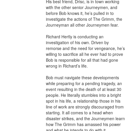
His best friend, Drisc, is in town working 
with the other senior Journeymen, and 
before Bob knows it, he’s pulled in to 
investigate the actions of The Grimm, the 
Journeyman all other Journeymen fear.

Richard Hertly is conducting an 
investigation of his own. Driven by 
remorse and the need for vengeance, he’s 
willing to sacrifice all he ever had to prove 
Bob is responsible for all that had gone 
wrong in Richard’s life.

Bob must navigate these developments 
while preparing for a pending tragedy, an 
event resulting in the death of at least 30 
people. He literally stumbles into a bright 
spot in his life, a relationship those in his 
line of work are strongly discouraged from 
starting. It all comes to a head when 
disaster strikes, and the Journeymen learn 
how The Grimm has amassed his power 
and what he intends to do with it.