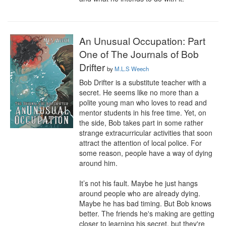
An Unusual Occupation: Part
One of The Journals of Bob
Drifter
by
M.L.S Weech
Bob Drifter is a substitute teacher with a 
secret. He seems like no more than a 
polite young man who loves to read and 
mentor students in his free time. Yet, on 
the side, Bob takes part in some rather 
strange extracurricular activities that soon 
attract the attention of local police. For 
some reason, people have a way of dying 
around him.

It’s not his fault. Maybe he just hangs 
around people who are already dying. 
Maybe he has bad timing. But Bob knows 
better. The friends he's making are getting 
closer to learning his secret, but they're 