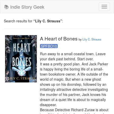
📚 Indie Story Geek
Toggl
naviga
Search results for
“Lily C. Strauss”
:
A Heart of Bones
by
Lily C. Strauss
SPFBO10
Run away to a small coastal town. Leave 
your dark past behind. Start over.

It was a pretty good plan. And Jack Parker 
is happy living the boring life of a small-
town bookstore owner. A life outside of the 
world of magic. But when a new ghost 
shows up on his doorstep, followed by an 
irritatingly attractive detective investigating 
the murder of his partner, Jack knows his 
dream of a quiet life is about to magically 
disappear.

Because Detective Richard Zuraw is about 