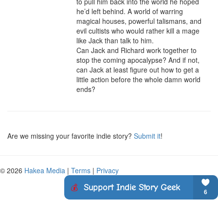
to pull him back into the world he hoped 
he’d left behind. A world of warring 
magical houses, powerful talismans, and 
evil cultists who would rather kill a mage 
like Jack than talk to him.

Can Jack and Richard work together to 
stop the coming apocalypse? And if not, 
can Jack at least figure out how to get a 
little action before the whole damn world 
ends?
Are we missing your favorite indie story?
Submit it
!
© 2026
Hakea Media
|
Terms
|
Privacy